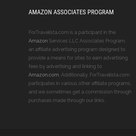
AMAZON ASSOCIATES PROGRAM
ForTravelista.com is a participant in the
Amazon
Services LLC Associates Program,
an affiliate advertising program designed to
provide a means for sites to earn advertising
fees by advertising and linking to
Amazon.com
. Additionally, ForTravelista.com
participates in various other affiliate programs,
and we sometimes get a commission through
purchases made through our links.