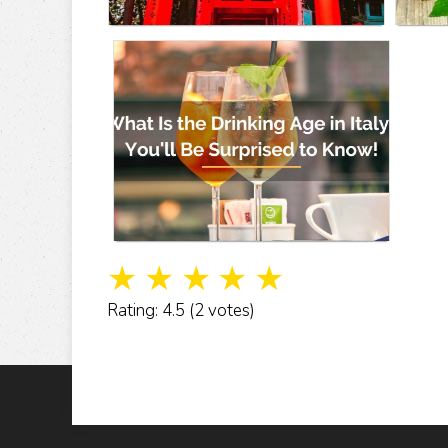
☆
☆
☆
☆
☆
Rating: 4.5 (2 votes)