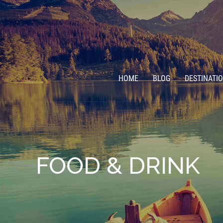
HOME
BLOG
DESTINATI
FOOD & DRINK