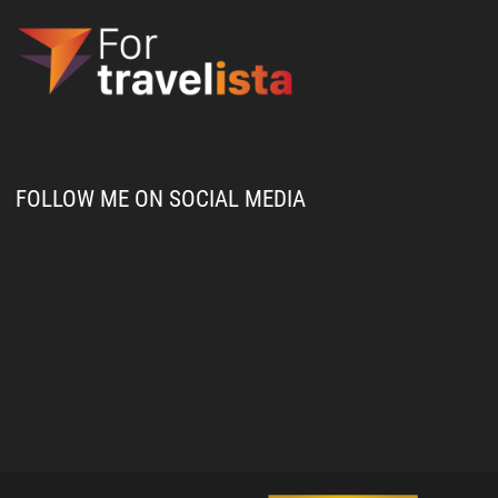
FOLLOW ME ON SOCIAL MEDIA