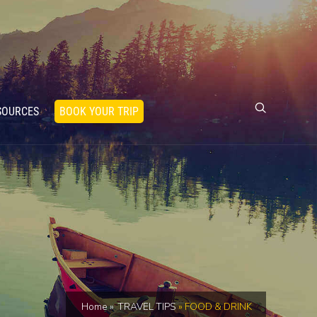
SOURCES
BOOK YOUR TRIP
Home
»
TRAVEL TIPS
»
FOOD & DRINK