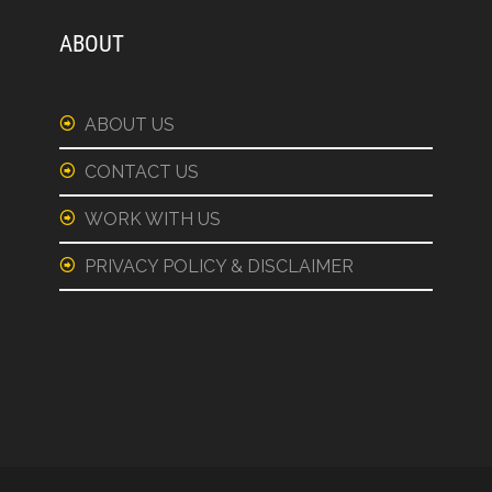
ABOUT
ABOUT US
CONTACT US
WORK WITH US
PRIVACY POLICY & DISCLAIMER