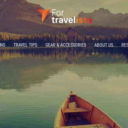
ONS
TRAVEL TIPS
GEAR & ACCESSORIES
ABOUT US
RE