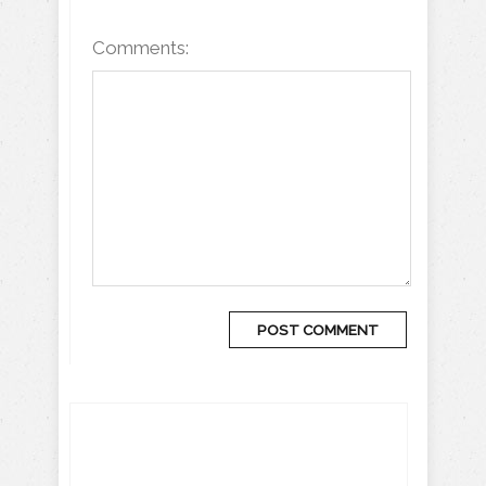
Comments: