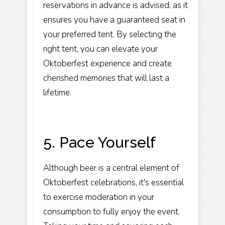
reservations in advance is advised, as it
ensures you have a guaranteed seat in
your preferred tent. By selecting the
right tent, you can elevate your
Oktoberfest experience and create
cherished memories that will last a
lifetime.
5. Pace Yourself
Although beer is a central element of
Oktoberfest celebrations, it's essential
to exercise moderation in your
consumption to fully enjoy the event.