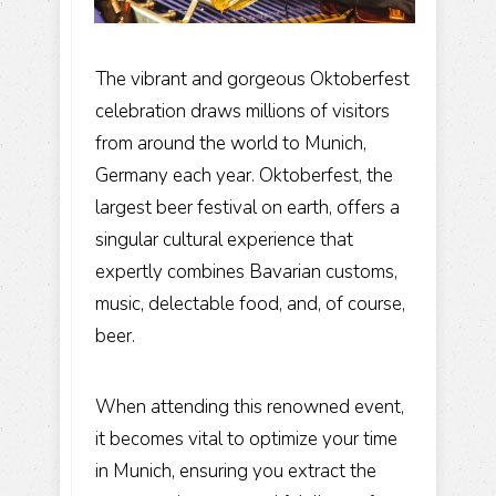
The vibrant and gorgeous Oktoberfest
celebration draws millions of visitors
from around the world to Munich,
Germany each year. Oktoberfest, the
largest beer festival on earth, offers a
singular cultural experience that
expertly combines Bavarian customs,
music, delectable food, and, of course,
beer.
When attending this renowned event,
it becomes vital to optimize your time
in Munich, ensuring you extract the