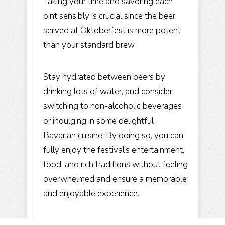
Taking your time and savoring each
pint sensibly is crucial since the beer
served at Oktoberfest is more potent
than your standard brew.
Stay hydrated between beers by
drinking lots of water, and consider
switching to non-alcoholic beverages
or indulging in some delightful
Bavarian cuisine. By doing so, you can
fully enjoy the festival's entertainment,
food, and rich traditions without feeling
overwhelmed and ensure a memorable
and enjoyable experience.