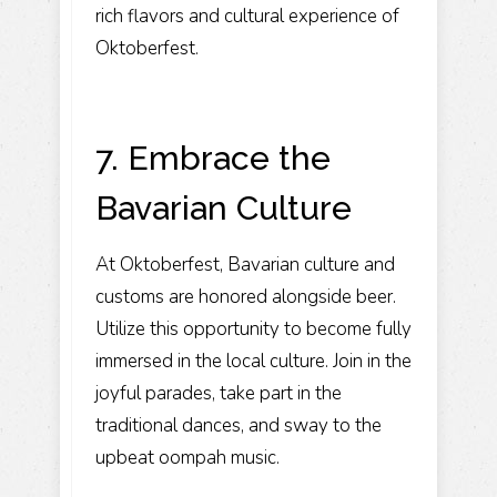
rich flavors and cultural experience of
Oktoberfest.
7. Embrace the
Bavarian Culture
At Oktoberfest, Bavarian culture and
customs are honored alongside beer.
Utilize this opportunity to become fully
immersed in the local culture. Join in the
joyful parades, take part in the
traditional dances, and sway to the
upbeat oompah music.