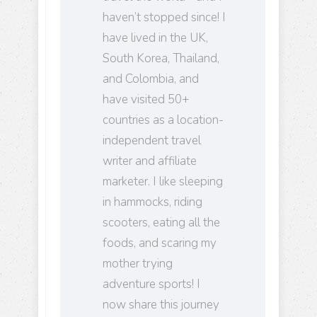
haven’t stopped since! I
have lived in the UK,
South Korea, Thailand,
and Colombia, and
have visited 50+
countries as a location-
independent travel
writer and affiliate
marketer. I like sleeping
in hammocks, riding
scooters, eating all the
foods, and scaring my
mother trying
adventure sports! I
now share this journey