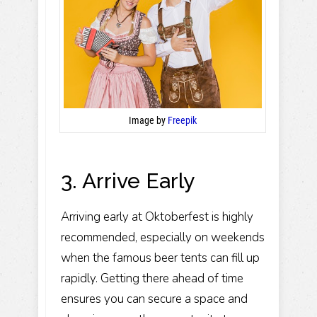
Image by
Freepik
3. Arrive Early
Arriving early at Oktoberfest is highly
recommended, especially on weekends
when the famous beer tents can fill up
rapidly. Getting there ahead of time
ensures you can secure a space and