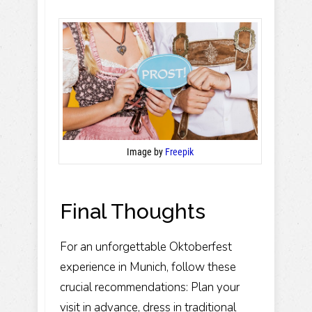
Image by
Freepik
Final Thoughts
For an unforgettable Oktoberfest
experience in Munich, follow these
crucial recommendations: Plan your
visit in advance, dress in traditional