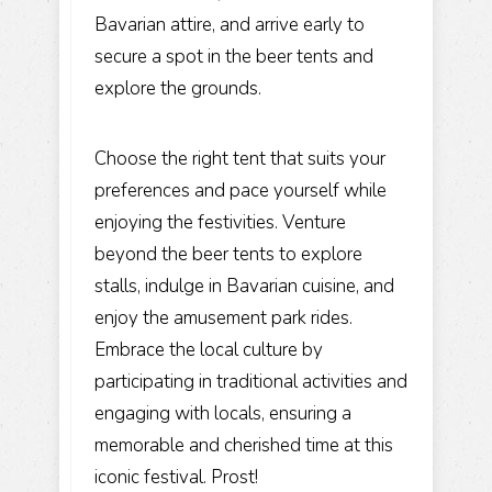
Bavarian attire, and arrive early to
secure a spot in the beer tents and
explore the grounds.
Choose the right tent that suits your
preferences and pace yourself while
enjoying the festivities. Venture
beyond the beer tents to explore
stalls, indulge in Bavarian cuisine, and
enjoy the amusement park rides.
Embrace the local culture by
participating in traditional activities and
engaging with locals, ensuring a
memorable and cherished time at this
iconic festival. Prost!