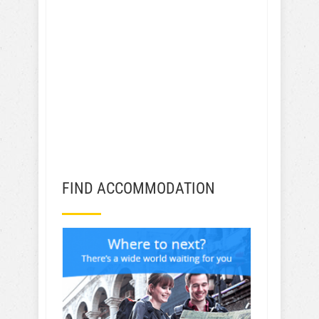
FIND ACCOMMODATION