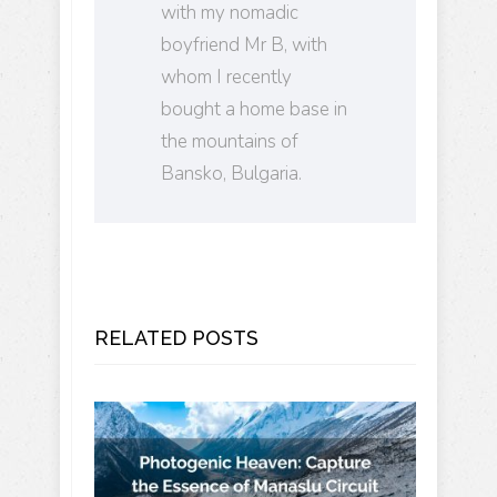
with my nomadic
boyfriend Mr B, with
whom I recently
bought a home base in
the mountains of
Bansko, Bulgaria.
RELATED POSTS