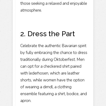
those seeking a relaxed and enjoyable
atmosphere.
2. Dress the Part
Celebrate the authentic Bavarian spirit
by fully embracing the chance to dress
traditionally during Oktoberfest. Men
can opt for a checkered shirt paired
with lederhosen, which are leather
shorts, while women have the option
of wearing a dirndl, a clothing
ensemble featuring a shirt, bodice, and
apron.