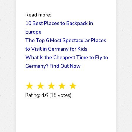
Read more:
10 Best Places to Backpack in
Europe
The Top 6 Most Spectacular Places
to Visit in Germany for Kids
What Is the Cheapest Time to Fly to
Germany? Find Out Now!
☆
☆
☆
☆
☆
Rating: 4.6 (15 votes)