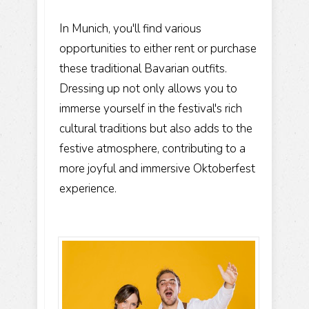
In Munich, you'll find various
opportunities to either rent or purchase
these traditional Bavarian outfits.
Dressing up not only allows you to
immerse yourself in the festival's rich
cultural traditions but also adds to the
festive atmosphere, contributing to a
more joyful and immersive Oktoberfest
experience.