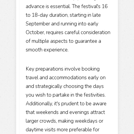
advance is essential. The festival's 16
to 18-day duration, starting in late
September and running into early
October, requires careful consideration
of multiple aspects to guarantee a
smooth experience.
Key preparations involve booking
travel and accommodations early on
and strategically choosing the days
you wish to partake in the festivities.
Additionally, it's prudent to be aware
that weekends and evenings attract
larger crowds, making weekdays or
daytime visits more preferable for