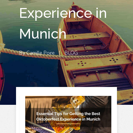
Experience in
Munich
By
Camille Poire
|
BLOG