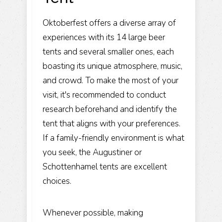
Oktoberfest offers a diverse array of
experiences with its 14 large beer
tents and several smaller ones, each
boasting its unique atmosphere, music,
and crowd. To make the most of your
visit, it's recommended to conduct
research beforehand and identify the
tent that aligns with your preferences.
If a family-friendly environment is what
you seek, the Augustiner or
Schottenhamel tents are excellent
choices.
Whenever possible, making