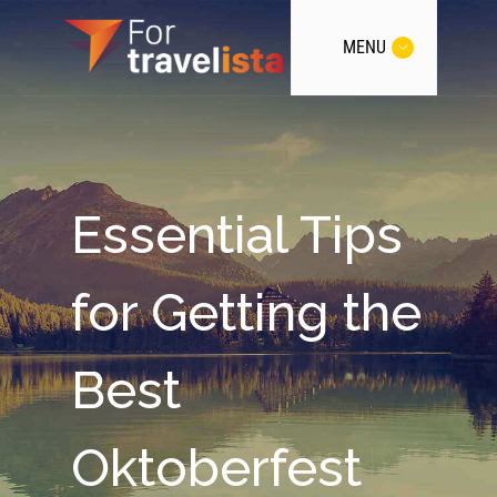
MENU
Essential Tips
for Getting the
Best
Oktoberfest