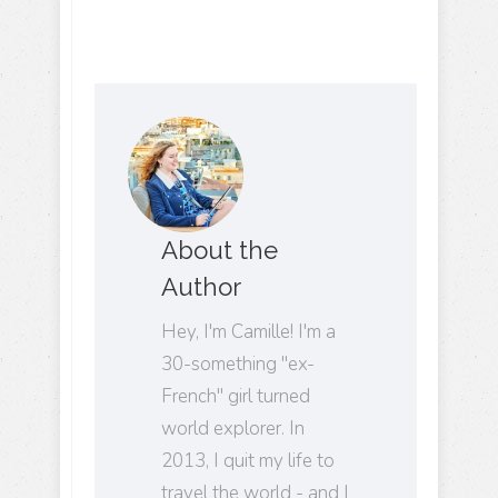
About the
Author
Hey, I'm Camille! I'm a
30-something "ex-
French" girl turned
world explorer. In
2013, I quit my life to
travel the world - and I