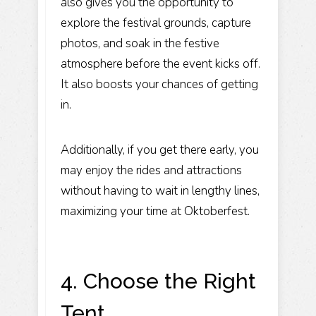
also gives you the opportunity to
explore the festival grounds, capture
photos, and soak in the festive
atmosphere before the event kicks off.
It also boosts your chances of getting
in.
Additionally, if you get there early, you
may enjoy the rides and attractions
without having to wait in lengthy lines,
maximizing your time at Oktoberfest.
4. Choose the Right
Tent