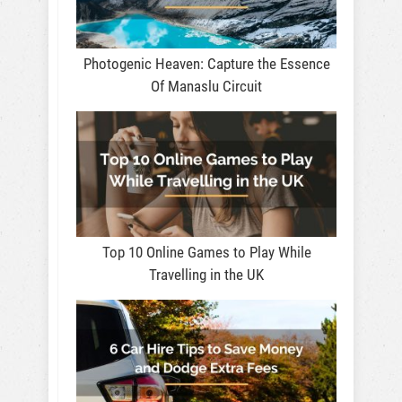
Photogenic Heaven: Capture the Essence
Of Manaslu Circuit
Top 10 Online Games to Play While
Travelling in the UK