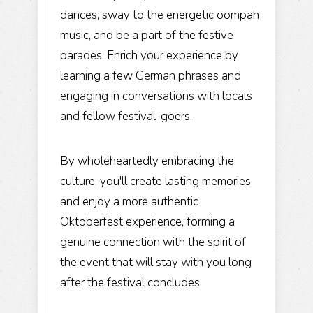
dances, sway to the energetic oompah
music, and be a part of the festive
parades. Enrich your experience by
learning a few German phrases and
engaging in conversations with locals
and fellow festival-goers.
By wholeheartedly embracing the
culture, you'll create lasting memories
and enjoy a more authentic
Oktoberfest experience, forming a
genuine connection with the spirit of
the event that will stay with you long
after the festival concludes.