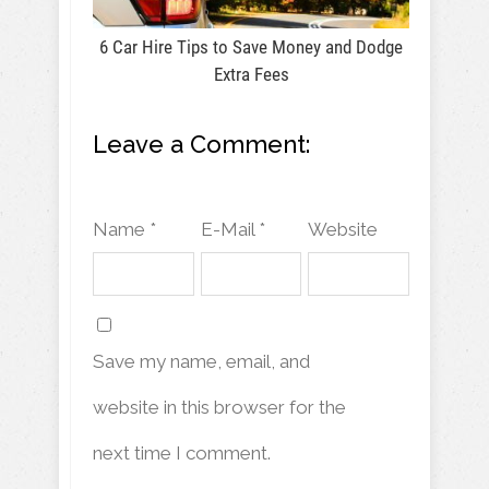
6 Car Hire Tips to Save Money and Dodge
Extra Fees
Leave a Comment:
Name *
E-Mail *
Website
Save my name, email, and
website in this browser for the
next time I comment.