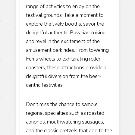
range of activities to enjoy on the
festival grounds. Take a moment to
explore the lively booths, savor the
delightful authentic Bavarian cuisine,
and revel in the excitement of the
amusement park rides. From towering
Ferris wheels to exhilarating roller
coasters, these attractions provide a
delightful diversion from the beer-
centric festivities.
Don't miss the chance to sample
regional specialties such as roasted
almonds, mouthwatering sausages,
and the classic pretzels that add to the