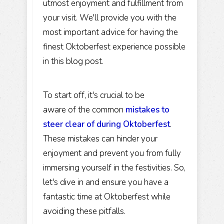
utmost enjoyment and fulfillment from
your visit. We'll provide you with the
most important advice for having the
finest Oktoberfest experience possible
in this blog post.
To start off, it's crucial to be
aware of the common
mistakes to
steer clear of during Oktoberfest
.
These mistakes can hinder your
enjoyment and prevent you from fully
immersing yourself in the festivities. So,
let's dive in and ensure you have a
fantastic time at Oktoberfest while
avoiding these pitfalls.