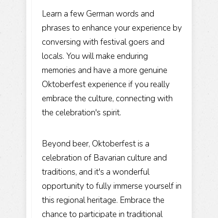
Learn a few German words and
phrases to enhance your experience by
conversing with festival goers and
locals. You will make enduring
memories and have a more genuine
Oktoberfest experience if you really
embrace the culture, connecting with
the celebration's spirit.
Beyond beer, Oktoberfest is a
celebration of Bavarian culture and
traditions, and it's a wonderful
opportunity to fully immerse yourself in
this regional heritage. Embrace the
chance to participate in traditional