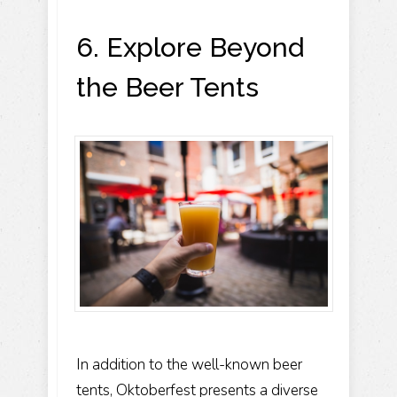
6. Explore Beyond
the Beer Tents
In addition to the well-known beer
tents, Oktoberfest presents a diverse