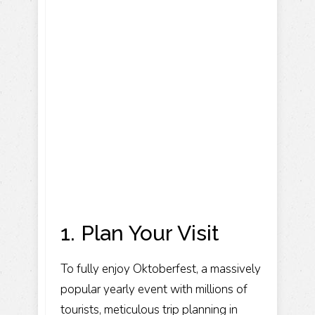
1. Plan Your Visit
To fully enjoy Oktoberfest, a massively
popular yearly event with millions of
tourists, meticulous trip planning in