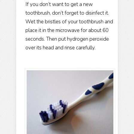
If you don’t want to get a new
toothbrush, don’t forget to disinfect it.
Wet the bristles of your toothbrush and
place it in the microwave for about 60
seconds. Then put hydrogen peroxide
over its head and rinse carefully.