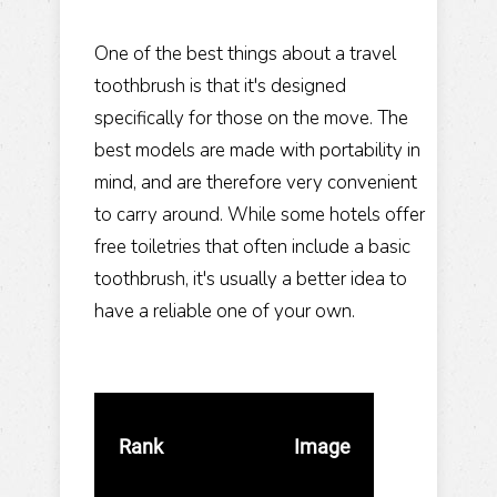
One of the best things about a travel
toothbrush is that it's designed
specifically for those on the move. The
best models are made with portability in
mind, and are therefore very convenient
to carry around. While some hotels offer
free toiletries that often include a basic
toothbrush, it's usually a better idea to
have a reliable one of your own.
Rank
Image