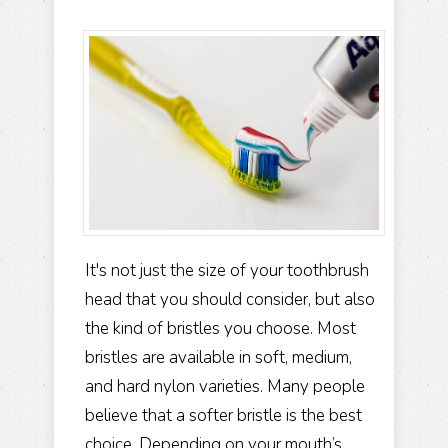
It's not just the size of your toothbrush
head that you should consider, but also
the kind of bristles you choose. Most
bristles are available in soft, medium,
and hard nylon varieties. Many people
believe that a softer bristle is the best
choice. Depending on your mouth’s