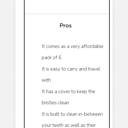
Pros
It comes as a very affordable
pack of 6
It is easy to carry and travel
with
It has a cover to keep the
bristles clean
It is built to clean in-between
your teeth as well as their