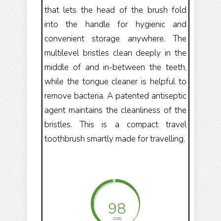
that lets the head of the brush fold
into the handle for hygienic and
convenient storage anywhere. The
multilevel bristles clean deeply in the
middle of and in-between the teeth,
while the tongue cleaner is helpful to
remove bacteria. A patented antiseptic
agent maintains the cleanliness of the
bristles. This is a compact travel
toothbrush smartly made for travelling.
98
/100