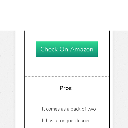
Check On Amazon
Pros
It comes as a pack of two
It has a tongue cleaner