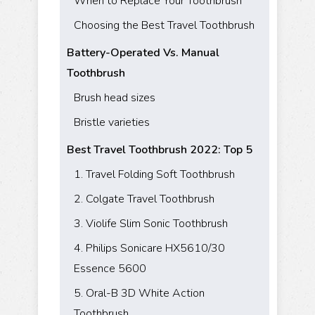
When to Replace Your Toothbrush
Choosing the Best Travel Toothbrush
Battery-Operated Vs. Manual
Toothbrush
Brush head sizes
Bristle varieties
Best Travel Toothbrush 2022: Top 5
1. Travel Folding Soft Toothbrush
2. Colgate Travel Toothbrush
3. Violife Slim Sonic Toothbrush
4. Philips Sonicare HX5610/30
Essence 5600
5. Oral-B 3D White Action
Toothbrush