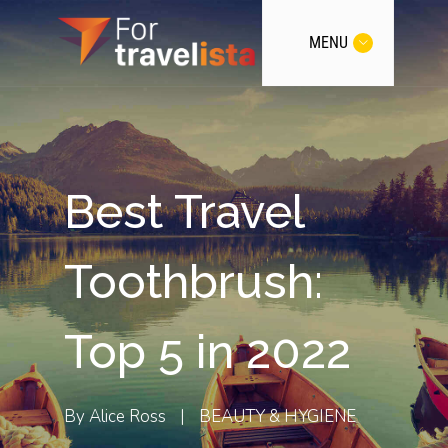
MENU
Best Travel
Toothbrush:
Top 5 in 2022
By
Alice Ross
|
BEAUTY & HYGIENE