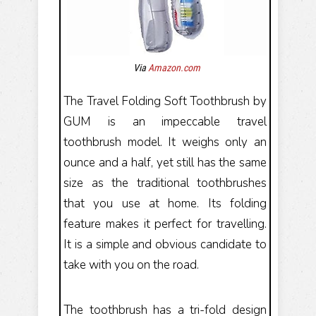
Via
Amazon.com
The Travel Folding Soft Toothbrush by
GUM is an impeccable travel
toothbrush model. It weighs only an
ounce and a half, yet still has the same
size as the traditional toothbrushes
that you use at home. Its folding
feature makes it perfect for travelling.
It is a simple and obvious candidate to
take with you on the road.
The toothbrush has a tri-fold design