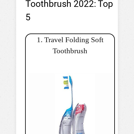
Toothbrush 2022: Top
5
1. Travel Folding Soft
Toothbrush