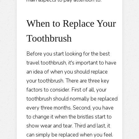
When to Replace Your
Toothbrush
Before you start looking for the best
travel toothbrush, it's important to have
an idea of when you should replace
your toothbrush. There are three key
factors to consider. First of all, your
toothbrush should normally be replaced
every three months. Second, you have
to change it when the bristles start to
show wear and tear. Third and last, it
can simply be replaced when you feel