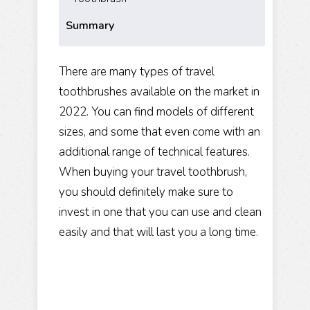
Summary
There are many types of travel
toothbrushes available on the market in
2022. You can find models of different
sizes, and some that even come with an
additional range of technical features.
When buying your travel toothbrush,
you should definitely make sure to
invest in one that you can use and clean
easily and that will last you a long time.