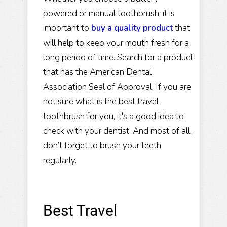
powered or manual toothbrush, it is
important to
buy a quality product
that
will help to keep your mouth fresh for a
long period of time. Search for a product
that has the American Dental
Association Seal of Approval. If you are
not sure what is the best travel
toothbrush for you, it's a good idea to
check with your dentist. And most of all,
don’t forget to brush your teeth
regularly.
Best Travel