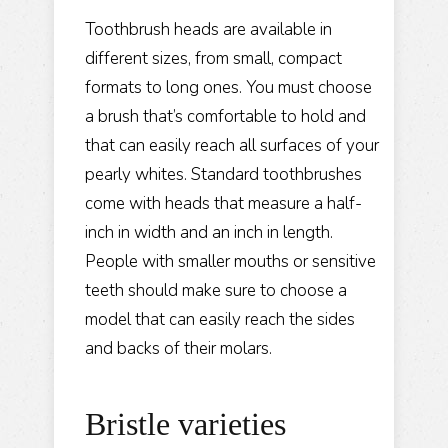
Toothbrush heads are available in
different sizes, from small, compact
formats to long ones. You must choose
a brush that’s comfortable to hold and
that can easily reach all surfaces of your
pearly whites. Standard toothbrushes
come with heads that measure a half-
inch in width and an inch in length.
People with smaller mouths or sensitive
teeth should make sure to choose a
model that can easily reach the sides
and backs of their molars.
Bristle varieties