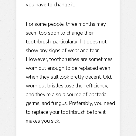
you have to change it.
For some people, three months may
seem too soon to change their
toothbrush, particularly if it does not
show any signs of wear and tear.
However, toothbrushes are sometimes
worn out enough to be replaced even
when they still look pretty decent. Old,
worn out bristles lose their efficiency,
and they're also a source of bacteria,
germs, and fungus. Preferably, you need
to replace your toothbrush before it
makes you sick.