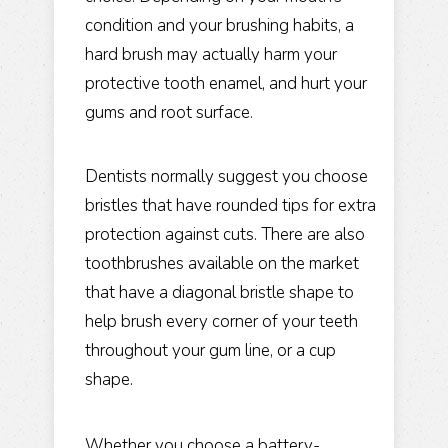
condition and your brushing habits, a
hard brush may actually harm your
protective tooth enamel, and hurt your
gums and root surface.
Dentists normally suggest you choose
bristles that have rounded tips for extra
protection against cuts. There are also
toothbrushes available on the market
that have a diagonal bristle shape to
help brush every corner of your teeth
throughout your gum line, or a cup
shape.
Whether you choose a battery-