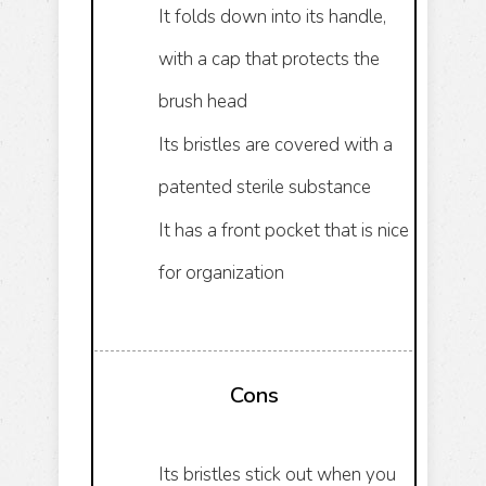
It folds down into its handle,
with a cap that protects the
brush head
Its bristles are covered with a
patented sterile substance
It has a front pocket that is nice
for organization
Cons
Its bristles stick out when you