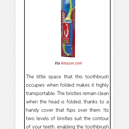
Via
Amazon.com
The little space that this toothbrush
occupies when folded makes it highly
transportable. The bristles remain clean
when the head is folded, thanks to a
handy cover that flips over them. Its
two levels of bristles suit the contour
of your teeth, enabling the toothbrush