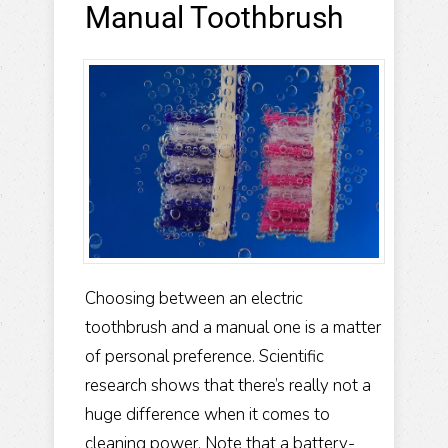
Manual Toothbrush
Choosing between an electric
toothbrush and a manual one is a matter
of personal preference. Scientific
research shows that there’s really not a
huge difference when it comes to
cleaning power. Note that a battery-