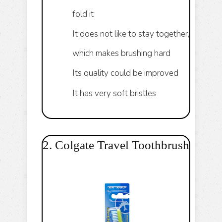
fold it
It does not like to stay together,
which makes brushing hard
Its quality could be improved
It has very soft bristles
2. Colgate Travel Toothbrush