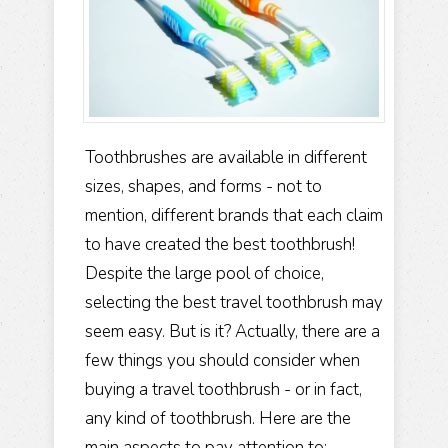
Toothbrushes are available in different
sizes, shapes, and forms - not to
mention, different brands that each claim
to have created the best toothbrush!
Despite the large pool of choice,
selecting the best travel toothbrush may
seem easy. But is it?
Actually, there are a
few things you should consider when
buying a travel toothbrush - or in fact,
any kind of toothbrush. Here are the
main aspects to pay attention to: