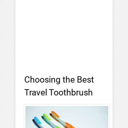
Choosing the Best
Travel Toothbrush