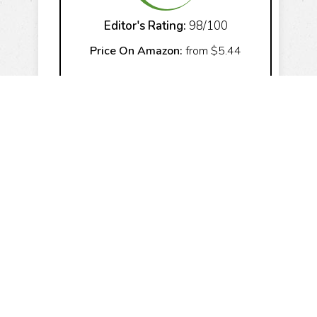
Editor's Rating:
98/100
Price On Amazon:
from $5.44