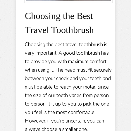
Choosing the Best
Travel Toothbrush
Choosing the best travel toothbrush is
very important. A good toothbrush has
to provide you with maximum comfort
when using it. The head must fit securely
between your cheek and your teeth and
must be able to reach your molar. Since
the size of our teeth varies from person
to person, it it up to you to pick the one
you feel is the most comfortable.
However, if you're uncertain, you can
always choose a smaller one.