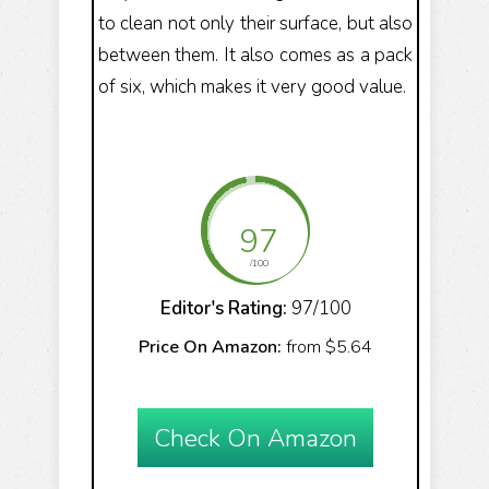
to clean not only their surface, but also
between them. It also comes as a pack
of six, which makes it very good value.
97
/100
Editor's Rating:
97/100
Price On Amazon:
from $5.64
Check On Amazon