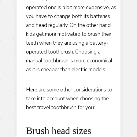
operated one is a bit more expensive, as
you have to change both its batteries
and head regularly. On the other hand,
kids get more motivated to brush their
teeth when they are using a battery-
operated toothbrush. Choosing a
manual toothbrush is more economical
as it is cheaper than electric models.
Here are some other considerations to
take into account when choosing the
best travel toothbrush for you:
Brush head sizes