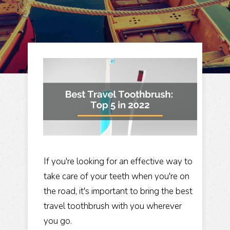
If you're looking for an effective way to
take care of your teeth when you're on
the road, it's important to bring the best
travel toothbrush with you wherever
you go.