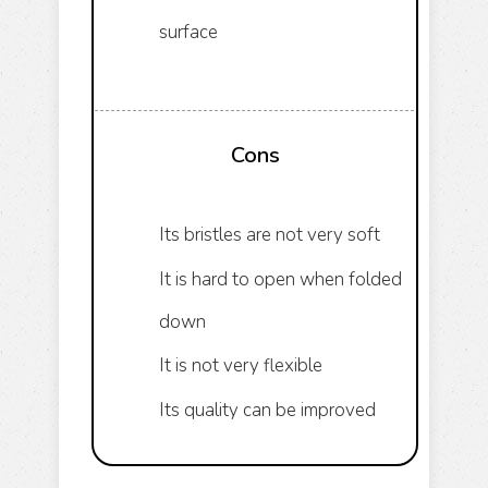
surface
Cons
Its bristles are not very soft
It is hard to open when folded
down
It is not very flexible
Its quality can be improved