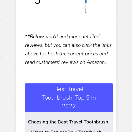
**Below, you'll find more detailed
reviews, but you can also click the links
above to check the current prices and
read customers' reviews on Amazon.
Best Travel
Toothbrush: Top 5 In
2022
Choosing the Best Travel Toothbrush