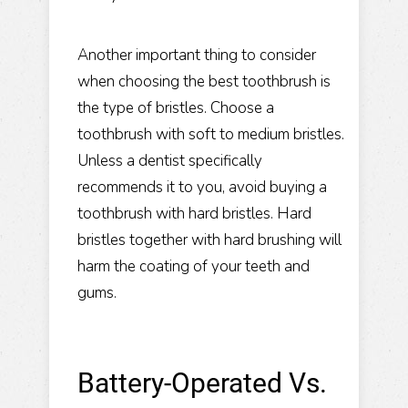
Another important thing to consider
when choosing the best toothbrush is
the type of bristles. Choose a
toothbrush with soft to medium bristles.
Unless a dentist specifically
recommends it to you, avoid buying a
toothbrush with hard bristles. Hard
bristles together with hard brushing will
harm the coating of your teeth and
gums.
Battery-Operated Vs.