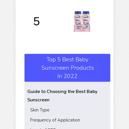
C
W
5
L
Top 5 Best Baby
Sunscreen Products
In 2022
Guide to Choosing the Best Baby
Sunscreen
Skin Type
Frequency of Application