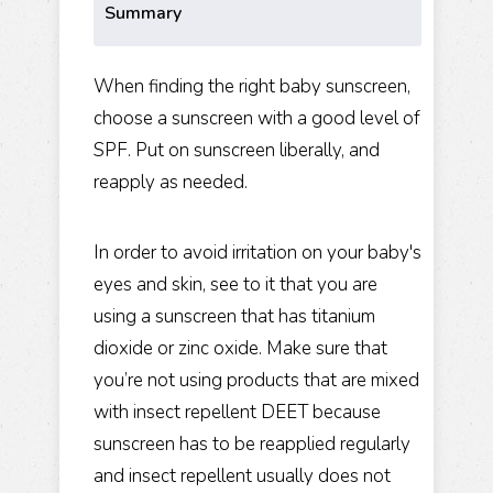
Summary
When finding the right baby sunscreen,
choose a sunscreen with a good level of
SPF. Put on sunscreen liberally, and
reapply as needed.
In order to avoid irritation on your baby's
eyes and skin, see to it that you are
using a sunscreen that has titanium
dioxide or zinc oxide. Make sure that
you’re not using products that are mixed
with insect repellent DEET because
sunscreen has to be reapplied regularly
and insect repellent usually does not