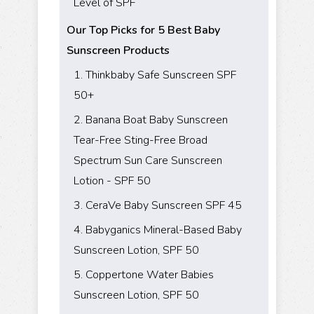
Level of SPF
Our Top Picks for 5 Best Baby
Sunscreen Products
1. Thinkbaby Safe Sunscreen SPF
50+
2. Banana Boat Baby Sunscreen
Tear-Free Sting-Free Broad
Spectrum Sun Care Sunscreen
Lotion - SPF 50
3. CeraVe Baby Sunscreen SPF 45
4. Babyganics Mineral-Based Baby
Sunscreen Lotion, SPF 50
5. Coppertone Water Babies
Sunscreen Lotion, SPF 50