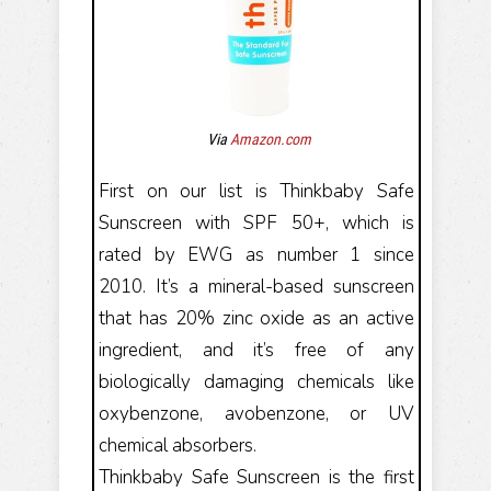
Via
Amazon.com
First on our list is Thinkbaby Safe
Sunscreen with SPF 50+, which is
rated by EWG as number 1 since
2010. It’s a mineral-based sunscreen
that has 20% zinc oxide as an active
ingredient, and it’s free of any
biologically damaging chemicals like
oxybenzone, avobenzone, or UV
chemical absorbers.
Thinkbaby Safe Sunscreen is the first