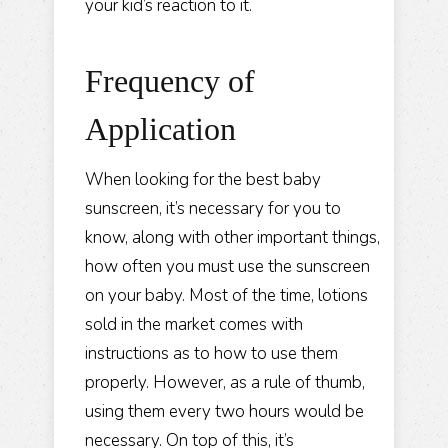
your kid’s reaction to it.
Frequency of
Application
When looking for the best baby
sunscreen, it’s necessary for you to
know, along with
other important things
,
how often you must use the sunscreen
on your baby. Most of the time, lotions
sold in the market comes with
instructions as to how to use them
properly. However, as a rule of thumb,
using them every two hours would be
necessary. On top of this, it’s