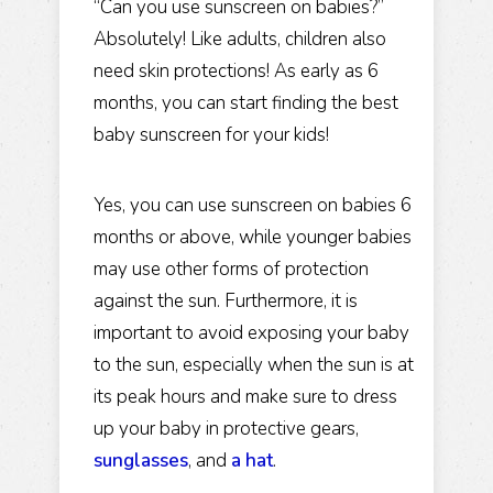
“Can you use sunscreen on babies?”
Absolutely! Like adults, children also
need skin protections! As early as 6
months, you can start finding the best
baby sunscreen for your kids!
Yes, you can use sunscreen on babies 6
months or above, while younger babies
may use other forms of protection
against the sun. Furthermore, it is
important to avoid exposing your baby
to the sun, especially when the sun is at
its peak hours and make sure to dress
up your baby in protective gears,
sunglasses
, and
a hat
.