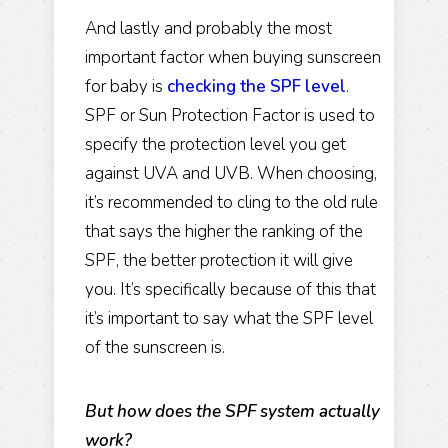
And lastly and probably the most
important factor when buying sunscreen
for baby is
checking the SPF level
.
SPF or Sun Protection Factor is used to
specify the protection level you get
against UVA and UVB. When choosing,
it’s recommended to cling to the old rule
that says the higher the ranking of the
SPF, the better protection it will give
you. It’s specifically because of this that
it’s important to say what the SPF level
of the sunscreen is.
But how does the SPF system actually
work?