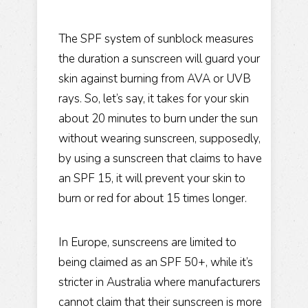
The SPF system of sunblock measures
the duration a sunscreen will guard your
skin against burning from AVA or UVB
rays. So, let’s say, it takes for your skin
about 20 minutes to burn under the sun
without wearing sunscreen, supposedly,
by using a sunscreen that claims to have
an SPF 15, it will prevent your skin to
burn or red for about 15 times longer.
In Europe, sunscreens are limited to
being claimed as an
SPF 50+
, while it’s
stricter in Australia where manufacturers
cannot claim that their sunscreen is more