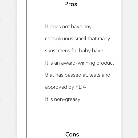
Pros
It does not have any
conspicuous smell that many
sunscreens for baby have
It is an award-winning product
that has passed all tests and
approved by FDA
It is non-greasy
Cons