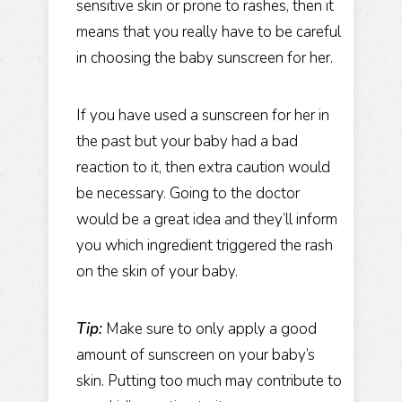
sensitive skin or prone to rashes, then it
means that you really have to be careful
in choosing the baby sunscreen for her.
If you have used a sunscreen for her in
the past but your baby had a bad
reaction to it, then extra caution would
be necessary. Going to the doctor
would be a great idea and they’ll inform
you which ingredient triggered the rash
on the skin of your baby.
Tip:
Make sure to only apply a good
amount of sunscreen on your baby’s
skin. Putting too much may contribute to