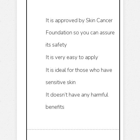
It is approved by Skin Cancer
Foundation so you can assure
its safety
It is very easy to apply
It is ideal for those who have
sensitive skin
It doesn’t have any harmful
benefits