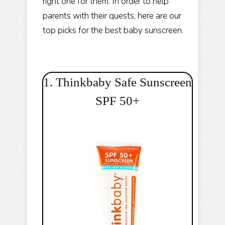
right one for them. In order to help
parents with their quests, here are our
top picks for the best baby sunscreen.
1. Thinkbaby Safe Sunscreen
SPF 50+