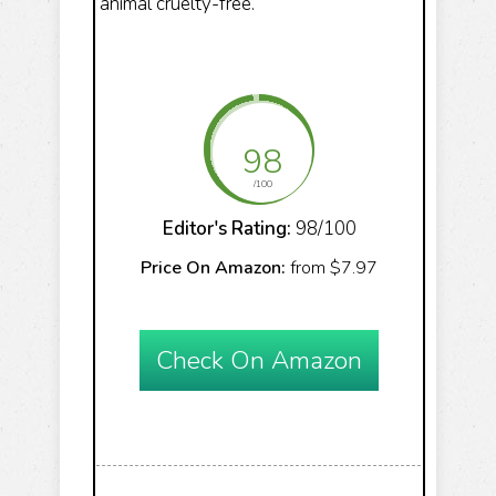
animal cruelty-free.
98
/100
Editor's Rating:
98/100
Price On Amazon:
from $7.97
Check On Amazon