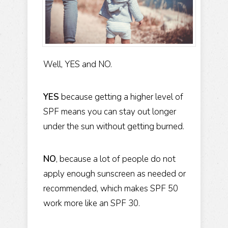
Well, YES and NO.
YES
because getting a higher level of
SPF means you can stay out longer
under the sun without getting burned.
NO
, because a lot of people do not
apply enough sunscreen as needed or
recommended, which makes SPF 50
work more like an SPF 30.