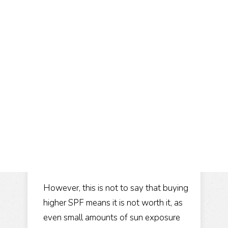
However, this is not to say that buying
higher SPF means it is not worth it, as
even small amounts of sun exposure