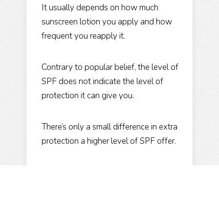
It usually depends on how much
sunscreen lotion you apply and how
frequent you reapply it.
Contrary to popular belief, the level of
SPF does not indicate the level of
protection it can give you.
There’s only a small difference in extra
protection a higher level of SPF offer.