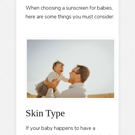
When choosing a sunscreen for babies,
here are some things you must consider:
Skin Type
If your baby happens to have a