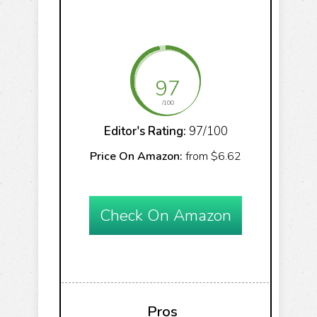
97
/100
Editor's Rating:
97/100
Price On Amazon:
from $6.62
Check On Amazon
Pros