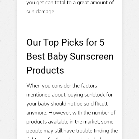
you get can total to a great amount of
sun damage.
Our Top Picks for 5
Best Baby Sunscreen
Products
When you consider the factors
mentioned about, buying sunblock for
your baby should not be so difficult
anymore. However, with the number of
products available in the market, some
people may still have trouble finding the