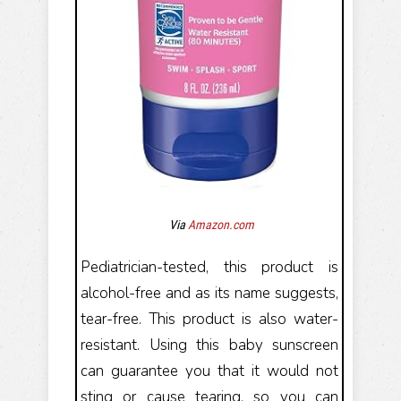
Via
Amazon.com
Pediatrician-tested, this product is
alcohol-free and as its name suggests,
tear-free. This product is also water-
resistant. Using this baby sunscreen
can guarantee you that it would not
sting or cause tearing, so you can