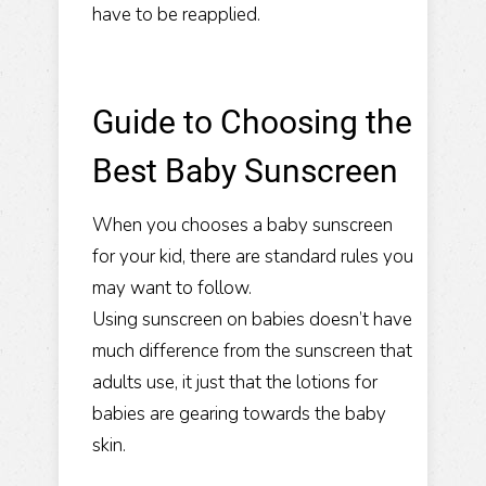
have to be reapplied.
Guide to Choosing the
Best Baby Sunscreen
When you chooses a baby sunscreen
for your kid, there are standard rules you
may want to follow.
Using sunscreen on babies doesn’t have
much difference from the sunscreen that
adults use, it just that the lotions for
babies are gearing towards the baby
skin.