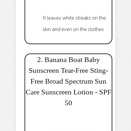
It leaves white streaks on the
skin and even on the clothes
2. Banana Boat Baby
Sunscreen Tear-Free Sting-
Free Broad Spectrum Sun
Care Sunscreen Lotion - SPF
50