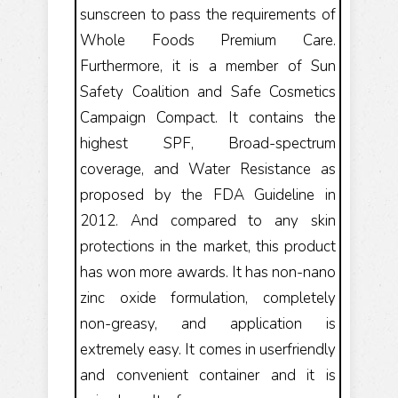
sunscreen to pass the requirements of
Whole Foods Premium Care.
Furthermore, it is a member of Sun
Safety Coalition and Safe Cosmetics
Campaign Compact. It contains the
highest SPF, Broad-spectrum
coverage, and Water Resistance as
proposed by the FDA Guideline in
2012. And compared to any skin
protections in the market, this product
has won more awards. It has non-nano
zinc oxide formulation, completely
non-greasy, and application is
extremely easy. It comes in userfriendly
and convenient container and it is