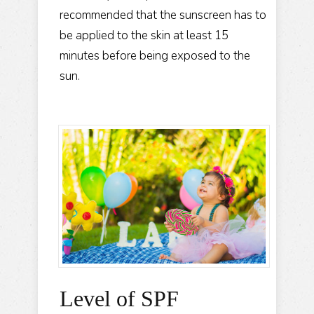
recommended that the sunscreen has to
be applied to the skin at least 15
minutes before being exposed to the
sun.
Level of SPF