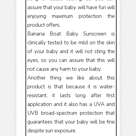
assure that your baby will have fun will
enjoying maximum protection the
product offers.
Banana Boat Baby Sunscreen is
clinically tested to be mild on the skin
of your baby and it will not sting the
eyes, so you can assure that this will
not cause any harm to your baby.
Another thing we like about this
product is that because it is water-
resistant, it lasts long after first
application and it also has a UVA and
UVB broad-spectrum protection that
guarantees that your baby will be fine
despite sun exposure.