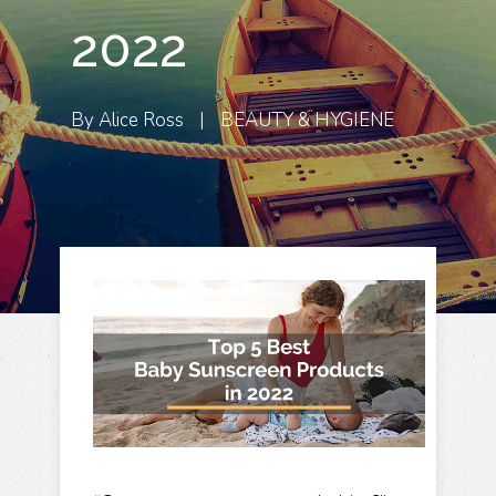
2022
By
Alice Ross
|
BEAUTY & HYGIENE