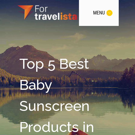
MENU
Top 5 Best
Baby
Sunscreen
Products in