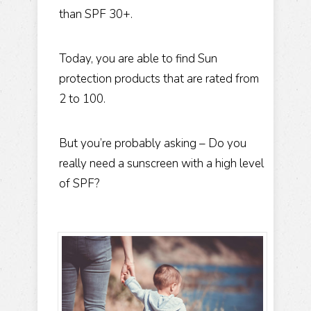
than SPF 30+.
Today, you are able to find Sun
protection products that are rated from
2 to 100.
But you’re probably asking – Do you
really need a sunscreen with a high level
of SPF?