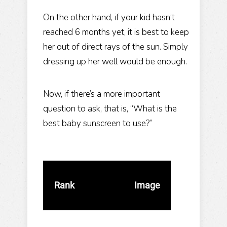
On the other hand, if your kid hasn’t
reached 6 months yet, it is best to keep
her out of direct rays of the sun. Simply
dressing up her well would be enough.
Now, if there’s a more important
question to ask, that is, “What is the
best baby sunscreen to use?”
Rank
Image