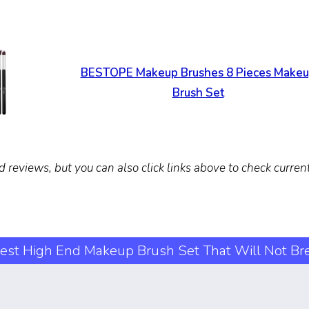
BESTOPE Makeup Brushes 8 Pieces Make
Brush Set
d reviews, but you can also click links above to check curre
est High End Makeup Brush Set That Will Not Br