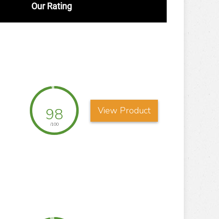
Our Rating
98
View Product
/100