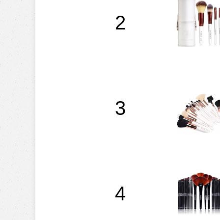
2
3
4