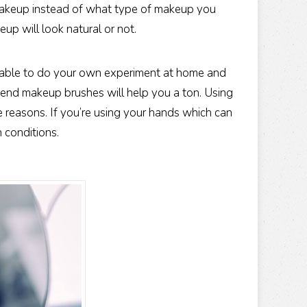
makeup instead of what type of makeup you
p will look natural or not.
re able to do your own experiment at home and
h end makeup brushes will help you a ton. Using
e reasons. If you’re using your hands which can
n conditions.