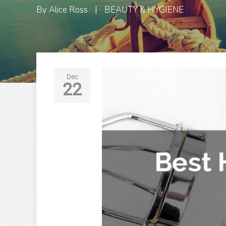
By
Alice Ross
|
BEAUTY & HYGIENE
Dec
22