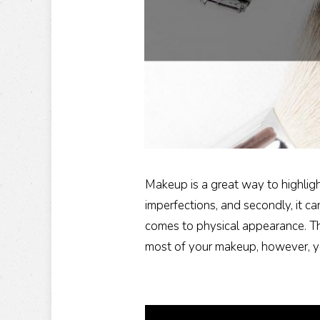
Makeup is a great way to highligh
imperfections, and secondly, it ca
comes to physical appearance. Th
most of your makeup, however, yo