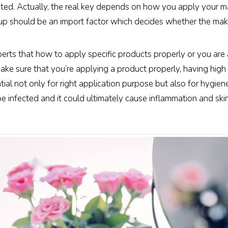
ted. Actually, the real key depends on how you apply your 
up should be an import factor which decides whether the makeu
xperts that how to apply specific products properly or you a
ake sure that you’re applying a product properly, having hig
tial not only for right application purpose but also for hygien
y be infected and it could ultimately cause inflammation and ski