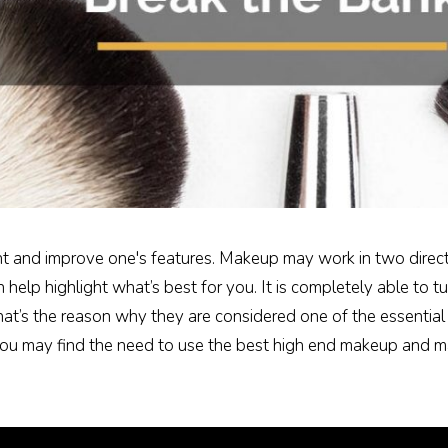
t and improve one's features. Makeup may work in two direction
n help highlight what’s best for you. It is completely able to 
at’s the reason why they are considered one of the essential
u may find the need to use the best high end makeup and ma