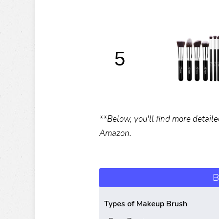
5
**Below, you'll find more detaile
Amazon.
B
Types of Makeup Brush