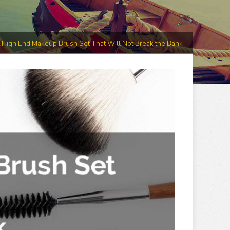
 High End Makeup Brush Set That Will Not Break the Bank