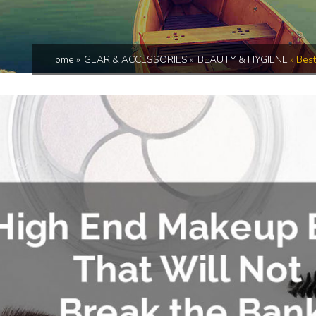
Home
»
GEAR & ACCESSORIES
»
BEAUTY & HYGIENE
»
Best