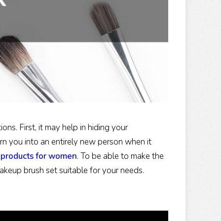
s. First, it may help in hiding your
turn you into an entirely new person when it
products for women
. To be able to make the
keup brush set suitable for your needs.