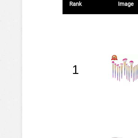
Rank
Image
1