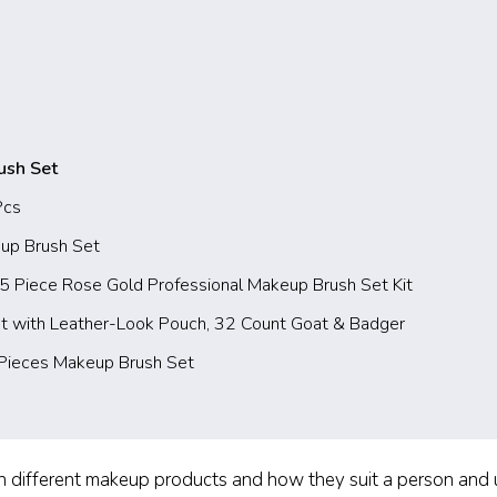
ush Set
Pcs
up Brush Set
Piece Rose Gold Professional Makeup Brush Set Kit
t with Leather-Look Pouch, 32 Count Goat & Badger
Pieces Makeup Brush Set
different makeup products and how they suit a person and un