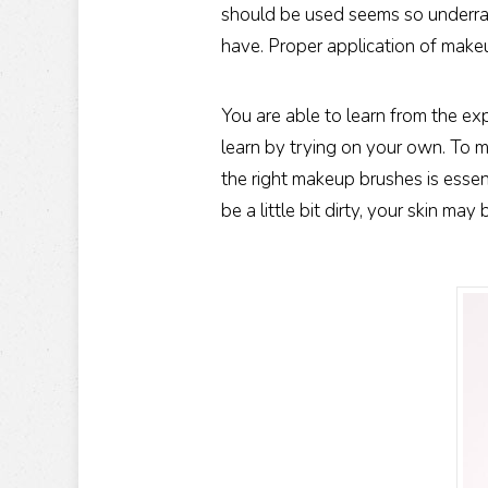
should be used seems so underra
have. Proper application of make
You are able to learn from the e
learn by trying on your own. To m
the right makeup brushes is essen
be a little bit dirty, your skin ma