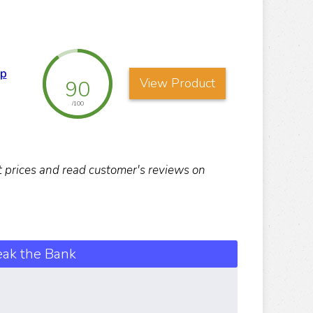
up
View Product
90
/100
nt prices and read customer's reviews on
eak the Bank