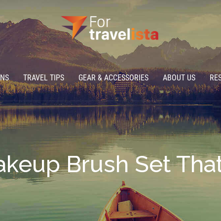
ONS
TRAVEL TIPS
GEAR & ACCESSORIES
ABOUT US
RE
keup Brush Set That