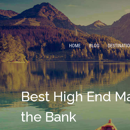
HOME
BLOG
DESTINATI
Best High End Ma
the Bank