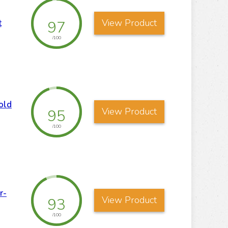
View Product
97
t
/100
old
View Product
95
/100
r-
View Product
93
/100