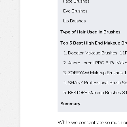
Face Brushes
Eye Brushes
Lip Brushes
Type of Hair Used In Brushes
Top 5 Best High End Makeup Br
1. Docolor Makeup Brushes, 11
2. Andre Lorent PRO 5-Pc Make
3. ZOREYA® Makeup Brushes 15 
4. SHANY Professional Brush Se
5. BESTOPE Makeup Brushes 8 
Summary
While we concentrate so much on 