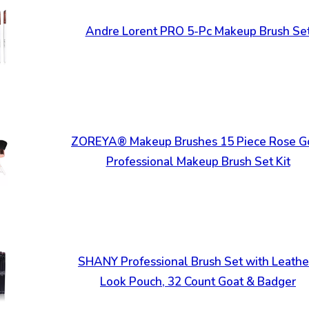
Andre Lorent PRO 5-Pc Makeup Brush Se
ZOREYA® Makeup Brushes 15 Piece Rose G
Professional Makeup Brush Set Kit
SHANY Professional Brush Set with Leathe
Look Pouch, 32 Count Goat & Badger