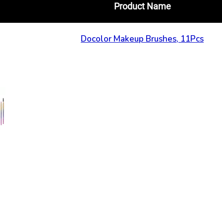
Product Name
Docolor Makeup Brushes, 11Pcs