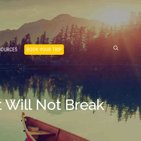
SOURCES
BOOK YOUR TRIP
 Will Not Break