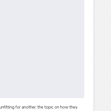
fitting for another, the topic on how they