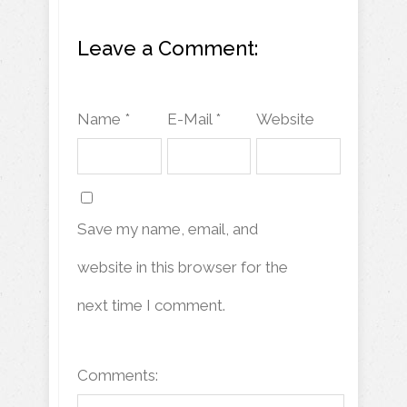
Leave a Comment:
Name *
E-Mail *
Website
Save my name, email, and
website in this browser for the
next time I comment.
Comments: