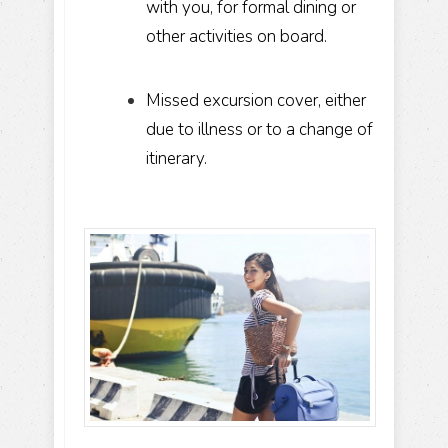
with you, for formal dining or
other activities on board.
Missed excursion cover, either
due to illness or to a change of
itinerary.