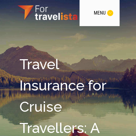
MENU
Travel
Insurance for
Cruise
Travellers: A