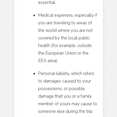
essential.
Medical expenses, especially if
you are traveling to areas of
the world where you are not
covered by the local public
health (for example, outside
the European Union or the
EEA area).
Personal liability, which refers
to damages caused to your
possessions, or possible
damage that you or a family
member of yours may cause to
someone else during the trip.