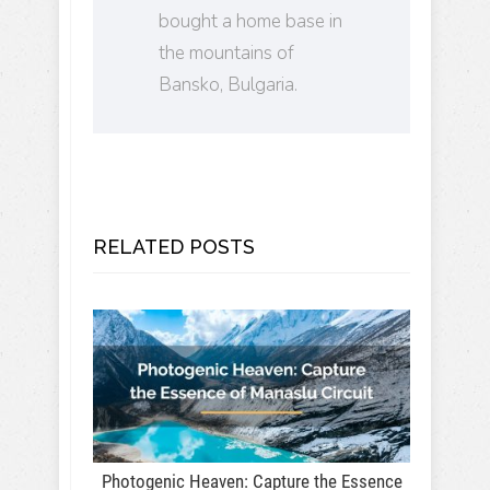
bought a home base in
the mountains of
Bansko, Bulgaria.
RELATED POSTS
Photogenic Heaven: Capture the Essence