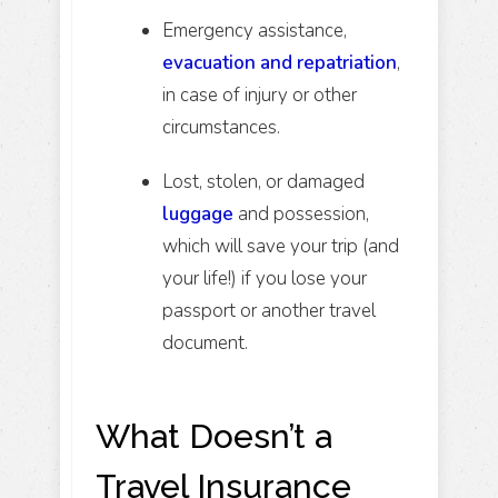
Emergency assistance,
evacuation and repatriation
,
in case of injury or other
circumstances.
Lost, stolen, or damaged
luggage
and possession,
which will save your trip (and
your life!) if you lose your
passport or another travel
document.
What Doesn’t a
Travel Insurance