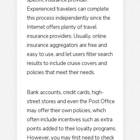
Experienced travelers can complete
this process independently since the
Internet offers plenty of travel
insurance providers. Usually, online
insurance aggregators are free and
easy to use, and let users filter search
results to include cruise covers and
policies that meet their needs.
Bank accounts, credit cards, high-
street stores and even the Post Office
may offer their own policies, which
often include incentives such as extra
points added to their loyalty programs.
However, you may first need to check