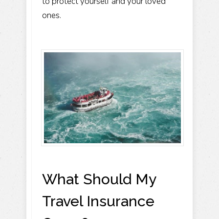
to protect yourself and your loved
ones.
What Should My
Travel Insurance