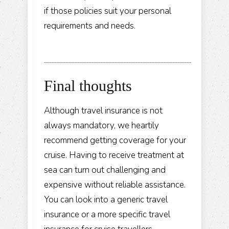
if those policies suit your personal
requirements and needs.
Final thoughts
Although travel insurance is not
always mandatory, we heartily
recommend getting coverage for your
cruise. Having to receive treatment at
sea can turn out challenging and
expensive without reliable assistance.
You can look into a generic travel
insurance or a more specific travel