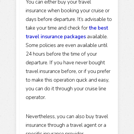
You can either buy your travel
insurance when booking your cruise or
days before departure. It’s advisable to
take your time and check for
the best
travel insurance packages
available.
Some policies are even available until
24 hours before the time of your
departure. If you have never bought
travel insurance before, or if you prefer
to make this operation quick and easy,
you can do it through your cruise line
operator.
Nevertheless, you can also buy travel
insurance through a travel agent or a
specific insurance provider.