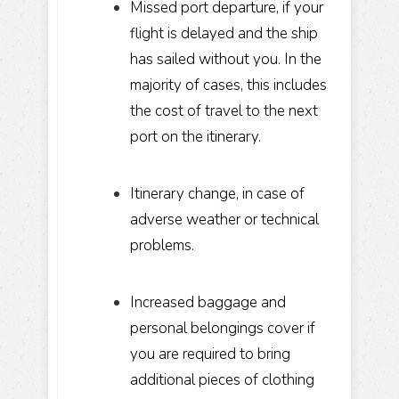
Missed port departure, if your
flight is delayed and the ship
has sailed without you. In the
majority of cases, this includes
the cost of travel to the next
port on the itinerary.
Itinerary change, in case of
adverse weather or technical
problems.
Increased baggage and
personal belongings cover if
you are required to bring
additional pieces of clothing