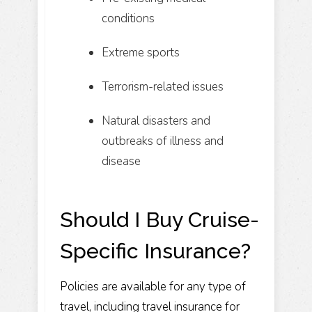
conditions
Extreme sports
Terrorism-related issues
Natural disasters and
outbreaks of illness and
disease
Should I Buy Cruise-
Specific Insurance?
Policies are available for any type of
travel, including travel insurance for