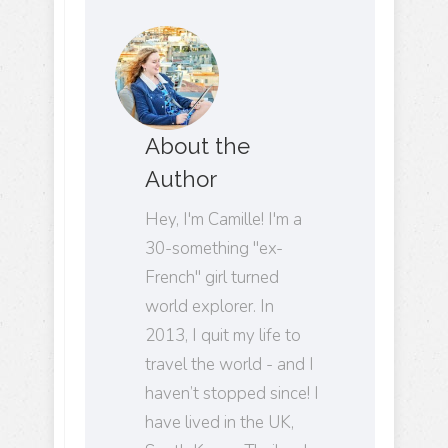
About the
Author
Hey, I'm Camille! I'm a
30-something "ex-
French" girl turned
world explorer. In
2013, I quit my life to
travel the world - and I
haven’t stopped since! I
have lived in the UK,