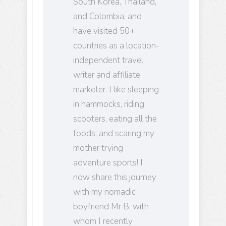
South Korea, Thailand,
and Colombia, and
have visited 50+
countries as a location-
independent travel
writer and affiliate
marketer. I like sleeping
in hammocks, riding
scooters, eating all the
foods, and scaring my
mother trying
adventure sports! I
now share this journey
with my nomadic
boyfriend Mr B, with
whom I recently