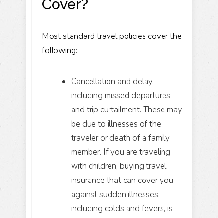
Cover?
Most standard travel policies cover the
following:
Cancellation and delay,
including missed departures
and trip curtailment. These may
be due to illnesses of the
traveler or death of a family
member. If you are traveling
with children, buying travel
insurance that can cover you
against sudden illnesses,
including colds and fevers, is