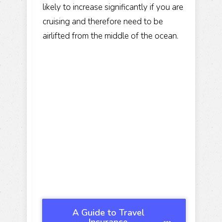
likely to increase significantly if you are
cruising and therefore need to be
airlifted from the middle of the ocean.
A Guide to Travel