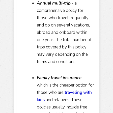
Annual multi-trip
- a
comprehensive policy for
those who travel frequently
and go on several vacations,
abroad and onboard within
one year. The total number of
trips covered by this policy
may vary depending on the
terms and conditions.
Family travel insurance
-
which is the cheaper option for
those who are
traveling with
kids
and relatives. These
policies usually include free