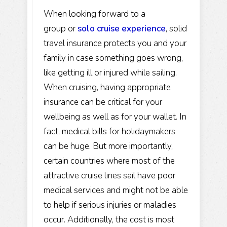
When looking forward to a
group or
solo cruise experience
, solid
travel insurance protects you and your
family in case something goes wrong,
like getting ill or injured while sailing.
When cruising, having appropriate
insurance can be critical for your
wellbeing as well as for your wallet. In
fact, medical bills for holidaymakers
can be huge. But more importantly,
certain countries where most of the
attractive cruise lines sail have poor
medical services and might not be able
to help if serious injuries or maladies
occur. Additionally, the cost is most