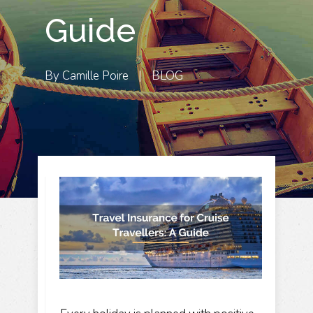
Guide
By
Camille Poire
|
BLOG