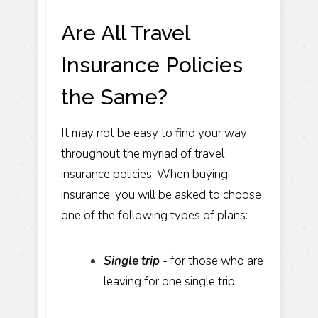
Are All Travel
Insurance Policies
the Same?
It may not be easy to find your way
throughout the myriad of travel
insurance policies. When buying
insurance, you will be asked to choose
one of the following types of plans:
Single trip
- for those who are
leaving for one single trip.