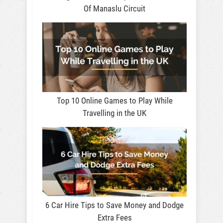
Of Manaslu Circuit
Top 10 Online Games to Play While
Travelling in the UK
6 Car Hire Tips to Save Money and Dodge
Extra Fees