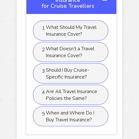
Insurance
for Cruise Travellers
What Should My Travel
1
Insurance Cover?
What Doesn’t a Travel
2
Insurance Cover?
Should I Buy Cruise-
3
Specific Insurance?
Are All Travel Insurance
4
Policies the Same?
When and Where Do I
5
Buy Travel Insurance?