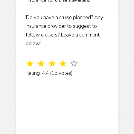
insurance for cruise travellers.
Do you have a cruise planned? Any
insurance provider to suggest to
fellow cruisers? Leave a comment
below!
☆
☆
☆
☆
☆
Rating: 4.4 (15 votes)