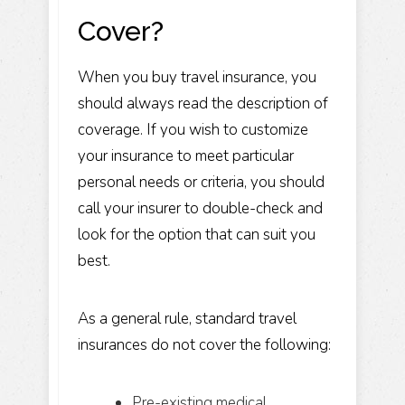
Cover?
When you buy travel insurance, you
should always read the description of
coverage. If you wish to customize
your insurance to meet particular
personal needs or criteria, you should
call your insurer to double-check and
look for the option that can suit you
best.
As a general rule, standard travel
insurances do not cover the following:
Pre-existing medical