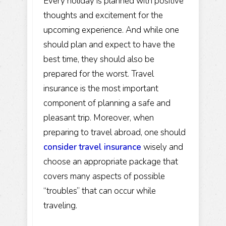
Every holiday is planned with positive
thoughts and excitement for the
upcoming experience. And while one
should plan and expect to have the
best time, they should also be
prepared for the worst. Travel
insurance is the most important
component of planning a safe and
pleasant trip. Moreover, when
preparing to travel abroad, one should
consider travel insurance
wisely and
choose an appropriate package that
covers many aspects of possible
“troubles” that can occur while
traveling.