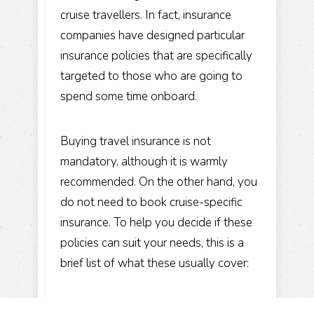
cruise travellers. In fact, insurance
companies have designed particular
insurance policies that are specifically
targeted to those who are going to
spend some time onboard.
Buying travel insurance is not
mandatory, although it is warmly
recommended. On the other hand, you
do not need to book cruise-specific
insurance. To help you decide if these
policies can suit your needs, this is a
brief list of what these usually cover: