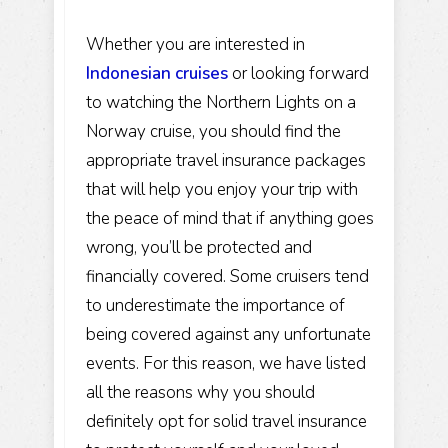
Whether you are interested in
Indonesian cruises
or looking forward
to watching the Northern Lights on a
Norway cruise, you should find the
appropriate travel insurance packages
that will help you enjoy your trip with
the peace of mind that if anything goes
wrong, you’ll be protected and
financially covered. Some cruisers tend
to underestimate the importance of
being covered against any unfortunate
events. For this reason, we have listed
all the reasons why you should
definitely opt for solid travel insurance