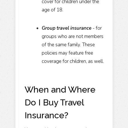
cover for children under the
age of 18.
Group travel insurance
- for
groups who are not members
of the same family. These
policies may feature free
coverage for children, as well.
When and Where
Do I Buy Travel
Insurance?