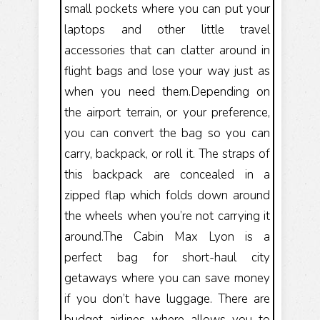
small pockets where you can put your
laptops and other little travel
accessories that can clatter around in
flight bags and lose your way just as
when you need them.Depending on
the airport terrain, or your preference,
you can convert the bag so you can
carry, backpack, or roll it. The straps of
this backpack are concealed in a
zipped flap which folds down around
the wheels when you’re not carrying it
around.The Cabin Max Lyon is a
perfect bag for short-haul city
getaways where you can save money
if you don’t have luggage. There are
budget airlines where allows you to