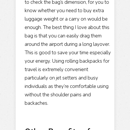
to check the bag’s dimension, for you to
know whether you need to
buy extra
luggage
weight or a carry on would be
enough. The best thing I love about this
bag is that you can easily drag them
around the airport during a long layover.
This is good to save your time especially
your energy. Using rolling backpacks for
travel is extremely convenient
particularly on jet setters and busy
individuals as they’re comfortable using
without the shoulder pains and
backaches.