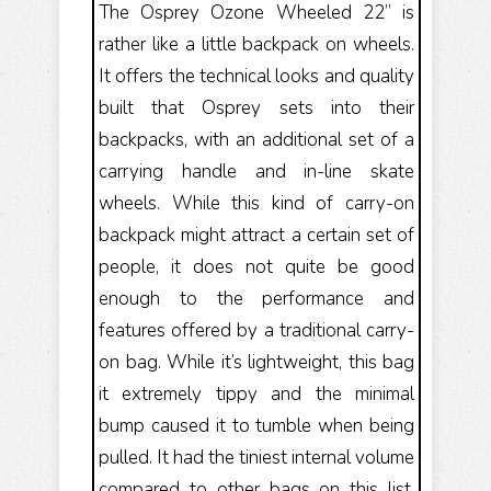
The Osprey Ozone Wheeled 22” is
rather like a little backpack on wheels.
It offers the technical looks and quality
built that Osprey sets into their
backpacks, with an additional set of a
carrying handle and in-line skate
wheels. While this kind of carry-on
backpack might attract a certain set of
people, it does not quite be good
enough to the performance and
features offered by a traditional carry-
on bag. While it’s lightweight, this bag
it extremely tippy and the minimal
bump caused it to tumble when being
pulled. It had the tiniest internal volume
compared to other bags on this list,