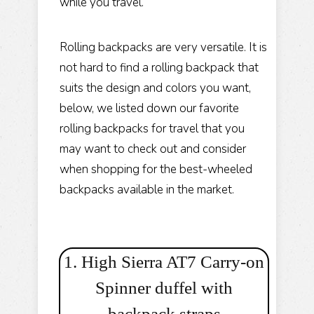
while you travel.
Rolling backpacks are very versatile. It is
not hard to find a rolling backpack that
suits the design and colors you want,
below, we listed down our favorite
rolling backpacks for travel that you
may want to check out and consider
when shopping for the best-wheeled
backpacks available in the market.
1. High Sierra AT7 Carry-on
Spinner duffel with
backpack straps