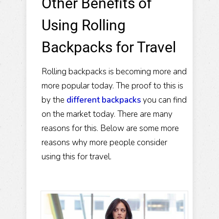
Other Benefits of
Using Rolling
Backpacks for Travel
Rolling backpacks is becoming more and
more popular today. The proof to this is
by the
different backpacks
you can find
on the market today. There are many
reasons for this. Below are some more
reasons why more people consider
using this for travel.