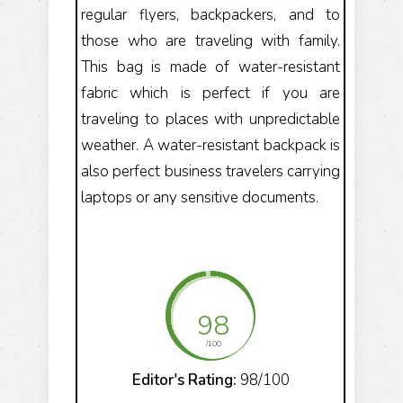
regular flyers, backpackers, and to
those who are traveling with family.
This bag is made of water-resistant
fabric which is perfect if you are
traveling to places with unpredictable
weather. A water-resistant backpack is
also perfect business travelers carrying
laptops or any sensitive documents.
98
/100
Editor's Rating:
98/100