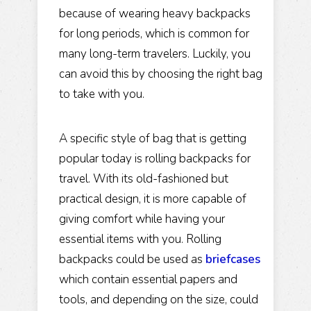
because of wearing heavy backpacks
for long periods, which is common for
many long-term travelers. Luckily, you
can avoid this by choosing the right bag
to take with you.
A specific style of bag that is getting
popular today is rolling backpacks for
travel. With its old-fashioned but
practical design, it is more capable of
giving comfort while having your
essential items with you. Rolling
backpacks could be used as
briefcases
which contain essential papers and
tools, and depending on the size, could