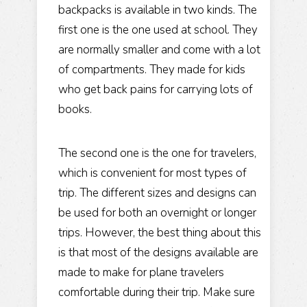
backpacks is available in two kinds. The
first one is the one used at school. They
are normally smaller and come with a lot
of compartments. They made for kids
who get back pains for carrying lots of
books.
The second one is the one for travelers,
which is convenient for most types of
trip. The different sizes and designs can
be used for both an overnight or longer
trips. However, the best thing about this
is that most of the designs available are
made to make for plane travelers
comfortable during their trip. Make sure