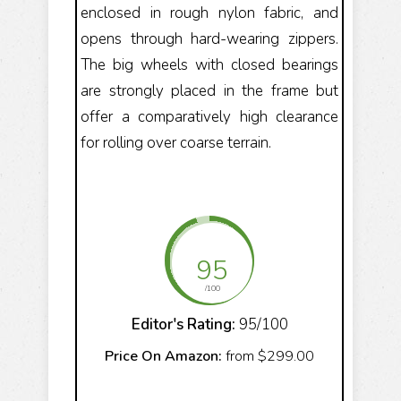
enclosed in rough nylon fabric, and
opens through hard-wearing zippers.
The big wheels with closed bearings
are strongly placed in the frame but
offer a comparatively high clearance
for rolling over coarse terrain.
95
/100
Editor's Rating:
95/100
Price On Amazon:
from $299.00