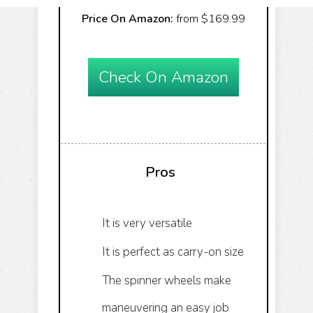
Price On Amazon:
from $169.99
Check On Amazon
Pros
It is very versatile
It is perfect as carry-on size
The spinner wheels make
maneuvering an easy job