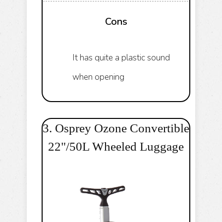
Cons
It has quite a plastic sound
when opening
3. Osprey Ozone Convertible
22"/50L Wheeled Luggage