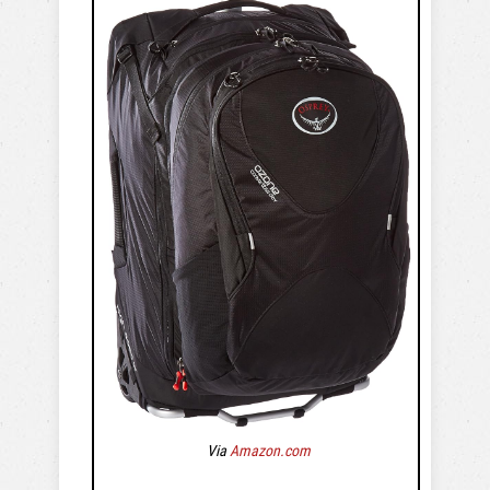
Via
Amazon.com