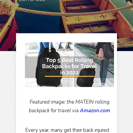
Featured image: the MATEIN rolling
backpack for travel via
Amazon.com
Every year, many get their back injured