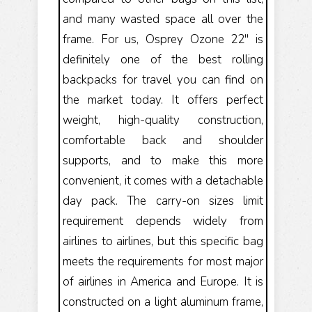
and many wasted space all over the
frame. For us, Osprey Ozone 22" is
definitely one of the best rolling
backpacks for travel you can find on
the market today. It offers perfect
weight, high-quality construction,
comfortable back and shoulder
supports, and to make this more
convenient, it comes with a detachable
day pack. The carry-on sizes limit
requirement depends widely from
airlines to airlines, but this specific bag
meets the requirements for most major
of airlines in America and Europe. It is
constructed on a light aluminum frame,