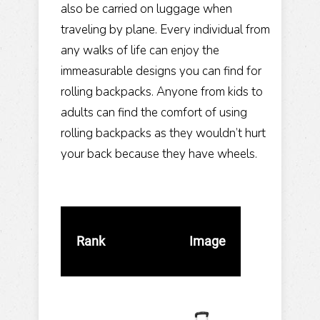
also be carried on luggage when
traveling by plane. Every individual from
any walks of life can enjoy the
immeasurable designs you can find for
rolling backpacks. Anyone from kids to
adults can find the comfort of using
rolling backpacks as they wouldn’t hurt
your back because they have wheels.
Rank
Image