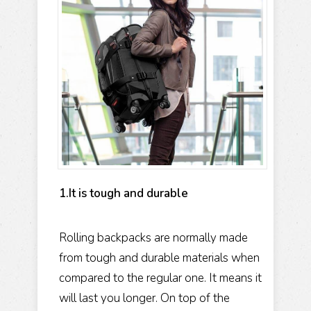
1.It is tough and durable
Rolling backpacks are normally made
from tough and durable materials when
compared to the regular one. It means it
will last you longer. On top of the