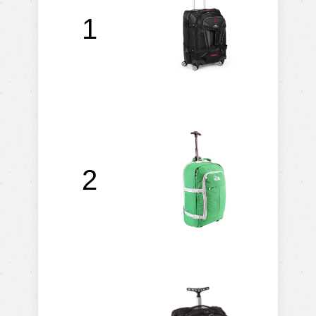
A
1
2