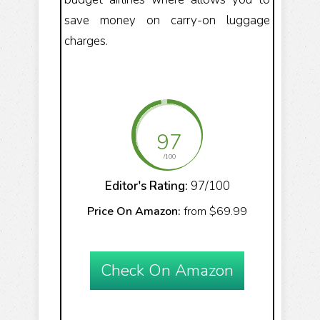
save money on carry-on luggage
charges.
97
/100
Editor's Rating:
97/100
Price On Amazon:
from $69.99
Check On Amazon