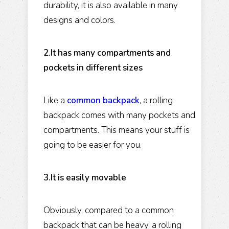
durability, it is also available in many
designs and colors.
2.It has many compartments and
pockets in different sizes
Like a
common backpack
, a rolling
backpack comes with many pockets and
compartments. This means your stuff is
going to be easier for you.
3.It is easily movable
Obviously, compared to a common
backpack that can be heavy, a rolling