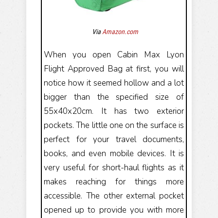
Via
Amazon.com
When you open Cabin Max Lyon
Flight Approved Bag at first, you will
notice how it seemed hollow and a lot
bigger than the specified size of
55x40x20cm. It has two exterior
pockets. The little one on the surface is
perfect for your travel documents,
books, and even mobile devices. It is
very useful for short-haul flights as it
makes reaching for things more
accessible. The other external pocket
opened up to provide you with more