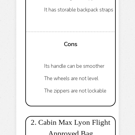
It has storable backpack straps
Cons
Its handle can be smoother
The wheels are not level
The zippers are not lockable
2. Cabin Max Lyon Flight
Approved Bag