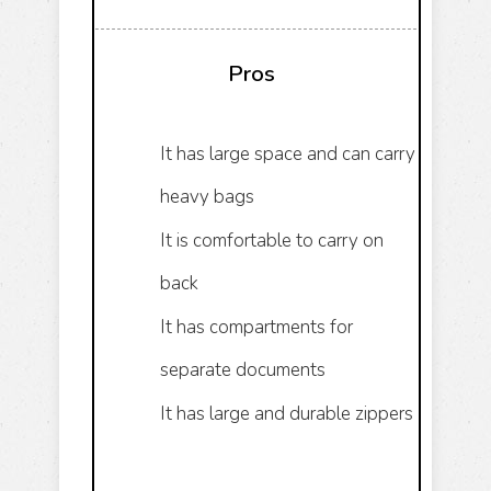
Pros
It has large space and can carry
heavy bags
It is comfortable to carry on
back
It has compartments for
separate documents
It has large and durable zippers