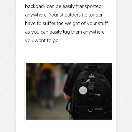
backpack can be easily transported
anywhere. Your shoulders no longer
have to suffer the weight of your stuff
as you can easily lug them anywhere
you want to go.