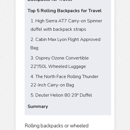
Top 5 Rolling Backpacks for Travel
1. High Sierra AT7 Carry-on Spinner
duffel with backpack straps
2. Cabin Max Lyon Flight Approved
Bag
3. Osprey Ozone Convertible
22"/50L Wheeled Luggage
4. The North Face Rolling Thunder
22-Inch Carry-on Bag
5. Deuter Helion 80 29" Duffel
Summary
Rolling backpacks or wheeled