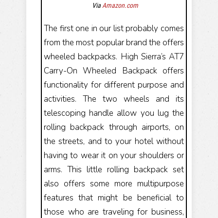
Via
Amazon.com
The first one in our list probably comes
from the most popular brand the offers
wheeled backpacks. High Sierra’s AT7
Carry-On Wheeled Backpack offers
functionality for different purpose and
activities. The two wheels and its
telescoping handle allow you lug the
rolling backpack through airports, on
the streets, and to your hotel without
having to wear it on your shoulders or
arms. This little rolling backpack set
also offers some more multipurpose
features that might be beneficial to
those who are traveling for business,