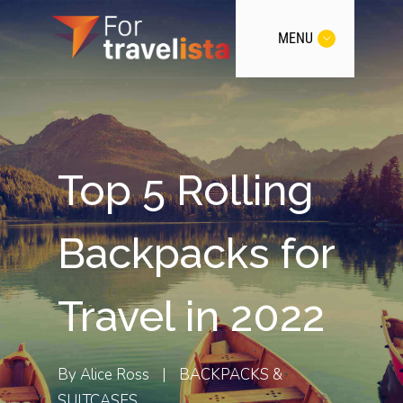
MENU
Top 5 Rolling
Backpacks for
Travel in 2022
By
Alice Ross
|
BACKPACKS &
SUITCASES