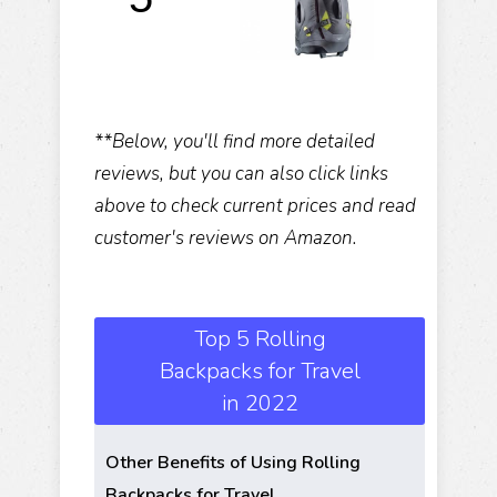
**Below, you'll find more detailed
reviews, but you can also click links
above to check current prices and read
customer's reviews on Amazon.
Top 5 Rolling
Backpacks for Travel
in 2022
Other Benefits of Using Rolling
Backpacks for Travel