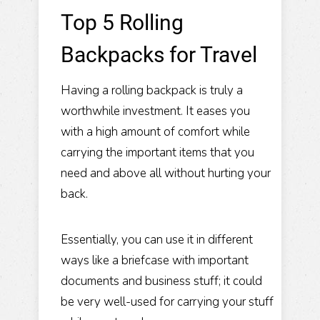
Top 5 Rolling
Backpacks for Travel
Having a rolling backpack is truly a
worthwhile investment. It eases you
with a high amount of comfort while
carrying the important items that you
need and above all without hurting your
back.
Essentially, you can use it in different
ways like a briefcase with important
documents and business stuff; it could
be very well-used for carrying your stuff