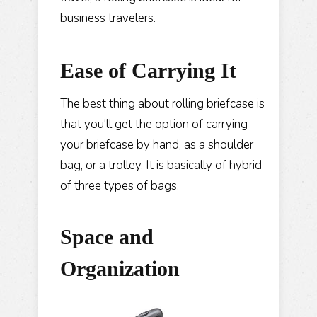
business travelers.
Ease of
Carrying
It
The best thing about rolling briefcase is
that you'll get the option of carrying
your briefcase by hand, as a shoulder
bag, or a trolley. It is basically of hybrid
of three types of bags.
Space and
Organization