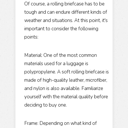
Of course, a rolling briefcase has to be
tough and can endure different kinds of
weather and situations. At this point, it's
important to consider the following
points:
Material: One of the most common
materials used for a luggage is
polypropylene. A soft rolling briefcase is
made of high-quality leather, microfiber,
and nylon is also available. Familiarize
yourself with the material quality before
deciding to buy one.
Frame: Depending on what kind of