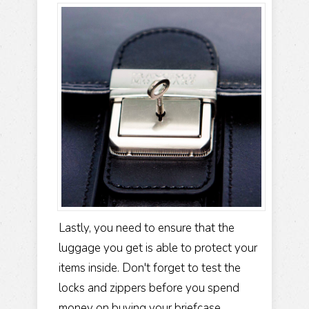
Lastly, you need to ensure that the
luggage you get is able to protect your
items inside. Don't forget to test the
locks and zippers before you spend
money on buying your briefcase.