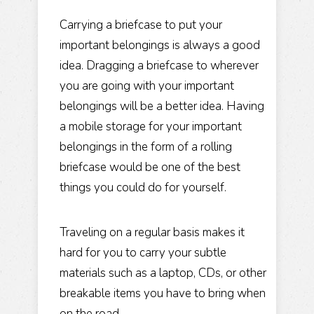
​Carrying a briefcase to put your
important belongings is always a good
idea. Dragging a briefcase to wherever
you are going with your important
belongings will be a better idea. Having
a mobile storage for your important
belongings in the form of a rolling
briefcase would be one of the best
things you could do for yourself.
Traveling on a regular basis makes it
hard for you to carry your subtle
materials such as a laptop, CDs, or other
breakable items you have to bring when
on the road.