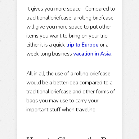
It gives you more space - Compared to
traditional briefcase, a rolling briefcase
will give you more space to put other
items you want to bring on your trip,
either it is a quick
trip to Europe
or a
week-long business
vacation in Asia
.
All in all, the use of a rolling briefcase
would be a better idea compared to a
traditional briefcase and other forms of
bags you may use to carry your
important stuff when traveling.