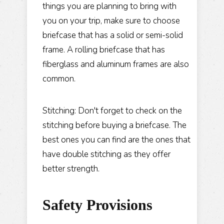
things you are planning to bring with
you on your trip, make sure to choose
briefcase that has a solid or semi-solid
frame. A rolling briefcase that has
fiberglass and aluminum frames are also
common.
Stitching: Don't forget to check on the
stitching before buying a briefcase. The
best ones you can find are the ones that
have double stitching as they offer
better strength.
Safety Provisions