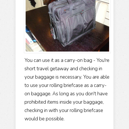
You can use it as a carry-on bag - You're
short travel getaway and checking in
your baggage is necessary. You are able
to use your rolling briefcase as a carry-
on baggage. As long as you don't have
prohibited items inside your baggage,
checking in with your rolling briefcase
would be possible.