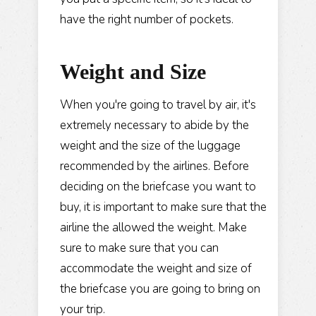
have the right number of pockets.
Weight and Size
When you're going to travel by air, it's
extremely necessary to abide by the
weight and the size of the luggage
recommended by the airlines. Before
deciding on the briefcase you want to
buy, it is important to make sure that the
airline the allowed the weight. Make
sure to make sure that you can
accommodate the weight and size of
the briefcase you are going to bring on
your trip.