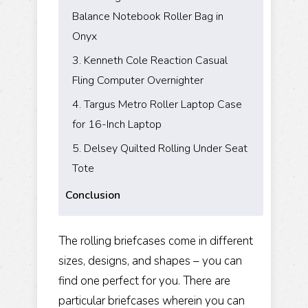
Balance Notebook Roller Bag in
Onyx
3. Kenneth Cole Reaction Casual
Fling Computer Overnighter
4. Targus Metro Roller Laptop Case
for 16-Inch Laptop
5. Delsey Quilted Rolling Under Seat
Tote
Conclusion
The rolling briefcases come in different
sizes, designs, and shapes – you can
find one perfect for you. There are
particular briefcases wherein you can