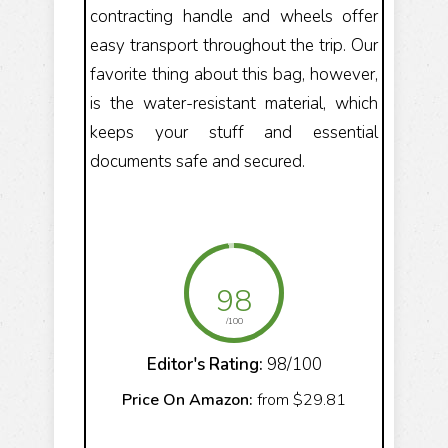
contracting handle and wheels offer
easy transport throughout the trip. Our
favorite thing about this bag, however,
is the water-resistant material, which
keeps your stuff and essential
documents safe and secured.
98
/100
Editor's Rating:
98/100
Price On Amazon:
from $29.81