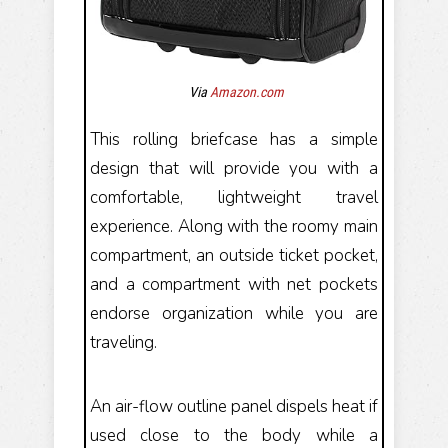
Via
Amazon.com
This rolling briefcase has a simple
design that will provide you with a
comfortable, lightweight travel
experience. Along with the roomy main
compartment, an outside ticket pocket,
and a compartment with net pockets
endorse organization while you are
traveling.
An air-flow outline panel dispels heat if
used close to the body while a