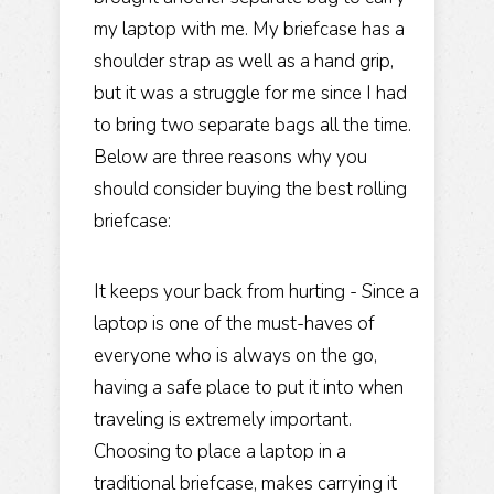
my laptop with me. My briefcase has a
shoulder strap as well as a hand grip,
but it was a struggle for me since I had
to bring two separate bags all the time.
Below are three reasons why you
should consider buying the best rolling
briefcase:
It keeps your back from hurting - Since a
laptop is one of the must-haves of
everyone who is always on the go,
having a safe place to put it into when
traveling is extremely important.
Choosing to place a laptop in a
traditional briefcase, makes carrying it