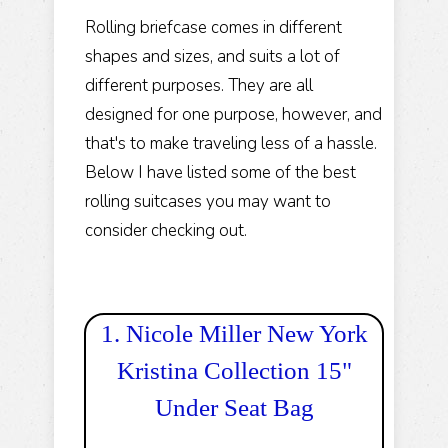
Rolling briefcase comes in different
shapes and sizes, and suits a lot of
different purposes. They are all
designed for one purpose, however, and
that's to make traveling less of a hassle.
Below I have listed some of the best
rolling suitcases you may want to
consider checking out.
1. Nicole Miller New York
Kristina Collection 15"
Under Seat Bag