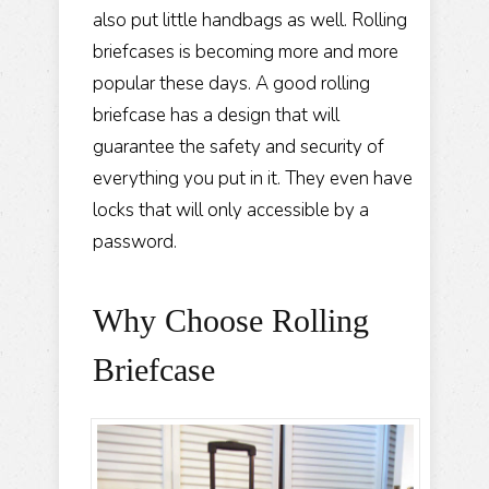
also put little handbags as well. Rolling
briefcases is becoming more and more
popular these days. A good rolling
briefcase has a design that will
guarantee the safety and security of
everything you put in it. They even have
locks that will only accessible by a
password.
Why Choose Rolling
Briefcase