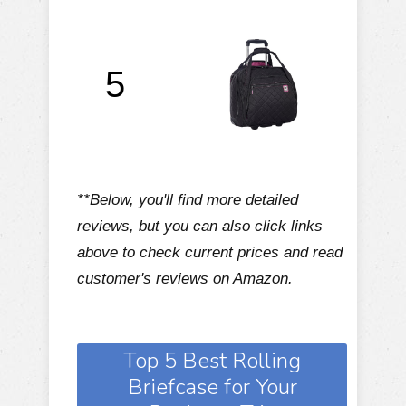
5
**Below, you'll find more detailed
reviews, but you can also click links
above to check current prices and read
customer's reviews on Amazon.
Top 5 Best Rolling
Briefcase for Your