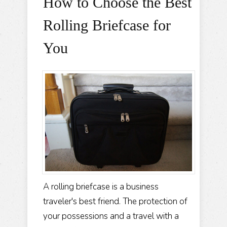
How to Choose the Best
Rolling Briefcase for
You
A rolling briefcase is a business
traveler's best friend. The protection of
your possessions and a travel with a