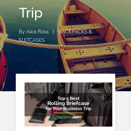
Trip
By
Alice Ross
|
BACKPACKS &
SUITCASES