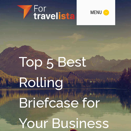
MENU
Top 5 Best
Rolling
Briefcase for
Your Business