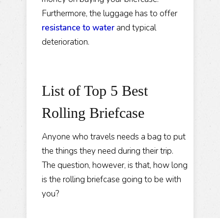
Furthermore, the luggage has to offer
resistance to water
and typical
deterioration.
List of Top 5 Best
Rolling Briefcase
Anyone who travels needs a bag to put
the things they need during their trip.
The question, however, is that, how long
is the rolling briefcase going to be with
you?