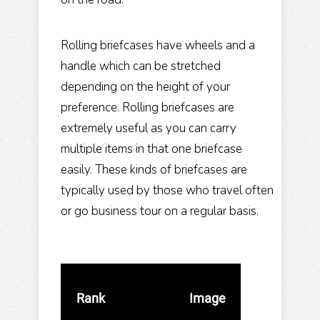
Rolling briefcases have wheels and a
handle which can be stretched
depending on the height of your
preference. Rolling briefcases are
extremely useful as you can carry
multiple items in that one briefcase
easily. These kinds of briefcases are
typically used by those who travel often
or go business tour on a regular basis.
Rank
Image