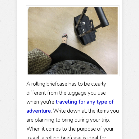
A rolling briefcase has to be clearly
different from the luggage you use
when you're
traveling for any type of
adventure
. Write down all the items you
are planning to bring during your trip.
When it comes to the purpose of your
travel, a rolling briefcase is ideal for