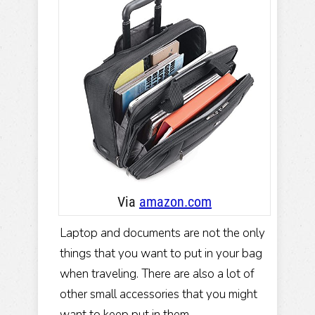
Via
amazon .com
Laptop and documents are not the only
things that you want to put in your bag
when traveling. There are also a lot of
other small accessories that you might
want to keep put in them.