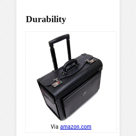
Durability
Via
amazon .com