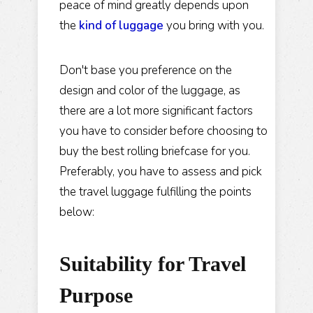
peace of mind greatly depends upon
the
kind of luggage
you bring with you.
Don't base you preference on the
design and color of the luggage, as
there are a lot more significant factors
you have to consider before choosing to
buy the best rolling briefcase for you.
Preferably, you have to assess and pick
the travel luggage fulfilling the points
below:
Suitability
for Travel
Purpose