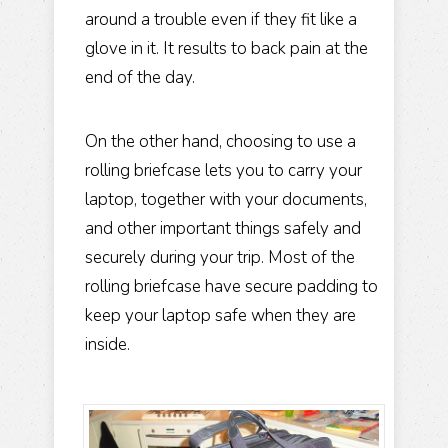
around a trouble even if they fit like a
glove in it. It results to back pain at the
end of the day.
On the other hand, choosing to use a
rolling briefcase lets you to carry your
laptop, together with your documents,
and other important things safely and
securely during your trip. Most of the
rolling briefcase have secure padding to
keep your laptop safe when they are
inside.