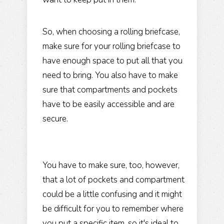
So, when choosing a rolling briefcase,
make sure for your rolling briefcase to
have enough space to put all that you
need to bring. You also have to make
sure that compartments and pockets
have to be easily accessible and are
secure.
You have to make sure, too, however,
that a lot of pockets and compartment
could be a little confusing and it might
be difficult for you to remember where
you put a specific item, so it's ideal to