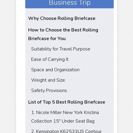
Business Trip
Why Choose Rolling Briefcase
How to Choose the Best Rolling
Briefcase for You
Suitability for Travel Purpose
Ease of Carrying It
Space and Organization
Weight and Size
Safety Provisions
List of Top 5 Best Rolling Briefcase
1. Nicole Miller New York Kristina
Collection 15" Under Seat Bag
2. Kensington K62533US Contour