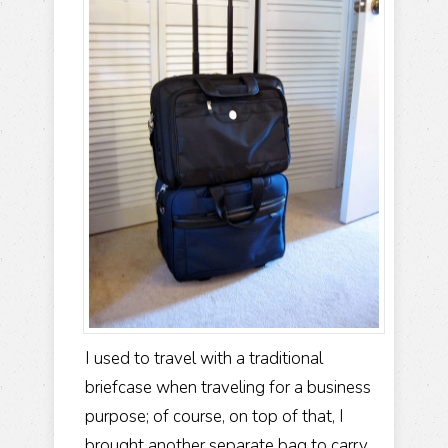
I used to travel with a traditional
briefcase when traveling for a business
purpose; of course, on top of that, I
brought another separate bag to carry