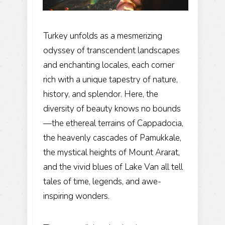
Turkey unfolds as a mesmerizing
odyssey of transcendent landscapes
and enchanting locales, each corner
rich with a unique tapestry of nature,
history, and splendor. Here, the
diversity of beauty knows no bounds
—the ethereal terrains of Cappadocia,
the heavenly cascades of Pamukkale,
the mystical heights of Mount Ararat,
and the vivid blues of Lake Van all tell
tales of time, legends, and awe-
inspiring wonders.