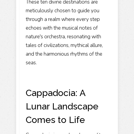
These ten divine destinations are
meticulously chosen to guide you
through a realm where every step
echoes with the musical notes of
nature's orchestra, resonating with
tales of civilizations, mythical allure,
and the harmonious rhythms of the
seas.
Cappadocia: A
Lunar Landscape
Comes to Life