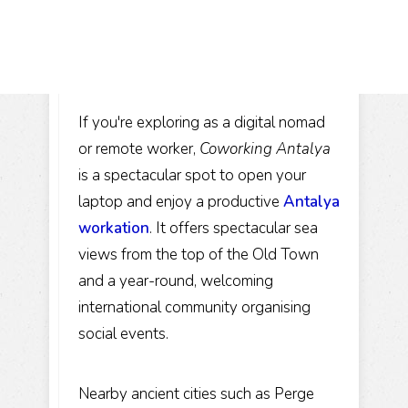
If you're exploring as a digital nomad
or remote worker,
Coworking Antalya
is a spectacular spot to open your
laptop and enjoy a productive
Antalya
workation
. It offers spectacular sea
views from the top of the Old Town
and a year-round, welcoming
international community organising
social events.
Nearby ancient cities such as Perge