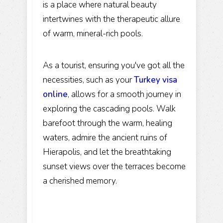
is a place where natural beauty
intertwines with the therapeutic allure
of warm, mineral-rich pools.
As a tourist, ensuring you've got all the
necessities, such as your
Turkey visa
online
, allows for a smooth journey in
exploring the cascading pools. Walk
barefoot through the warm, healing
waters, admire the ancient ruins of
Hierapolis, and let the breathtaking
sunset views over the terraces become
a cherished memory.