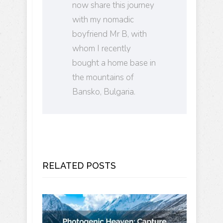
now share this journey
with my nomadic
boyfriend Mr B, with
whom I recently
bought a home base in
the mountains of
Bansko, Bulgaria.
RELATED POSTS