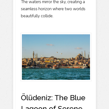
The waters mirror the sky, creating a
seamless horizon where two worlds
beautifully collide.
Ölüdeniz: The Blue
Lagoon of Serene