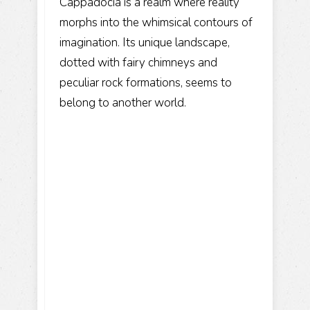
Cappadocia is a realm where reality
morphs into the whimsical contours of
imagination. Its unique landscape,
dotted with fairy chimneys and
peculiar rock formations, seems to
belong to another world.