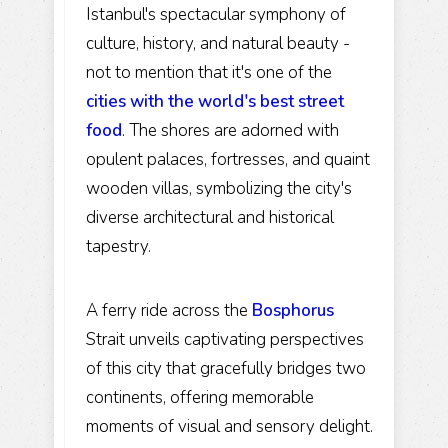
Istanbul's spectacular symphony of
culture, history, and natural beauty -
not to mention that it's one of the
cities with the world's best street
food
. The shores are adorned with
opulent palaces, fortresses, and quaint
wooden villas, symbolizing the city's
diverse architectural and historical
tapestry.
A ferry ride across the
Bosphorus
Strait unveils captivating perspectives
of this city that gracefully bridges two
continents, offering memorable
moments of visual and sensory delight.