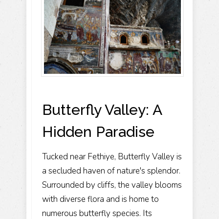
Butterfly Valley: A
Hidden Paradise
Tucked near Fethiye, Butterfly Valley is
a secluded haven of nature's splendor.
Surrounded by cliffs, the valley blooms
with diverse flora and is home to
numerous butterfly species. Its