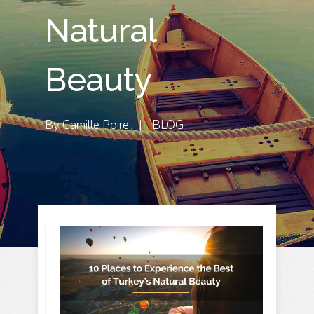
Natural
Beauty
By
Camille Poire
|
BLOG