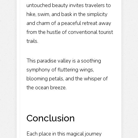
untouched beauty invites travelers to
hike, swim, and bask in the simplicity
and charm of a peaceful retreat away
from the hustle of conventional tourist
trails.
This paradise valley is a soothing
symphony of fluttering wings,
blooming petals, and the whisper of
the ocean breeze.
Conclusion
Each place in this magical journey