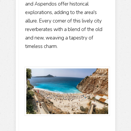
and Aspendos offer historical
explorations, adding to the area's
allure. Every corner of this lively city
reverberates with a blend of the old
and new, weaving a tapestry of
timeless charm.