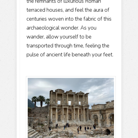
the remnants of luxurious Roman
terraced houses, and feel the aura of
centuries woven into the fabric of this
archaeological wonder. As you
wander, allow yourself to be
transported through time, feeling the
pulse of ancient life beneath your feet.