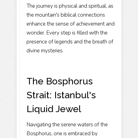
The journey is physical and spiritual, as
the mountain's biblical connections
enhance the sense of achievement and
wonder. Every step is filled with the
presence of legends and the breath of
divine mysteries.
The Bosphorus
Strait: Istanbul's
Liquid Jewel
Navigating the serene waters of the
Bosphorus
, one is embraced by