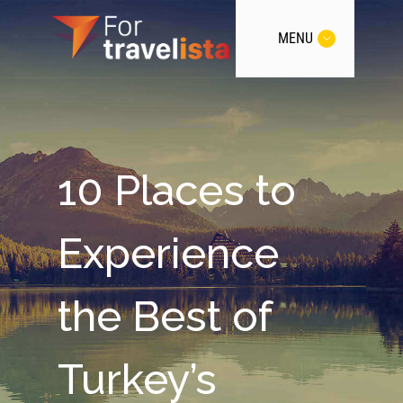
MENU
10 Places to
Experience
the Best of
Turkey’s