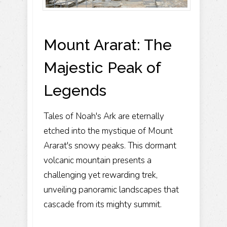
Mount Ararat: The
Majestic Peak of
Legends
Tales of Noah's Ark are eternally
etched into the mystique of Mount
Ararat's snowy peaks. This dormant
volcanic mountain presents a
challenging yet rewarding trek,
unveiling panoramic landscapes that
cascade from its mighty summit.