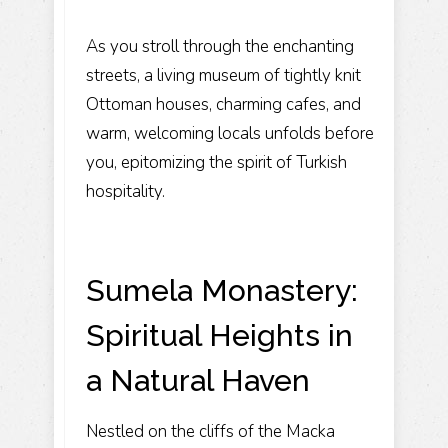
As you stroll through the enchanting
streets, a living museum of tightly knit
Ottoman houses, charming cafes, and
warm, welcoming locals unfolds before
you, epitomizing the spirit of Turkish
hospitality.
Sumela Monastery:
Spiritual Heights in
a Natural Haven
Nestled on the cliffs of the Macka