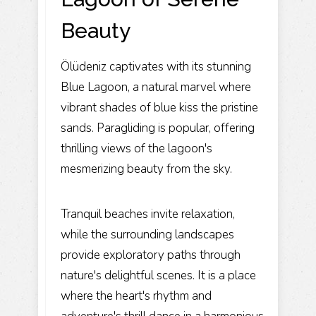
Beauty
Ölüdeniz captivates with its stunning
Blue Lagoon, a natural marvel where
vibrant shades of blue kiss the pristine
sands. Paragliding is popular, offering
thrilling views of the lagoon's
mesmerizing beauty from the sky.
Tranquil beaches invite relaxation,
while the surrounding landscapes
provide exploratory paths through
nature's delightful scenes. It is a place
where the heart's rhythm and