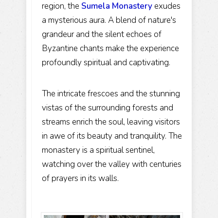
region, the
Sumela Monastery
exudes
a mysterious aura. A blend of nature's
grandeur and the silent echoes of
Byzantine chants make the experience
profoundly spiritual and captivating.
The intricate frescoes and the stunning
vistas of the surrounding forests and
streams enrich the soul, leaving visitors
in awe of its beauty and tranquility. The
monastery is a spiritual sentinel,
watching over the valley with centuries
of prayers in its walls.