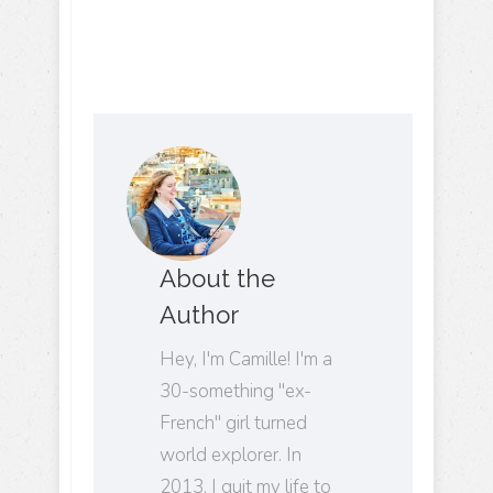
About the
Author
Hey, I'm Camille! I'm a
30-something "ex-
French" girl turned
world explorer. In
2013, I quit my life to