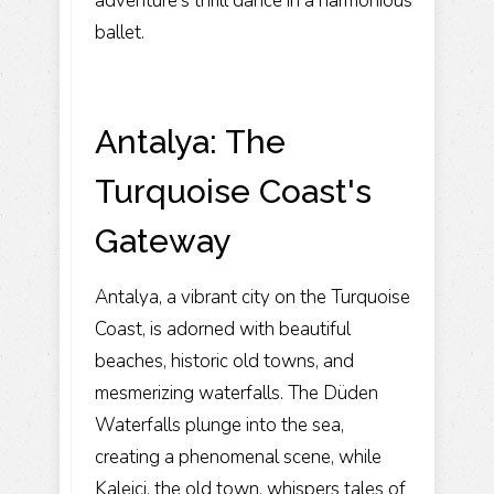
adventure's thrill dance in a harmonious
ballet.
Antalya: The
Turquoise Coast's
Gateway
Antalya, a vibrant city on the Turquoise
Coast, is adorned with beautiful
beaches, historic old towns, and
mesmerizing waterfalls. The Düden
Waterfalls plunge into the sea,
creating a phenomenal scene, while
Kaleiçi, the old town, whispers tales of