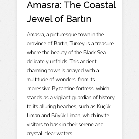
Amasra: The Coastal
Jewel of Bartın
Amasra, a picturesque town in the
province of Bartın, Turkey, is a treasure
where the beauty of the Black Sea
delicately unfolds. This ancient,
charming town is arrayed with a
multitude of wonders, from its
impressive Byzantine fortress, which
stands as a vigilant guardian of history,
to its alluring beaches, such as Küçük
Liman and Büyük Liman, which invite
visitors to bask in their serene and
crystal-clear waters.