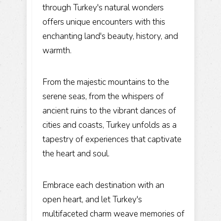
through Turkey's natural wonders
offers unique encounters with this
enchanting land's beauty, history, and
warmth.
From the majestic mountains to the
serene seas, from the whispers of
ancient ruins to the vibrant dances of
cities and coasts, Turkey unfolds as a
tapestry of experiences that captivate
the heart and soul.
Embrace each destination with an
open heart, and let Turkey's
multifaceted charm weave memories of