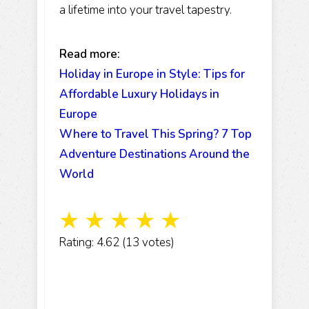
a lifetime into your travel tapestry.
Read more:
Holiday in Europe in Style: Tips for
Affordable Luxury Holidays in
Europe
Where to Travel This Spring? 7 Top
Adventure Destinations Around the
World
☆
☆
☆
☆
☆
Rating: 4.62 (13 votes)