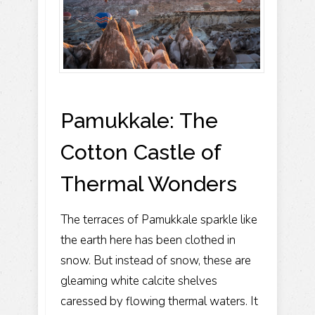
Pamukkale: The
Cotton Castle of
Thermal Wonders
The terraces of Pamukkale sparkle like
the earth here has been clothed in
snow. But instead of snow, these are
gleaming white calcite shelves
caressed by flowing thermal waters. It