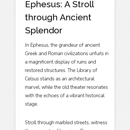
Ephesus: A Stroll
through Ancient
Splendor
In Ephesus, the grandeur of ancient
Greek and Roman civilizations unfurls in
a magnificent display of ruins and
restored structures. The Library of
Celsus stands as an architectural
marvel, while the old theater resonates
with the echoes of a vibrant historical
stage.
Stroll through marbled streets, witness