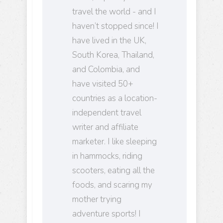
travel the world - and I
haven’t stopped since! I
have lived in the UK,
South Korea, Thailand,
and Colombia, and
have visited 50+
countries as a location-
independent travel
writer and affiliate
marketer. I like sleeping
in hammocks, riding
scooters, eating all the
foods, and scaring my
mother trying
adventure sports! I