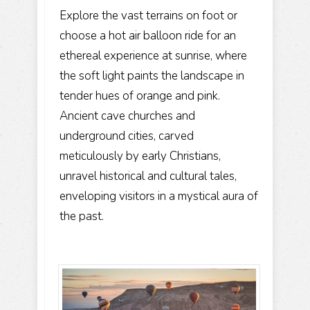
Explore the vast terrains on foot or
choose a hot air balloon ride for an
ethereal experience at sunrise, where
the soft light paints the landscape in
tender hues of orange and pink.
Ancient cave churches and
underground cities, carved
meticulously by early Christians,
unravel historical and cultural tales,
enveloping visitors in a mystical aura of
the past.