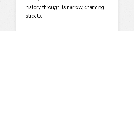
history through its narrow, charming
streets.