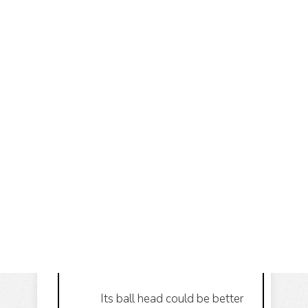
Its ball head could be better