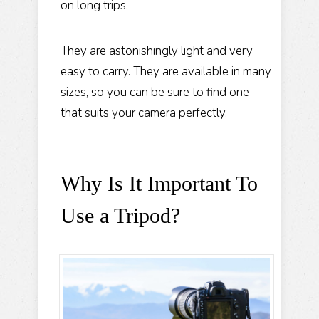
on long trips.
They are astonishingly light and very
easy to carry. They are available in many
sizes, so you can be sure to find one
that suits your camera perfectly.
Why Is It Important To
Use a Tripod?