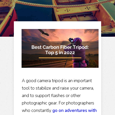
A good camera tripod is an important
tool to stabilize and raise your camera,
and to support flashes or other
photographic gear. For photographers
who constantly
go on adventures with