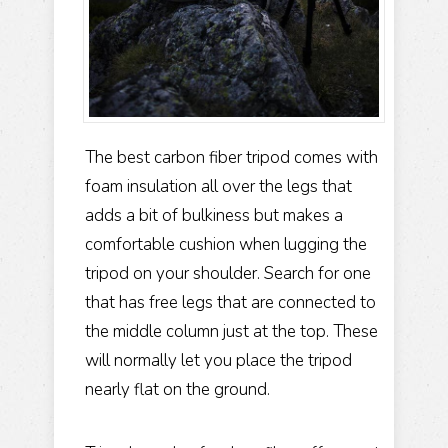
The best carbon fiber tripod comes with
foam insulation all over the legs that
adds a bit of bulkiness but makes a
comfortable cushion when lugging the
tripod on your shoulder. Search for one
that has free legs that are connected to
the middle column just at the top. These
will normally let you place the tripod
nearly flat on the ground.