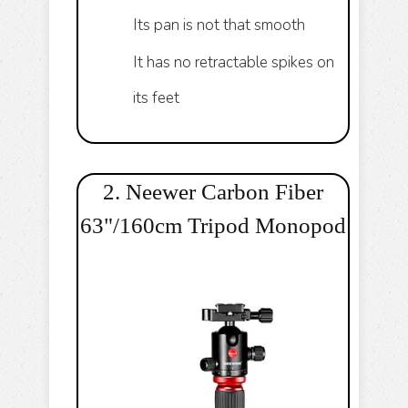
Its pan is not that smooth
It has no retractable spikes on
its feet
2. Neewer Carbon Fiber
63"/160cm Tripod Monopod