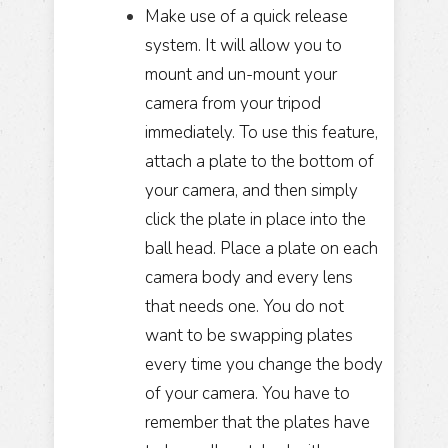
Make use of a quick release
system. It will allow you to
mount and un-mount your
camera from your tripod
immediately. To use this feature,
attach a plate to the bottom of
your camera, and then simply
click the plate in place into the
ball head. Place a plate on each
camera body and every lens
that needs one. You do not
want to be swapping plates
every time you change the body
of your camera. You have to
remember that the plates have