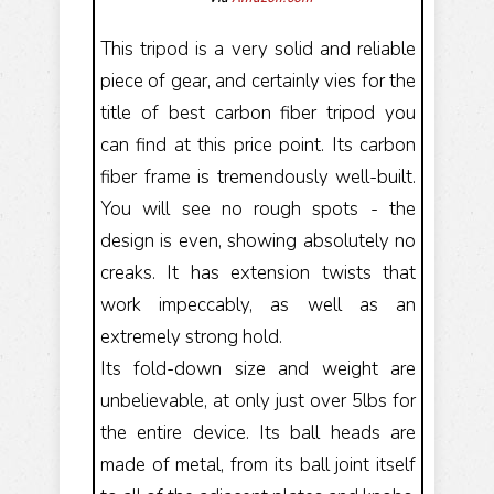
This tripod is a very solid and reliable
piece of gear, and certainly vies for the
title of best carbon fiber tripod you
can find at this price point. Its carbon
fiber frame is tremendously well-built.
You will see no rough spots - the
design is even, showing absolutely no
creaks. It has extension twists that
work impeccably, as well as an
extremely strong hold.
Its fold-down size and weight are
unbelievable, at only just over 5lbs for
the entire device. Its ball heads are
made of metal, from its ball joint itself