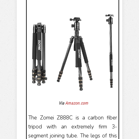
Via
Amazon.com
The Zomei Z888C is a carbon fiber
tripod with an extremely firm 3-
segment joining tube. The legs of this