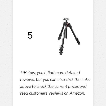
M
5
C
**Below, you'll find more detailed
reviews, but you can also click the links
above to check the current prices and
read customers' reviews on Amazon.