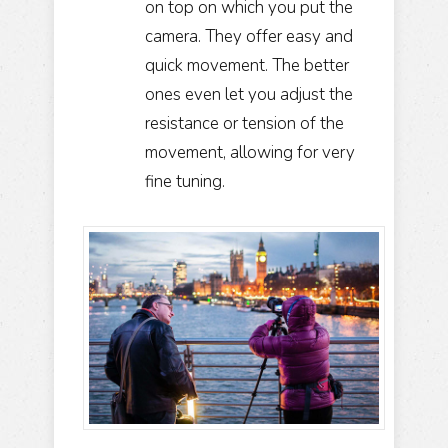
on top on which you put the
camera. They offer easy and
quick movement. The better
ones even let you adjust the
resistance or tension of the
movement, allowing for very
fine tuning.