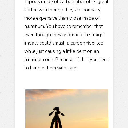
Tripods made of carbon fiber offer great
stiffness, although they are normally
more expensive than those made of
aluminum. You have to remember that
even though they’re durable, a straight
impact could smash a carbon fiber leg
while just causing a little dent on an
aluminum one. Because of this, you need
to handle them with care.