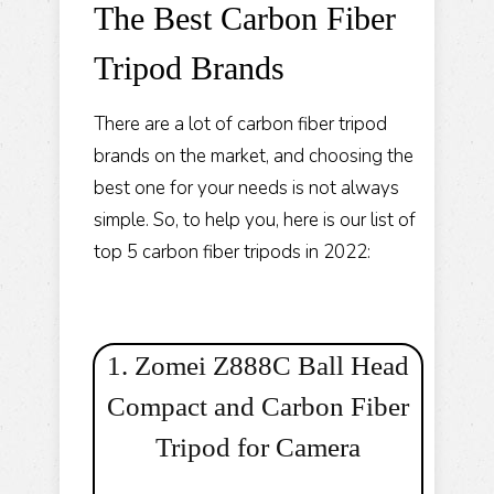
The Best Carbon Fiber
Tripod Brands
There are a lot of carbon fiber tripod
brands on the market, and choosing the
best one for your needs is not always
simple. So, to help you, here is our list of
top 5 carbon fiber tripods in 2022:
1. Zomei Z888C Ball Head
Compact and Carbon Fiber
Tripod for Camera