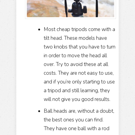
Most cheap tripods come with a
tilt head. These models have
two knobs that you have to turn
in order to move the head all
over. Try to avoid these at all
costs. They are not easy to use,
and if you’re only starting to use
a tripod and still learning, they
will not give you good results.
Ball heads are, without a doubt,
the best ones you can find.
They have one ball with a rod