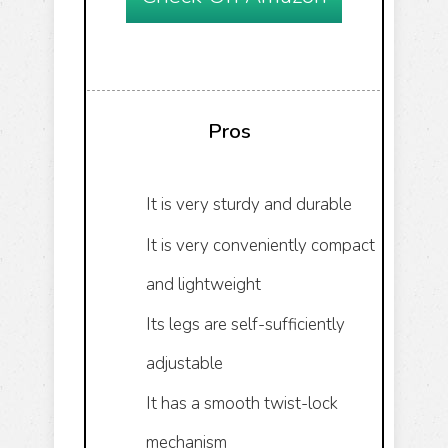
Pros
It is very sturdy and durable
It is very conveniently compact
and lightweight
Its legs are self-sufficiently
adjustable
It has a smooth twist-lock
mechanism