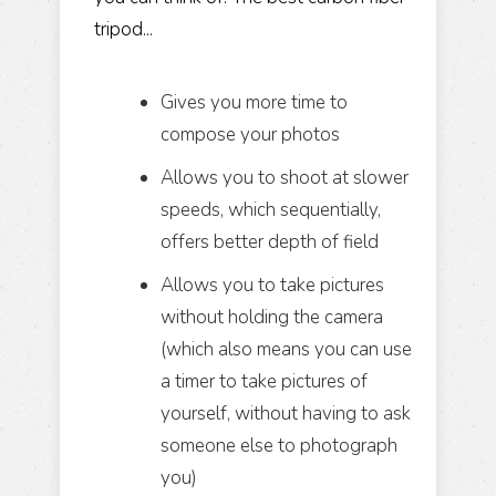
tripod...
Gives you more time to
compose your photos
Allows you to shoot at slower
speeds, which sequentially,
offers better depth of field
Allows you to take pictures
without holding the camera
(which also means you can use
a timer to take pictures of
yourself, without having to ask
someone else to photograph
you)