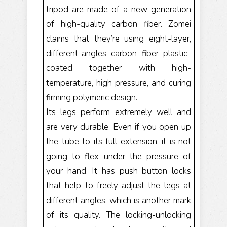
tripod are made of a new generation
of high-quality carbon fiber. Zomei
claims that they’re using eight-layer,
different-angles carbon fiber plastic-
coated together with high-
temperature, high pressure, and curing
firming polymeric design.
Its legs perform extremely well and
are very durable. Even if you open up
the tube to its full extension, it is not
going to flex under the pressure of
your hand. It has push button locks
that help to freely adjust the legs at
different angles, which is another mark
of its quality. The locking-unlocking