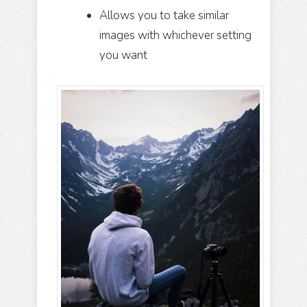
Allows you to take similar
images with whichever setting
you want