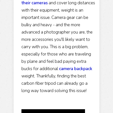
their cameras
and cover long distances
with their equipment, weight is an
important issue. Camera gear can be
bulky and heavy - and the more
advanced a photographer you are, the
more accessories you'll likely want to
carry with you. This is a big problem,
especially for those who are traveling
by plane and feel bad paying extra
bucks for additional
camera backpack
weight. Thankfully, finding the best
carbon fiber tripod can already go a
long way toward solving this issue!