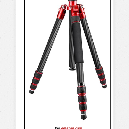
Via
Amazon.com