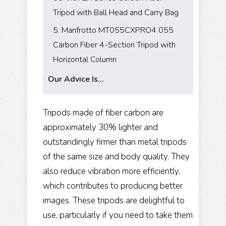
Tripod with Ball Head and Carry Bag
5. Manfrotto MT055CXPRO4 055
Carbon Fiber 4-Section Tripod with
Horizontal Column
Our Advice Is...
Tripods made of fiber carbon are
approximately 30% lighter and
outstandingly firmer than metal tripods
of the same size and body quality. They
also reduce vibration more efficiently,
which contributes to producing better
images. These tripods are delightful to
use, particularly if you need to take them