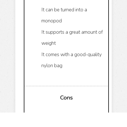
It can be turned into a
monopod
It supports a great amount of
weight
It comes with a good-quality
nylon bag
Cons