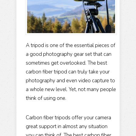
A tripod is one of the essential pieces of
a good photography gear set that can
sometimes get overlooked. The best
carbon fiber tripod can truly take your
photography and even video capture to
a whole new level. Yet, not many people
think of using one.
Carbon fiber tripods offer your camera
great support in almost any situation
you can think of. The best carbon fiber