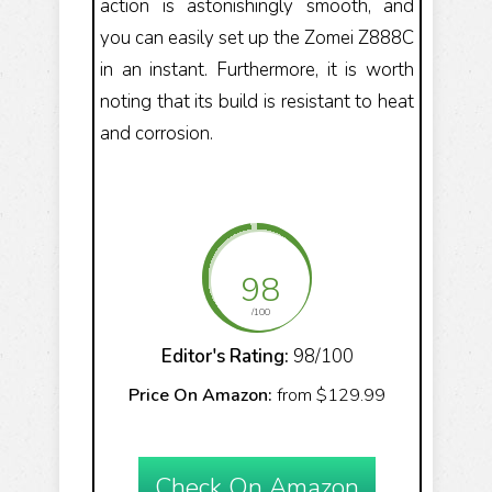
action is astonishingly smooth, and
you can easily set up the Zomei Z888C
in an instant. Furthermore, it is worth
noting that its build is resistant to heat
and corrosion.
98
/100
Editor's Rating:
98/100
Price On Amazon:
from $129.99
Check On Amazon