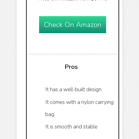
Check On Amazon
Pros
It has a well-built design
It comes with a nylon carrying
bag
It is smooth and stable