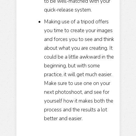
to be well-matched with your
quick-release system.
Making use of a tripod offers
you time to create your images
and forces you to see and think
about what you are creating. It
could be a little awkward in the
beginning, but with some
practice, it will get much easier.
Make sure to use one on your
next photoshoot, and see for
yourself how it makes both the
process and the results a lot
better and easier.