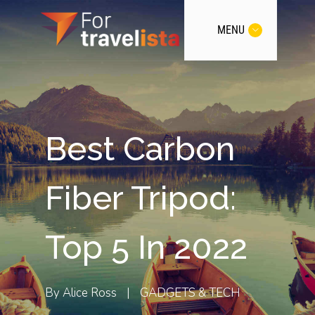
MENU
Best Carbon
Fiber Tripod:
Top 5 In 2022
By
Alice Ross
|
GADGETS & TECH