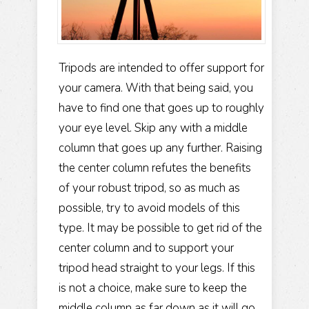
Tripods are intended to offer support for
your camera. With that being said, you
have to find one that goes up to roughly
your eye level. Skip any with a middle
column that goes up any further. Raising
the center column refutes the benefits
of your robust tripod, so as much as
possible, try to avoid models of this
type. It may be possible to get rid of the
center column and to support your
tripod head straight to your legs. If this
is not a choice, make sure to keep the
middle column as far down as it will go