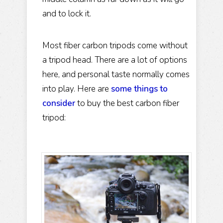
and to lock it.
Most fiber carbon tripods come without
a tripod head. There are a lot of options
here, and personal taste normally comes
into play. Here are
some things to
consider
to buy the best carbon fiber
tripod: