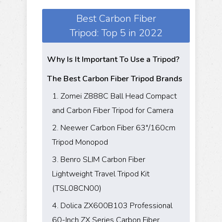
Best Carbon Fiber
Tripod: Top 5 in 2022
Why Is It Important To Use a Tripod?
The Best Carbon Fiber Tripod Brands
1. Zomei Z888C Ball Head Compact
and Carbon Fiber Tripod for Camera
2. Neewer Carbon Fiber 63"/160cm
Tripod Monopod
3. Benro SLIM Carbon Fiber
Lightweight Travel Tripod Kit
(TSL08CN00)
4. Dolica ZX600B103 Professional
60-Inch ZX Series Carbon Fiber