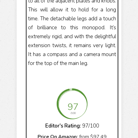
to all of the adjacent plates and knobs.
This will allow it to hold for a long
time. The detachable legs add a touch
of brilliance to this monopod. It’s
extremely rigid, and with the delightful
extension twists, it remains very light.
It has a compass and a camera mount
for the top of the main leg.
97
/100
Editor's Rating:
97/100
Price On Amazon:
from $97.49