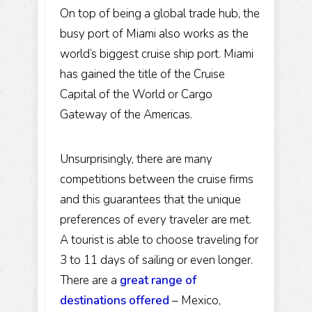
On top of being a global trade hub, the
busy port of Miami also works as the
world’s biggest cruise ship port. Miami
has gained the title of the
Cruise
Capital of the World
or Cargo
Gateway of the Americas.
Unsurprisingly, there are many
competitions between the cruise firms
and this guarantees that the unique
preferences of every traveler are met.
A tourist is able to choose traveling for
3 to 11 days of sailing or even longer.
There are a
great range of
destinations offered
–
Mexico
,