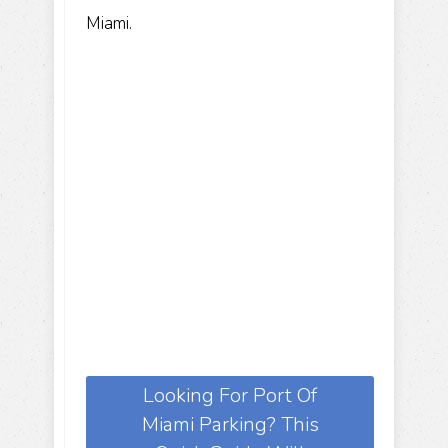
Miami.
Looking For Port Of
Miami Parking? This