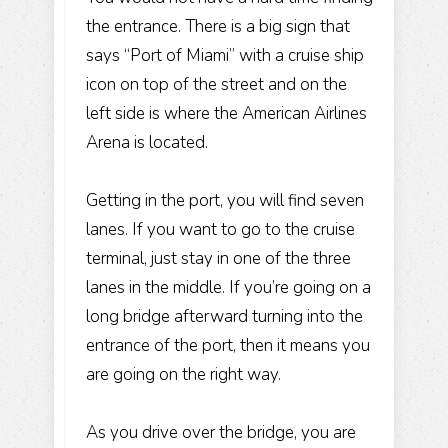
the entrance. There is a big sign that
says “Port of Miami” with a cruise ship
icon on top of the street and on the
left side is where the American Airlines
Arena is located.
Getting in the port, you will find seven
lanes. If you want to go to the cruise
terminal, just stay in one of the three
lanes in the middle. If you’re going on a
long bridge afterward turning into the
entrance of the port, then it means you
are going on the right way.
As you drive over the bridge, you are