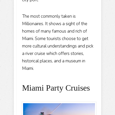
The most commonly taken is
Millionaires. It shows a sight of the
homes of many famous and rich of
Miami. Some tourists choose to get
more cultural understandings and pick
a river cruise which offers stories,
historical places, and a museum in
Miami.
Miami Party Cruises