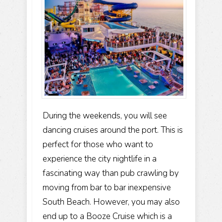
During the weekends, you will see
dancing cruises around the port. This is
perfect for those who want to
experience the city nightlife in a
fascinating way than pub crawling by
moving from bar to bar inexpensive
South Beach. However, you may also
end up to a Booze Cruise which is a