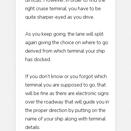
difficult. However, in order to find the
right cruise terminal, you have to be
quite sharper-eyed as you drive.
As you keep going, the lane will split
again giving the choice on where to go
derived from which terminal your ship
has docked.
If you don’t know or you forgot which
terminal you are supposed to go, that
will be fine as there are electronic signs
over the roadway that will guide you in
the proper direction by putting on the
name of your ship along with terminal
details.