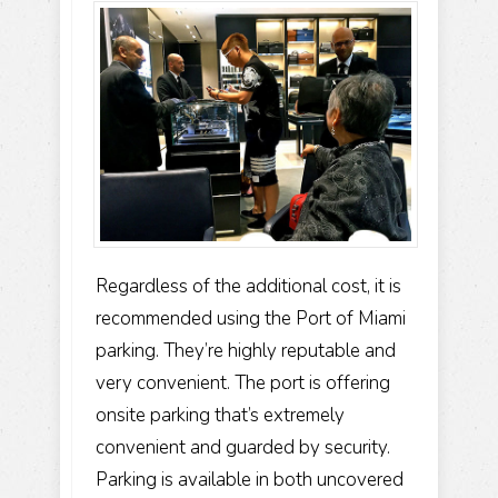
Regardless of the additional cost, it is
recommended using the Port of Miami
parking. They’re highly reputable and
very convenient. The port is offering
onsite parking that’s extremely
convenient and guarded by security.
Parking is available in both uncovered