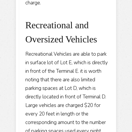
charge.
Recreational and
Oversized Vehicles
Recreational Vehicles are able to park
in surface lot of Lot E, which is directly
in front of the Terminal E. it is worth
noting that there are also limited
parking spaces at Lot D, which is
directly located in front of Terminal D.
Large vehicles are charged $20 for
every 20 feet in length or the
corresponding amount to the number
of parking spaces used every night.