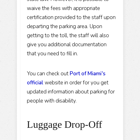
waive the fees with appropriate
certification provided to the staff upon
departing the parking area. Upon
getting to the toll, the staff will also
give you additional documentation
that you need to fill in.
You can check out
Port of Miami's
official
website in order for you get
updated information about parking for
people with disability.
Luggage Drop-Off