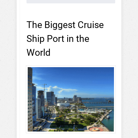
The Biggest Cruise
Ship Port in the
World