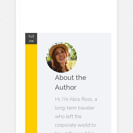
Foll
ow
About the
Author
Hi, I’m Alice Ross, a
long-term traveler
who left the
corporate world to