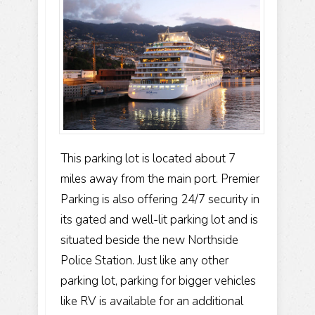
This parking lot is located about 7
miles away from the main port. Premier
Parking is also offering 24/7 security in
its gated and well-lit parking lot and is
situated beside the new Northside
Police Station. Just like any other
parking lot, parking for bigger vehicles
like RV is available for an additional