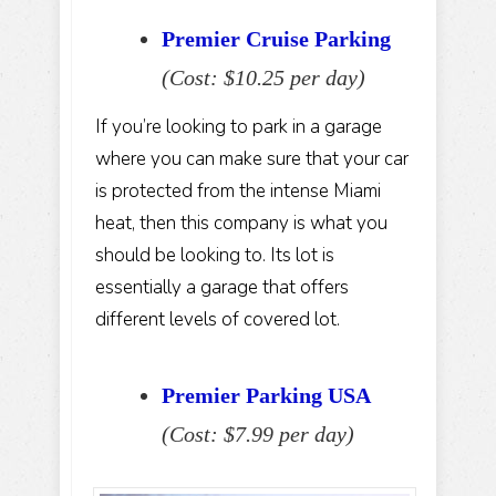
Premier Cruise Parking
(Cost: $10.25 per day)
If you’re looking to park in a garage
where you can make sure that your car
is protected from the intense Miami
heat, then this company is what you
should be looking to. Its lot is
essentially a garage that offers
different levels of covered lot.
Premier Parking USA
(Cost: $7.99 per day)