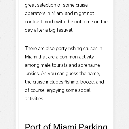
great selection of some cruise
operators in Miami and might not
contrast much with the outcome on the
day after a big festival.
There are also party fishing cruises in
Miami that are a common activity
among male tourists and adrenaline
junkies. As you can guess the name,
the cruise includes fishing, booze, and
of course, enjoying some social
activities.
Port of Miami Parking