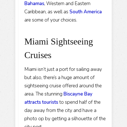
Bahamas
, Western and Eastern
Caribbean, as well as
South America
are some of your choices.
Miami Sightseeing
Cruises
Miami isn’t just a port for sailing away
but also, there’s a huge amount of
sightseeing cruise offered around the
area. The stunning
Biscayne Bay
attracts tourists
to spend half of the
day away from the city and have a
photo op by getting a silhouette of the
city port.