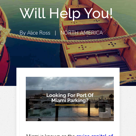
Will Help You!
By
Alice Ross
|
NORTH AMERICA