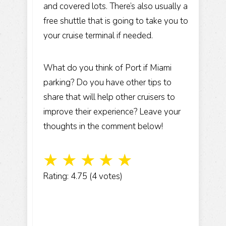
and covered lots. There’s also usually a
free shuttle that is going to take you to
your cruise terminal if needed.
What do you think of Port if Miami
parking? Do you have other tips to
share that will help other cruisers to
improve their experience? Leave your
thoughts in the comment below!
☆
☆
☆
☆
☆
Rating: 4.75 (4 votes)