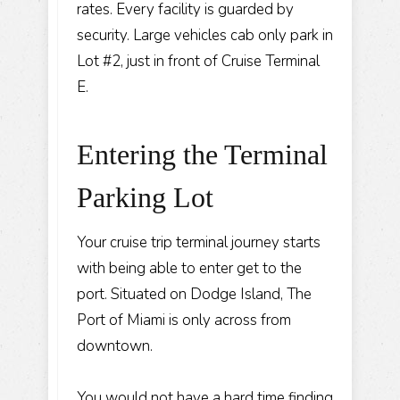
rates. Every facility is guarded by
security. Large vehicles cab only park in
Lot #2, just in front of Cruise Terminal
E.
Entering the Terminal
Parking Lot
Your cruise trip terminal journey starts
with being able to enter get to the
port. Situated on Dodge Island, The
Port of Miami is only across from
downtown.
You would not have a hard time finding