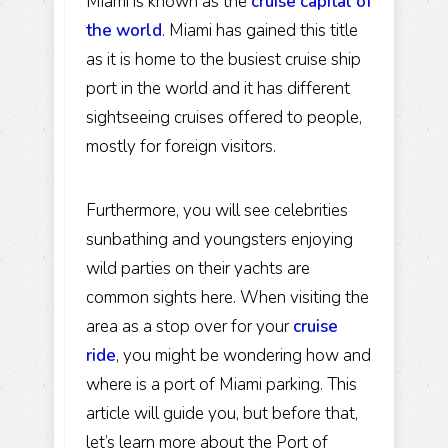
Miami is known as the
cruise capital of
the world
. Miami has gained this title
as it is home to the busiest cruise ship
port in the world and it has different
sightseeing cruises offered to people,
mostly for foreign visitors.
Furthermore, you will see celebrities
sunbathing and youngsters enjoying
wild parties on their yachts are
common sights here. When visiting the
area as a stop over for your
cruise
ride
, you might be wondering how and
where is a port of Miami parking. This
article will guide you, but before that,
let’s learn more about the Port of