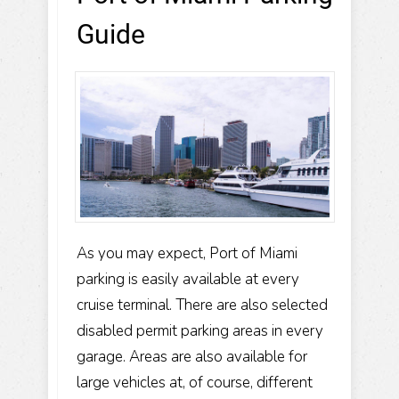
Guide
As you may expect, Port of Miami
parking is easily available at every
cruise terminal. There are also selected
disabled permit parking areas in every
garage. Areas are also available for
large vehicles at, of course, different