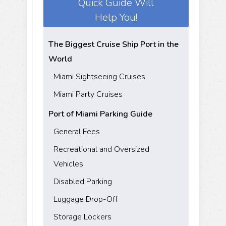
Quick Guide Will
Help You!
The Biggest Cruise Ship Port in the
World
Miami Sightseeing Cruises
Miami Party Cruises
Port of Miami Parking Guide
General Fees
Recreational and Oversized
Vehicles
Disabled Parking
Luggage Drop-Off
Storage Lockers