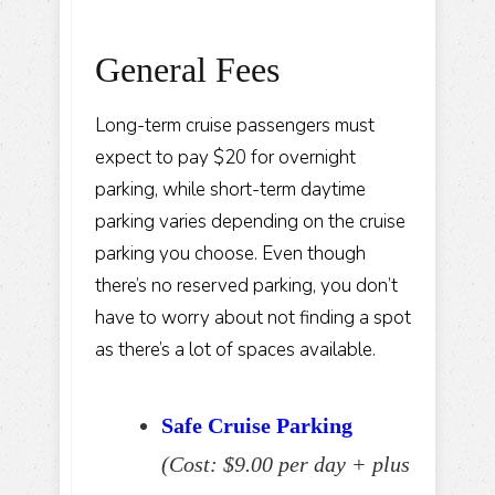
General Fees
Long-term cruise passengers must
expect to pay $20 for overnight
parking, while short-term daytime
parking varies depending on the cruise
parking you choose. Even though
there’s no reserved parking, you don’t
have to worry about not finding a spot
as there’s a lot of spaces available.
Safe Cruise Parking
(Cost: $9.00 per day + plus