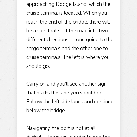
approaching Dodge Island, which the
cruise terminal is located. When you
reach the end of the bridge, there will
be a sign that split the road into two
different directions — one going to the
cargo terminals and the other one to
cruise terminals. The left is where you
should go.
Carry on and you’ll see another sign
that marks the lane you should go.
Follow the left side lanes and continue
below the bridge.
Navigating the port is not at all