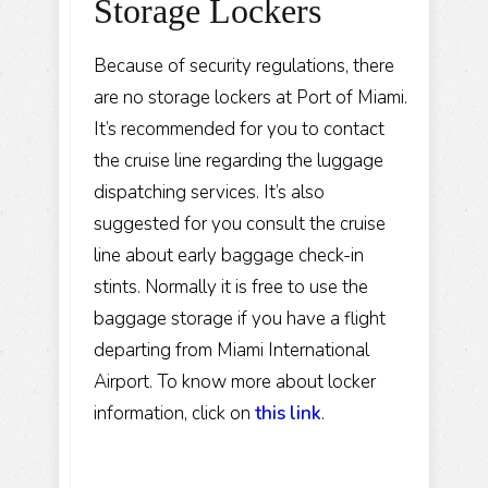
Storage Lockers
Because of security regulations, there
are no storage lockers at Port of Miami.
It’s recommended for you to contact
the cruise line regarding the luggage
dispatching services. It’s also
suggested for you consult the cruise
line about early baggage check-in
stints. Normally it is free to use the
baggage storage if you have a flight
departing from Miami International
Airport. To know more about locker
information, click on
this link
.