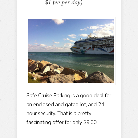
$1 fee per day)
Safe Cruise Parking is a good deal for
an enclosed and gated lot, and 24-
hour security. That is a pretty
fascinating offer for only $9.00.