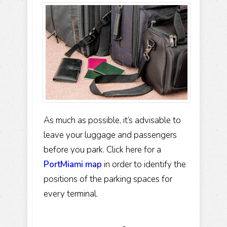
As much as possible, it’s advisable to
leave your luggage and passengers
before you park. Click here for a
PortMiami map
in order to identify the
positions of the parking spaces for
every terminal.