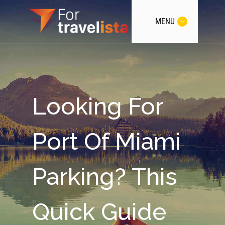
MENU
Looking For
Port Of Miami
Parking? This
Quick Guide