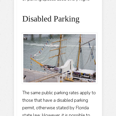
Disabled Parking
The same public parking rates apply to
those that have a disabled parking
permit, otherwise stated by Florida
state law. However, it is possible to