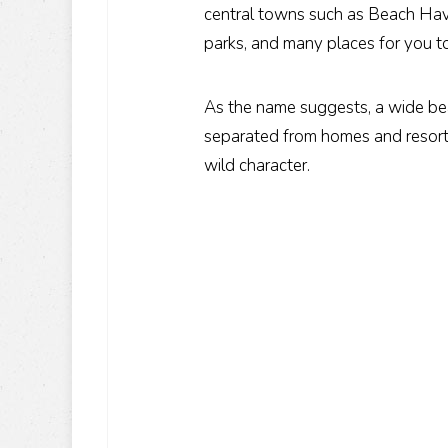
central towns such as Beach Hav
parks, and many places for you t
As the name suggests, a wide beac
separated from homes and resorts
wild character.