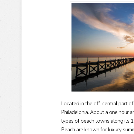
Located in the off-central part o
Philadelphia. About a one hour and
types of beach towns along its 1
Beach are known for luxury summe