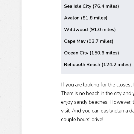
Sea Isle City (76.4 miles)
Avalon (81.8 miles)
Wildwood (91.0 miles)
Cape May (93.7 miles)
Ocean City (150.6 miles)
Rehoboth Beach (124.2 miles)
If you are looking for the closes
There is no beach in the city and
enjoy sandy beaches. However, thi
visit. And you can easily plan a 
couple hours' drive!