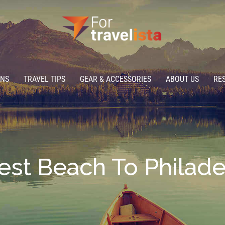
ONS
TRAVEL TIPS
GEAR & ACCESSORIES
ABOUT US
RE
est Beach To Philad