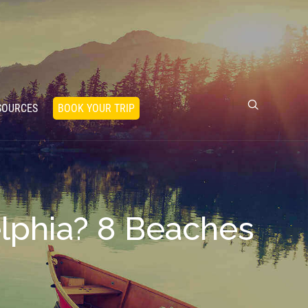
SOURCES
BOOK YOUR TRIP
elphia? 8 Beaches