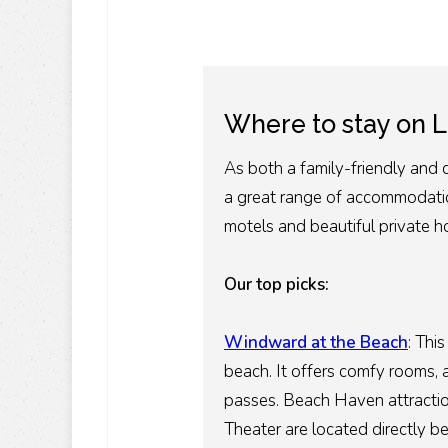
Where to stay on L
As both a family-friendly and 
a great range of accommodatio
motels and beautiful private h
Our top picks:
Windward at the Beach
:
This
beach. It offers comfy rooms, 
passes. Beach Haven attraction
Theater are located directly be