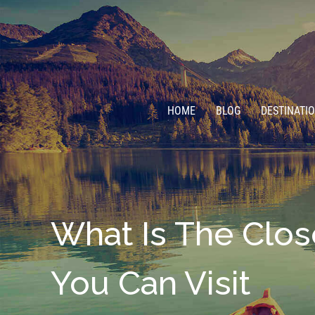
HOME
BLOG
DESTINATI
What Is The Clos
You Can Visit