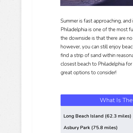
Summer is fast approaching, and i
Philadelphia is one of the most f
the downside is that there are no
however, you can still enjoy beach
find a strip of sand within reason
closest beach to Philadelphia for 
great options to consider!
What Is The
Long Beach Island (62.3 miles)
Asbury Park (75.8 miles)