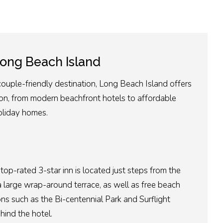
ong Beach Islan
d
couple-friendly destination, Long Beach Island offers
n, from modern beachfront hotels to affordable
oliday homes.
 top-rated 3-star inn is located just steps from the
a large wrap-around terrace, as well as free beach
s such as the Bi-centennial Park and Surflight
hind the hotel.