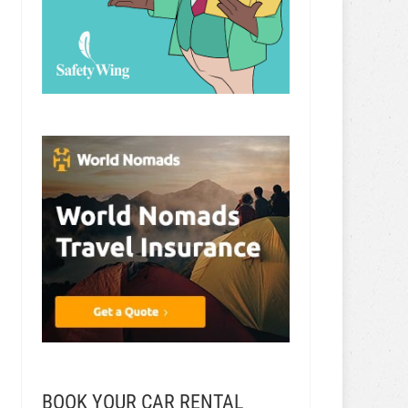
BOOK YOUR CAR RENTAL