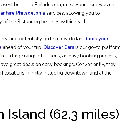
e closest beach to Philadelphia, make your journey even
car hire Philadelphia
services, allowing you to
y of the 8 stunning beaches within reach.
rry, and potentially quite a few dollars,
book your
e
ahead of your trip.
Discover Cars
is our go-to platform
ffer a large range of options, an easy booking process,
have great deals on early bookings. Conveniently, they
f locations in Philly, including downtown and at the
Island (62.3 miles)