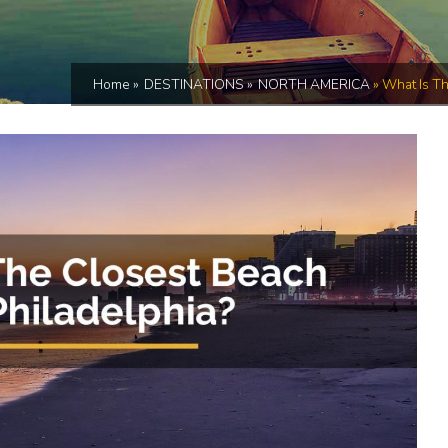
Home
»
DESTINATIONS
»
NORTH AMERICA
»
What Is Th