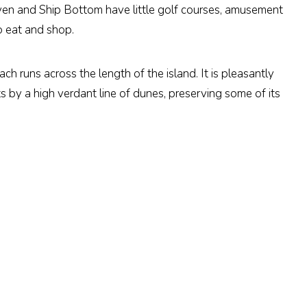
en and Ship Bottom have little golf courses, amusement
o eat and shop.
h runs across the length of the island. It is pleasantly
 by a high verdant line of dunes, preserving some of its