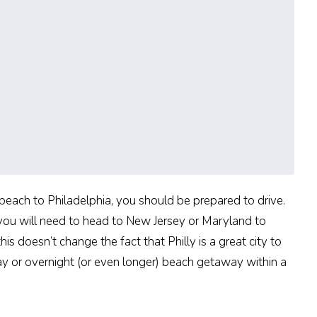
t beach to Philadelphia, you should be prepared to drive.
 you will need to head to New Jersey or Maryland to
s doesn’t change the fact that Philly is a great city to
day or overnight (or even longer) beach getaway within a