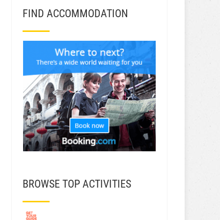
FIND ACCOMMODATION
BROWSE TOP ACTIVITIES