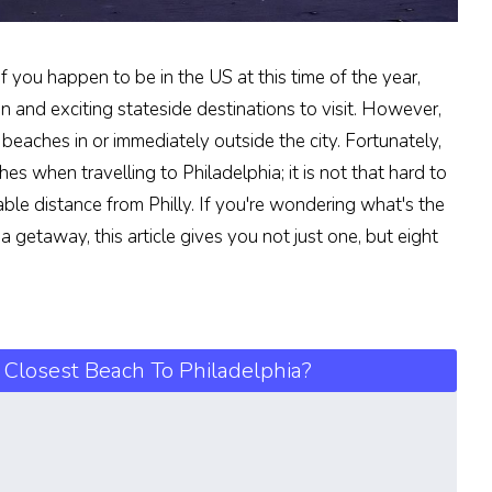
f you happen to be in the US at this time of the year,
un and exciting stateside destinations to visit. However,
 beaches in or immediately outside the city. Fortunately,
es when travelling to Philadelphia; it is not that hard to
able distance from Philly. If you're wondering what's the
a getaway, this article gives you not just one, but eight
 Closest Beach To Philadelphia?