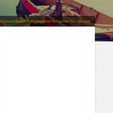
e Closest Beach To Philadelphia? 8 Beaches You Can Visit