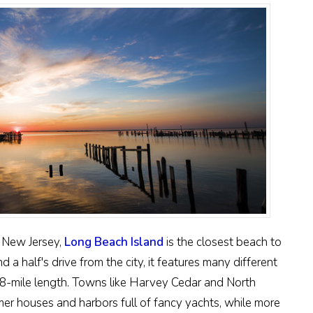
f New Jersey,
Long Beach Island
is the closest beach to
 a half's drive from the city, it features many different
8-mile length. Towns like Harvey Cedar and North
r houses and harbors full of fancy yachts, while more