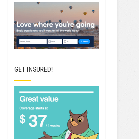
GET INSURED!