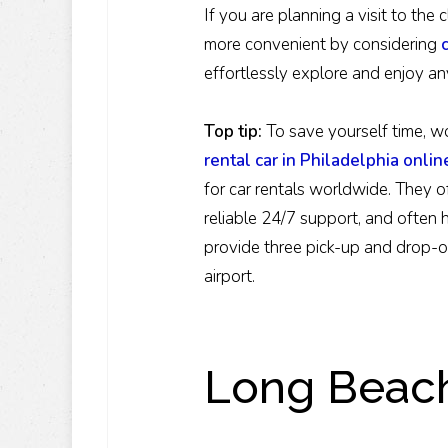
If you are planning a visit to th
more convenient by considering
effortlessly explore and enjoy an
Top tip
:
To save yourself time, wo
rental car in Philadelphia onlin
for car rentals worldwide. They o
reliable 24/7 support, and often 
provide three pick-up and drop-of
airport.
Long Beach 