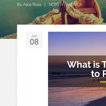
By
Alice Ross
|
NORTH AMERICA
Jun
08