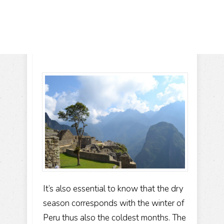
It’s also essential to know that the dry
season corresponds with the winter of
Peru thus also the coldest months. The