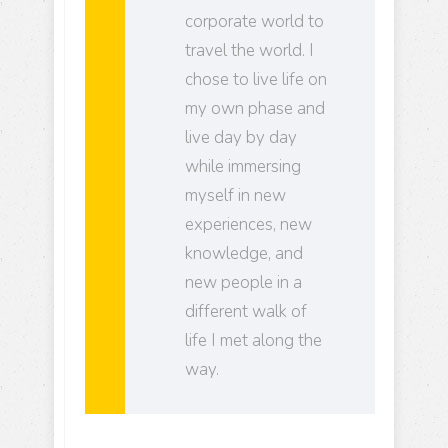
corporate world to
travel the world. I
chose to live life on
my own phase and
live day by day
while immersing
myself in new
experiences, new
knowledge, and
new people in a
different walk of
life I met along the
way.