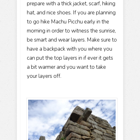
prepare with a thick jacket, scarf, hiking
hat, and nice shoes. If you are planning
to go hike Machu Picchu early in the
morning in order to witness the sunrise,
be smart and wear layers. Make sure to
have a backpack with you where you
can put the top layers in if ever it gets
a bit warmer and you want to take
your layers off.