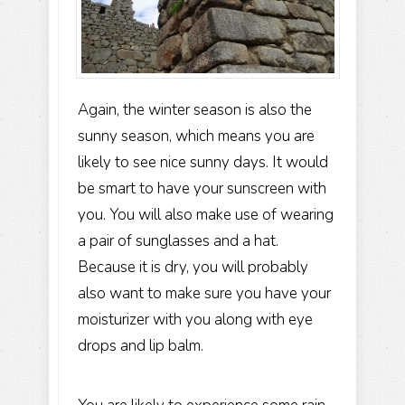
Again, the winter season is also the
sunny season, which means you are
likely to see nice sunny days. It would
be smart to have your sunscreen with
you. You will also make use of wearing
a pair of sunglasses and a hat.
Because it is dry, you will probably
also want to make sure you have your
moisturizer with you along with eye
drops and lip balm.