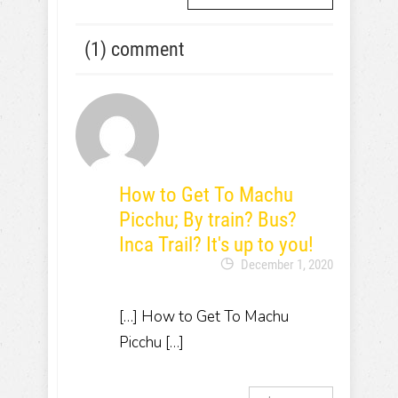
(1) comment
How to Get To Machu
Picchu; By train? Bus?
Inca Trail? It's up to you!
December 1, 2020
[…] How to Get To Machu
Picchu […]