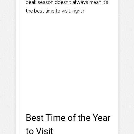
peak season doesn’t always mean it’s
the best time to visit, right?
Best Time of the Year
to Visit