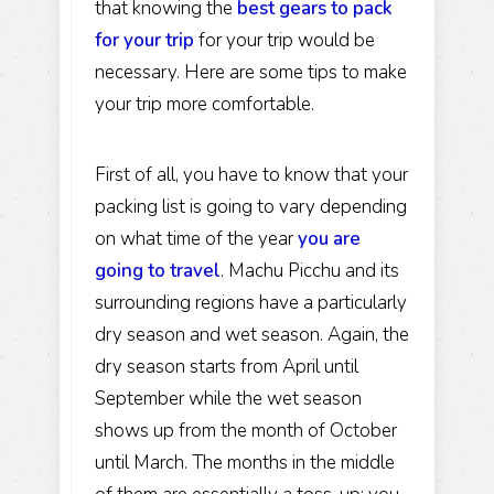
that knowing the
best gears to pack
for your trip
for your trip would be
necessary. Here are some tips to make
your trip more comfortable.
First of all, you have to know that your
packing list is going to vary depending
on what time of the year
you are
going to travel
. Machu Picchu and its
surrounding regions have a particularly
dry season and wet season. Again, the
dry season starts from April until
September while the wet season
shows up from the month of October
until March. The months in the middle