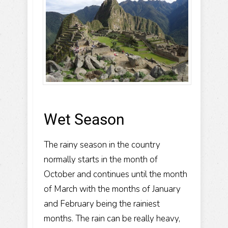
Wet Season
The rainy season in the country
normally starts in the month of
October and continues until the month
of March with the months of January
and February being the rainiest
months. The rain can be really heavy,