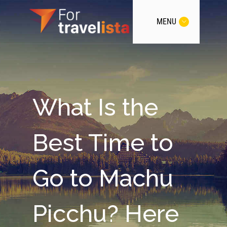
MENU
What Is the
Best Time to
Go to Machu
Picchu? Here