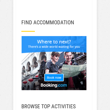
GET TRAVEL TIPS!
FIND ACCOMMODATION
BROWSE TOP ACTIVITIES