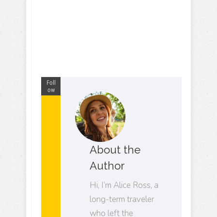
Foll
ow
About the
Author
Hi, I’m Alice Ross, a
long-term traveler
who left the