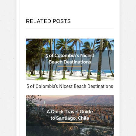
RELATED POSTS
5 of Colombia’s Nicest Beach Destinations