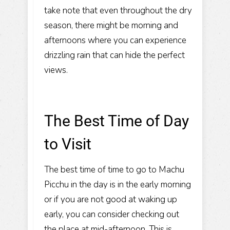
take note that even throughout the dry
season, there might be morning and
afternoons where you can experience
drizzling rain that can hide the perfect
views.
The Best Time of Day
to Visit
The best time of time to go to Machu
Picchu in the day is in the early morning
or if you are not good at waking up
early, you can consider checking out
the place at mid-afternoon. This is