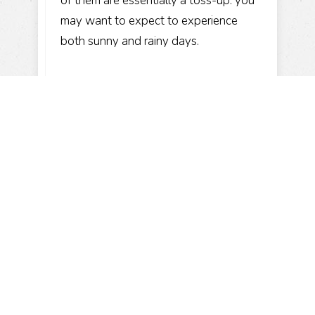
of them are essentially a toss-up: you
may want to expect to experience
both sunny and rainy days.