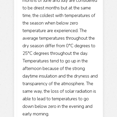
months of June and July are considered
to be driest months but at the same
time, the coldest with temperatures of
the season when below zero
temperature are experienced. The
average temperatures throughout the
dry season differ from 0°C degrees to
25°C degrees throughout the day.
Temperatures tend to go up in the
afternoon because of the strong
daytime insulation and the dryness and
transparency of the atmosphere. The
same way, the loss of solar radiation is
able to lead to temperatures to go
down below zero in the evening and
early morning.