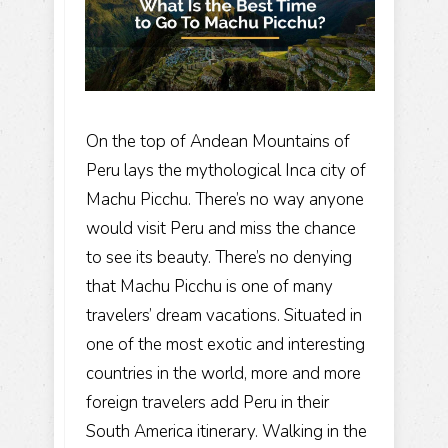
On the top of Andean Mountains of
Peru lays the mythological
Inca city of
Machu Picchu
. There’s no way anyone
would visit Peru and miss the chance
to see its beauty. There’s no denying
that Machu Picchu is one of many
travelers’ dream vacations. Situated in
one of the most exotic and interesting
countries in the world, more and more
foreign travelers add Peru in their
South America itinerary
. Walking in the