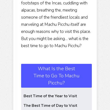
footsteps of the Incas, cuddling with
alpacas, breathing the, meeting
someone of the friendliest locals and
marveling at Machu Picchu itself are
enough reasons why to visit this place.
But you might be asking… what is the
best time to go to Machu Picchu?
What Is the Best
Time to Go To Machu
Picchu?
Best Time of the Year to Visit
The Best Time of Day to Visit