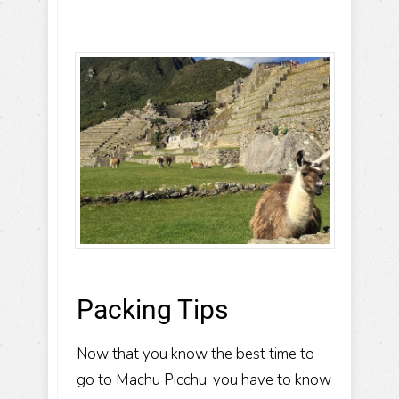
Packing Tips
Now that you know the best time to
go to Machu Picchu, you have to know