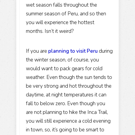
wet season falls throughout the
summer season of Peru, and so then
you will experience the hottest
months. Isn’t it weird?
If you are
planning to visit Peru
during
the winter season, of course, you
would want to pack gears for cold
weather. Even though the sun tends to
be very strong and hot throughout the
daytime, at night temperatures it can
fall to below zero. Even though you
are not planning to hike the Inca Trail,
you will still experience a cold evening
in town, so, it’s going to be smart to