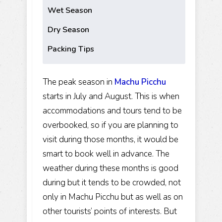
Wet Season
Dry Season
Packing Tips
The peak season in
Machu Picchu
starts in July and August. This is when
accommodations and tours tend to be
overbooked, so if you are planning to
visit during those months, it would be
smart to book well in advance. The
weather during these months is good
during but it tends to be crowded, not
only in Machu Picchu but as well as on
other tourists’ points of interests. But