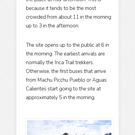
because it tends to be the most
crowded from about 11 in the morning
up to 3 in the afternoon.
The site opens up to the public at 6 in
the morning. The earliest arrivals are
normally the Inca Trail trekkers.
Otherwise, the first buses that arrive
from
Machu Picchu Pueblo
or Aguas
Calientes start going to the site at
approximately 5 in the morning.