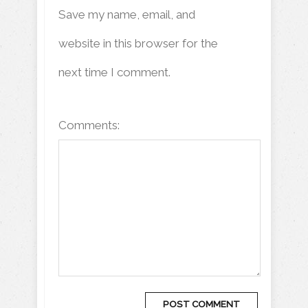
Save my name, email, and
website in this browser for the
next time I comment.
Comments: