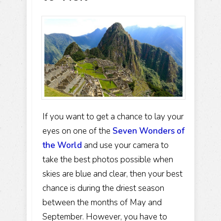
If you want to get a chance to lay your
eyes on one of the
Seven Wonders of
the World
and use your camera to
take the best photos possible when
skies are blue and clear, then your best
chance is during the driest season
between the months of May and
September. However, you have to