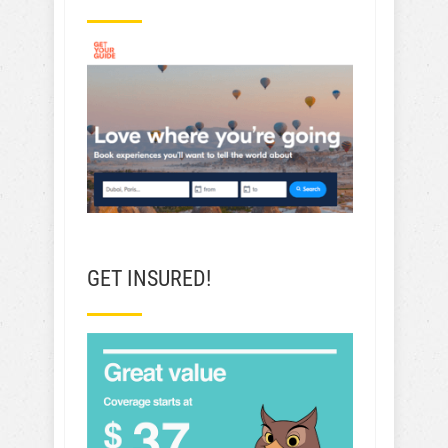
GET INSURED!