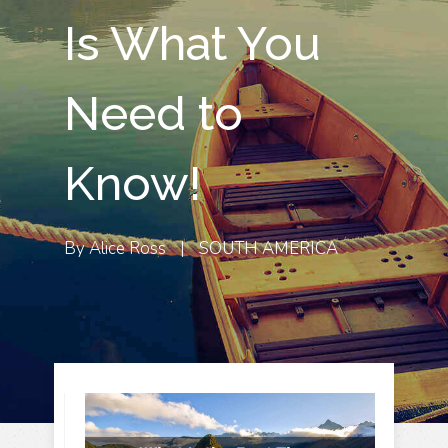
Is What You
Need to
Know!
By
Alice Ross
|
SOUTH AMERICA