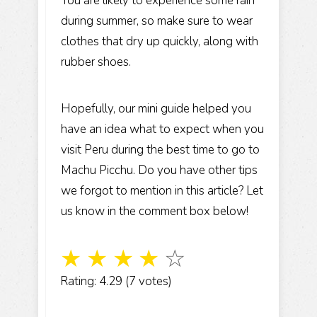
You are likely to experience some rain
during summer, so make sure to wear
clothes that dry up quickly, along with
rubber shoes.
Hopefully, our mini guide helped you
have an idea what to expect when you
visit Peru during the best time to go to
Machu Picchu. Do you have other tips
we forgot to mention in this article? Let
us know in the comment box below!
☆
☆
☆
☆
☆
Rating: 4.29 (7 votes)