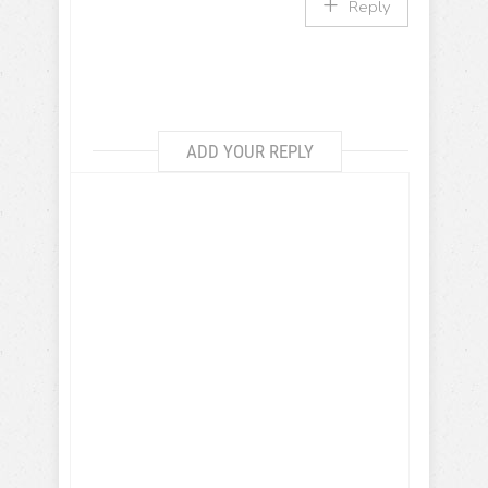
Reply
ADD YOUR REPLY
Get more travel inspiration, tips
and exclusive offers sent straight
to your inbox