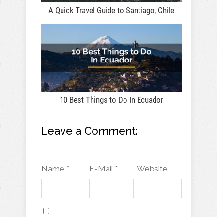
A Quick Travel Guide to Santiago, Chile
10 Best Things to Do In Ecuador
Leave a Comment:
Name *
E-Mail *
Website