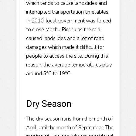
which tends to cause landslides and
interrupted transportation timetables.
In 2010, local government was forced
to close Machu Picchu as the rain
caused landslides and a lot of road
damages which made it difficult for
people to access the site. During this
reason, the average temperatures play
around 5°C to 19°C.
Dry Season
The dry season runs from the month of
April until the month of September. The