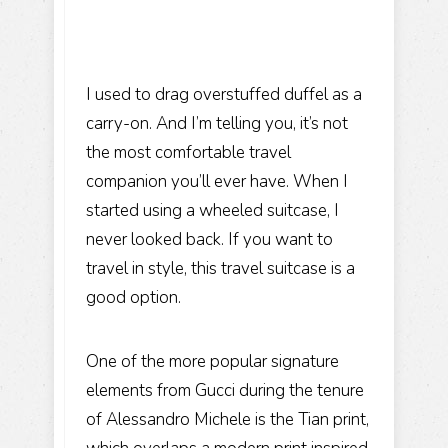
I used to drag overstuffed duffel as a
carry-on. And I’m telling you, it’s not
the most comfortable travel
companion you’ll ever have. When I
started using a wheeled suitcase, I
never looked back. If you want to
travel in style, this travel suitcase is a
good option.
One of the more popular signature
elements from Gucci during the tenure
of Alessandro Michele is the Tian print,