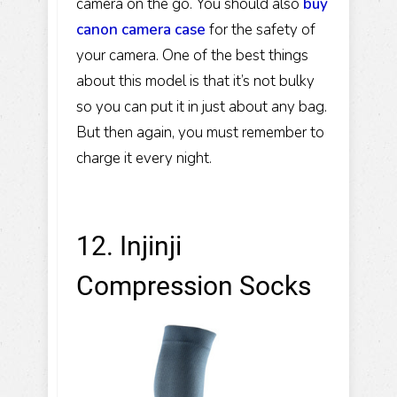
camera on the go. You should also
buy
canon camera case
for the safety of
your camera. One of the best things
about this model is that it’s not bulky
so you can put it in just about any bag.
But then again, you must remember to
charge it every night.
12. Injinji
Compression Socks