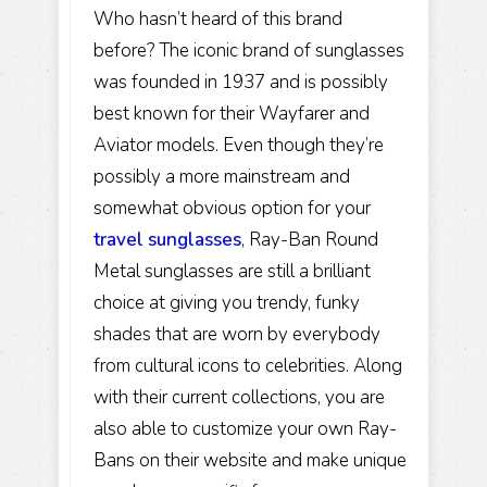
Who hasn’t heard of this brand
before? The iconic brand of sunglasses
was founded in 1937 and is possibly
best known for their Wayfarer and
Aviator models. Even though they’re
possibly a more mainstream and
somewhat obvious option for your
travel sunglasses
, Ray-Ban Round
Metal sunglasses are still a brilliant
choice at giving you trendy, funky
shades that are worn by everybody
from cultural icons to celebrities. Along
with their current collections, you are
also able to customize your own Ray-
Bans on their website and make unique