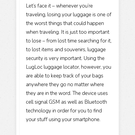
Let’s face it – whenever you’re
traveling, losing your luggage is one of
the worst things that could happen
when traveling. It is just too important
to lose – from lost time searching for it,
to lost items and souvenirs, luggage
security is very important. Using the
LugLoc luggage locator, however, you
are able to keep track of your bags
anywhere they go no matter where
they are in the word. The device uses
cell signal GSM as well as Bluetooth
technology in order for you to find
your stuff using your smartphone.