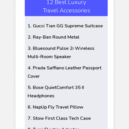
12 Best Luxury
Travel Accessories
1. Gucci Tian GG Supreme Suitcase
2. Ray-Ban Round Metal
3. Bluesound Pulse 2i Wireless
Multi-Room Speaker
4. Prada Saffiano Leather Passport
Cover
5. Bose QuietComfort 35 II
Headphones
6. NapUp Fly Travel Pillow
7. Stow First Class Tech Case