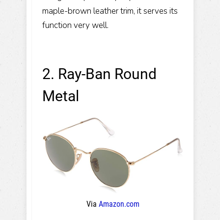
maple-brown leather trim, it serves its
function very well.
2. Ray-Ban Round
Metal
Via
Amazon.com