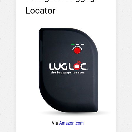
Locator
Via
Amazon.com