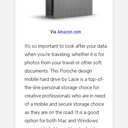
Via
Amazon.com
It’s so important to look after your data
when you’re traveling, whether it is for
photos from your travel or other soft
documents. This Porsche design
mobile hard drive by Lacie is a top-of-
the-line personal storage choice for
creative professionals who are in need
of a mobile and secure storage choice
as they are on the road. It is a good
option for both Mac and Windows