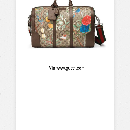
Via www.gucci.com