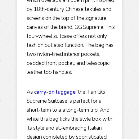
which overlaps a modern print inspired
by 18th-century Chinese textiles and
screens on the top of the signature
canvas of the brand, GG Supreme. This
four-wheel suitcase offers not only
fashion but also function. The bag has
two nylon-lined interior pockets,
padded front pocket, and telescopic,
leather top handles.
As
carry-on luggage
, the Tian GG
Supreme Suitcase is perfect for a
short-term to a a long-term trip. And
while this bag ticks the style box with
its style and all-embracing Italian
design completed by sophisticated