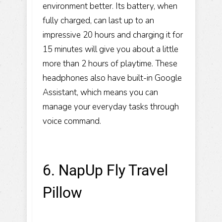
environment better. Its battery, when
fully charged, can last up to an
impressive 20 hours and charging it for
15 minutes will give you about a little
more than 2 hours of playtime. These
headphones also have built-in Google
Assistant, which means you can
manage your everyday tasks through
voice command.
6. NapUp Fly Travel
Pillow