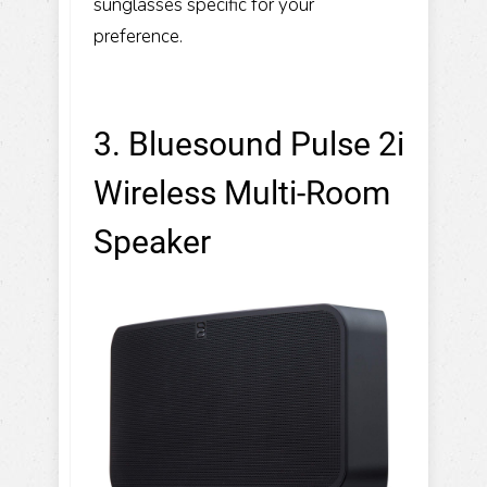
sunglasses specific for your
preference.
3. Bluesound Pulse 2i
Wireless Multi-Room
Speaker