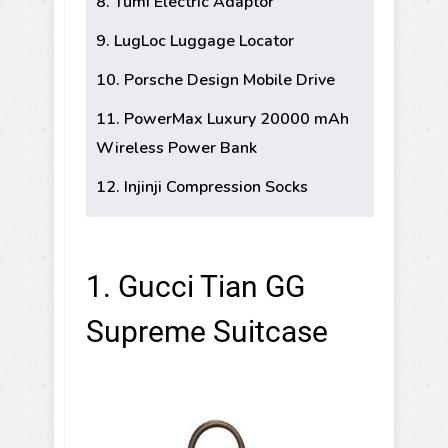
8. Tumi Electric Adaptor
9. LugLoc Luggage Locator
10. Porsche Design Mobile Drive
11. PowerMax Luxury 20000 mAh
Wireless Power Bank
12. Injinji Compression Socks
1. Gucci Tian GG
Supreme Suitcase