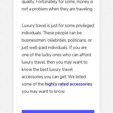
quality. Fortunately for some, money is
not a problem when they are traveling.
Luxury travel is just for some privileged
individuals. These people can be
businessmen, celebrities, politicians, or
just well-paid individuals. If you are
one of the lucky ones who can afford
luxury travel, then you may want to
know the best luxury travel
accessories you can get. We listed
some of the
highly rated accessories
you may want to know.