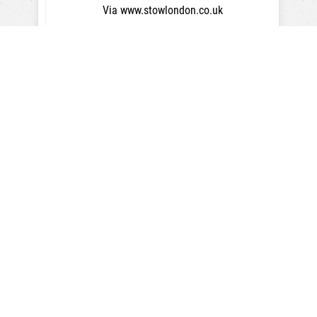
Via www.stowlondon.co.uk