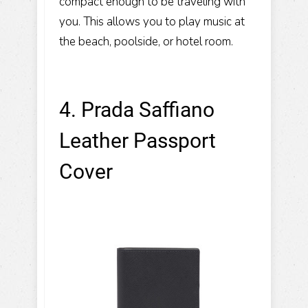
compact enough to be traveling with
you. This allows you to play music at
the beach, poolside, or hotel room.
4. Prada Saffiano
Leather Passport
Cover