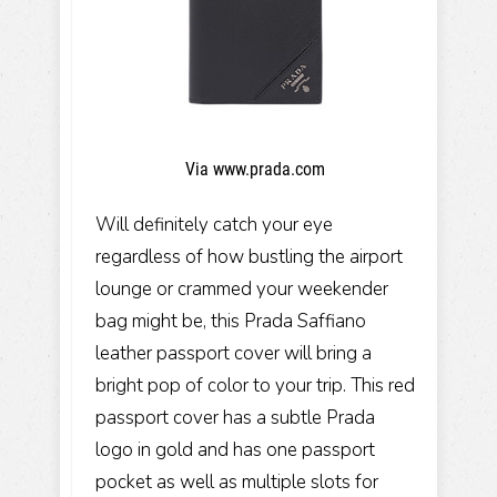
Via www.prada.com
Will definitely catch your eye
regardless of how bustling the airport
lounge or crammed your weekender
bag might be, this Prada Saffiano
leather passport cover will bring a
bright pop of color to your trip. This red
passport cover has a subtle Prada
logo in gold and has one passport
pocket as well as multiple slots for