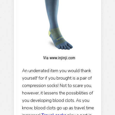
Via www.injinji.com
An underrated item you would thank
yourself for if you brought is a pair of
compression socks! Not to scare you,
however, it lessens the possibilities of
you developing blood clots. As you
know, blood clots go up as travel time