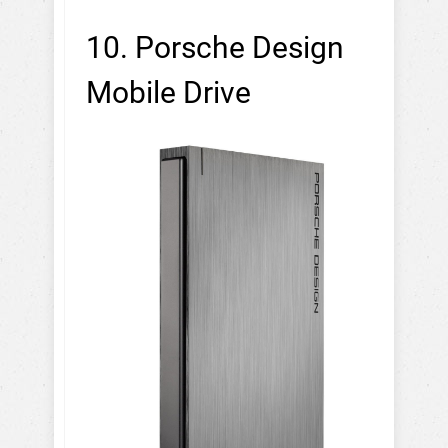
10. Porsche Design
Mobile Drive