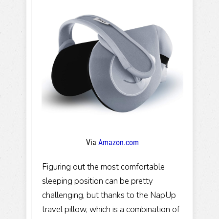
Via
Amazon.com
Figuring out the most comfortable
sleeping position can be pretty
challenging, but thanks to the NapUp
travel pillow, which is a combination of