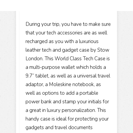
During your trip, you have to make sure
that your tech accessories are as well
recharged as you with a luxurious
leather tech and gadget case by Stow
London. This World Class Tech Case is
a multi-purpose wallet which holds a
9.7” tablet, as well as a universal travel
adaptor, a Moleskine notebook, as
well as options to add a portable
power bank and stamp your initials for
a great in luxury personalization. This
handy case is ideal for protecting your
gadgets and travel documents