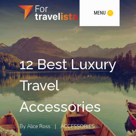
MENU
12 Best Luxury
Travel
Accessories
By
Alice Ross
|
ACCESSORIES