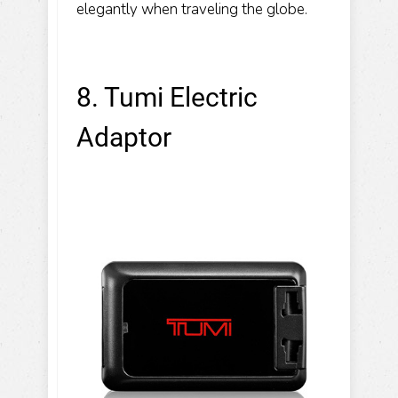
elegantly when traveling the globe.
8. Tumi Electric
Adaptor