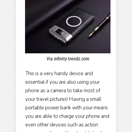
Via infinity-trendz.com
This is a very handy device and
essential if you are also using your
phone as a camera to take most of
your travel pictures! Having a small
portable power bank with your means
you are able to charge your phone and
even other devices such as action