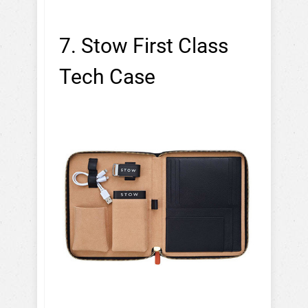
7. Stow First Class
Tech Case