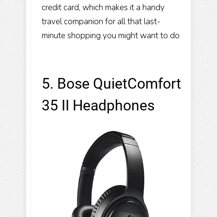
credit card, which makes it a handy
travel companion for all that last-
minute shopping you might want to do
5. Bose QuietComfort
35 II Headphones