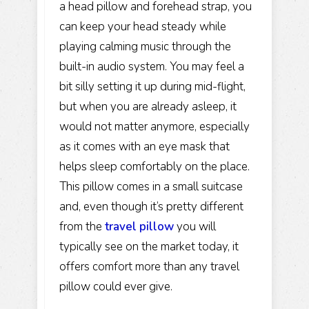
a head pillow and forehead strap, you
can keep your head steady while
playing calming music through the
built-in audio system. You may feel a
bit silly setting it up during mid-flight,
but when you are already asleep, it
would not matter anymore, especially
as it comes with an eye mask that
helps sleep comfortably on the place.
This pillow comes in a small suitcase
and, even though it’s pretty different
from the
travel pil
low
you will
typically see on the market today, it
offers comfort more than any travel
pillow could ever give.