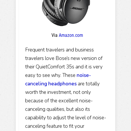
Via
Amazon.com
Frequent travelers and business
travelers love Bose’s new version of
their QuietComfort 35s and it is very
easy to see why. These
noise-
canceling headphones
are totally
worth the investment, not only
because of the excellent noise-
canceling qualities, but also its
capability to adjust the level of noise-
canceling feature to fit your