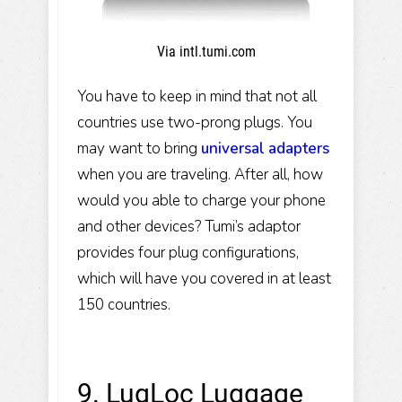
Via intl.tumi.com
You have to keep in mind that not all
countries use two-prong plugs. You
may want to bring
universal adapters
when you are traveling. After all, how
would you able to charge your phone
and other devices? Tumi’s adaptor
provides four plug configurations,
which will have you covered in at least
150 countries.
9. LugLoc Luggage