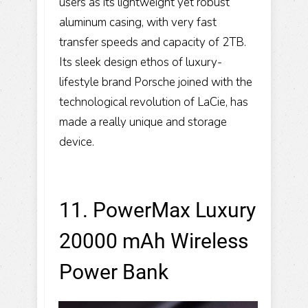
users as its lightweight yet robust
aluminum casing, with very fast
transfer speeds and capacity of 2TB.
Its sleek design ethos of luxury-
lifestyle brand Porsche joined with the
technological revolution of LaCie, has
made a really unique and storage
device.
11. PowerMax Luxury
20000 mAh Wireless
Power Bank