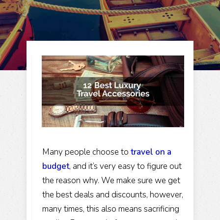
Many people choose to
travel on a
budget
, and it’s very easy to figure out
the reason why. We make sure we get
the best deals and discounts, however,
many times, this also means sacrificing