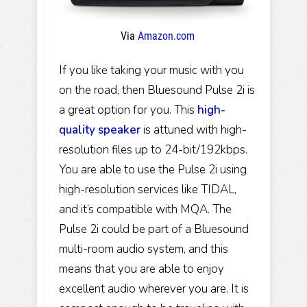
Via
Amazon.com
If you like taking your music with you
on the road, then Bluesound Pulse 2i is
a great option for you. This
high-
quality speaker
is attuned with high-
resolution files up to 24-bit/192kbps.
You are able to use the Pulse 2i using
high-resolution services like TIDAL,
and it’s compatible with MQA. The
Pulse 2i could be part of a Bluesound
multi-room audio system, and this
means that you are able to enjoy
excellent audio wherever you are. It is