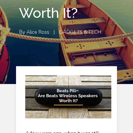
Worth It?
By
Alice Ross
|
GADGETS & TECH