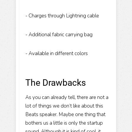
- Charges through Lightning cable
- Additional fabric carrying bag
- Available in different colors
The Drawbacks
As you can already tell, there are not a
lot of things we don’t like about this
Beats speaker. Maybe one thing that
bothers us a little is only the startup
sound. Although it is kind of cool, it