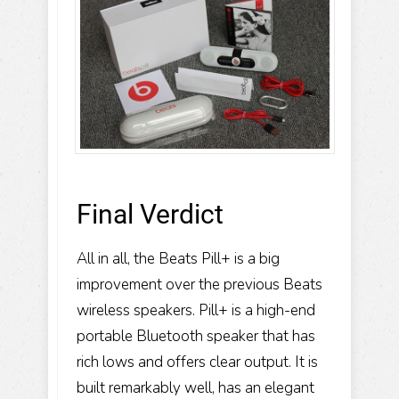
Final Verdict
All in all, the Beats Pill+ is a big
improvement over the previous Beats
wireless speakers. Pill+ is a high-end
portable Bluetooth speaker that has
rich lows and offers clear output. It is
built remarkably well, has an elegant