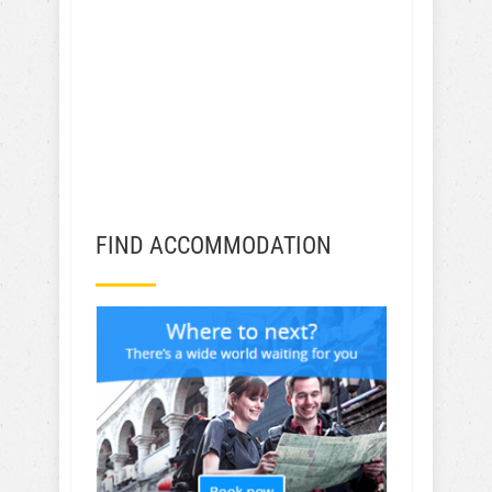
FIND ACCOMMODATION