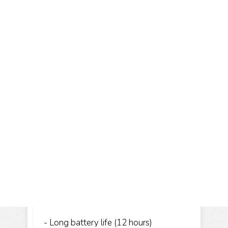
- Long battery life (12 hours)