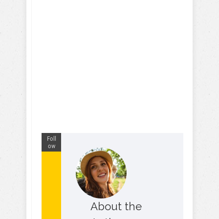
Foll
ow
About the