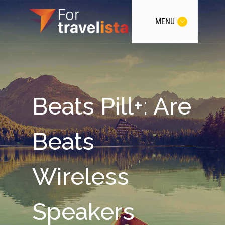
MENU
Beats Pill+: Are
Beats
Wireless
Speakers