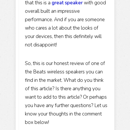
that this is a
great speaker
with good
overall built an impressive
performance. And if you are someone
who cares a lot about the looks of
your devices, then this definitely will
not disappoint!
So, this is our honest review of one of
the Beats wireless speakers you can
find in the market. What do you think
of this article? Is there anything you
want to add to this article? Or perhaps
you have any further questions? Let us
know your thoughts in the comment
box below!