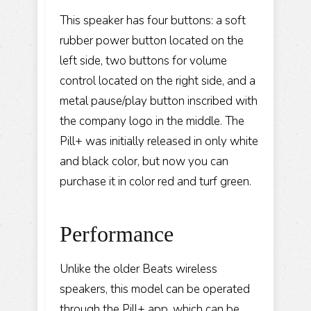
This speaker has four buttons: a soft
rubber power button located on the
left side, two buttons for volume
control located on the right side, and a
metal pause/play button inscribed with
the company logo in the middle. The
Pill+ was initially released in only white
and black color, but now you can
purchase it in color red and turf green.
Performance
Unlike the older Beats wireless
speakers, this model can be operated
through the Pill+ app, which can be