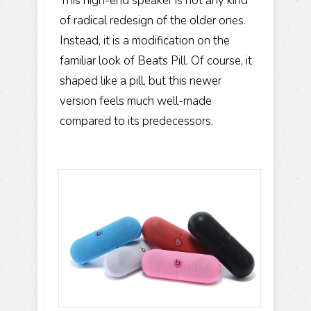
This high-end speaker is not any kind
of radical redesign of the older ones.
Instead, it is a modification on the
familiar look of Beats Pill. Of course, it
shaped like a pill, but this newer
version feels much well-made
compared to its predecessors.