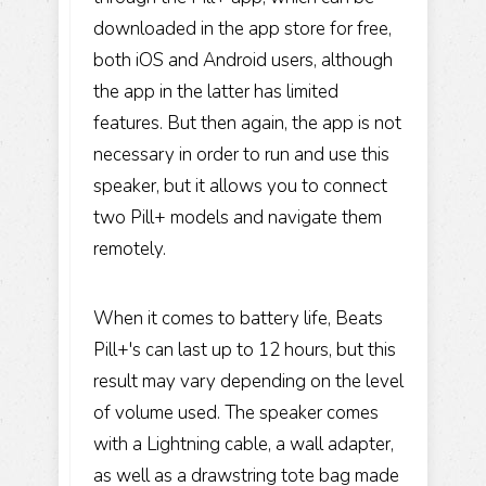
downloaded in the app store for free,
both iOS and Android users, although
the app in the latter has limited
features. But then again, the app is not
necessary in order to run and use this
speaker, but it allows you to connect
two Pill+ models and navigate them
remotely.
When it comes to battery life, Beats
Pill+'s can last up to 12 hours, but this
result may vary depending on the level
of volume used. The speaker comes
with a Lightning cable, a wall adapter,
as well as a drawstring tote bag made