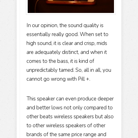
In our opinion, the sound quality is
essentially really good. When set to
high sound, it is clear and crisp, mids
are adequately distinct, and when it
comes to the bass, it is kind of
unpredictably tamed. So, all in all, you
cannot go wrong with Pill +.
This speaker can even produce deeper
and better lows not only compared to
other beats wireless speakers but also
to other wireless speakers of other
brands of the same price range and