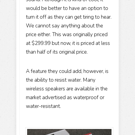
would be better to have an option to
turn it off as they can get tiring to hear.
We cannot say anything about the
price either. This was originally priced
at $299.99 but now, it is priced at less
than half of its original price.
A feature they could add, however, is
the ability to resist water. Many
wireless speakers are available in the
market advertised as waterproof or
water-resistant.