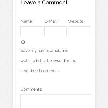
Leave a Comment:
Name *
E-Mail *
Website
Save my name, email, and
website in this browser for the
next time I comment.
Comments: