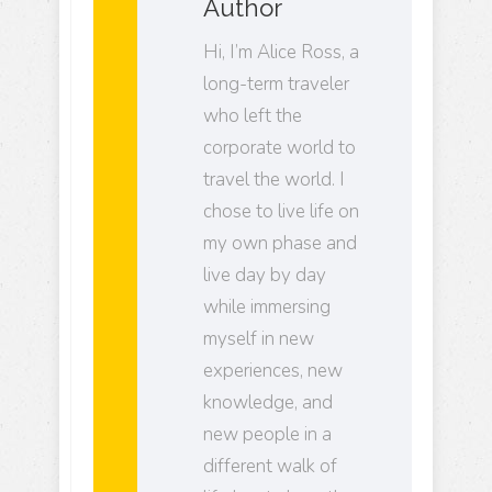
Author
Hi, I’m Alice Ross, a
long-term traveler
who left the
corporate world to
travel the world. I
chose to live life on
my own phase and
live day by day
while immersing
myself in new
experiences, new
knowledge, and
new people in a
different walk of