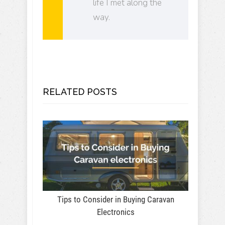
life I met along the
way.
RELATED POSTS
Tips to Consider in Buying Caravan
Electronics