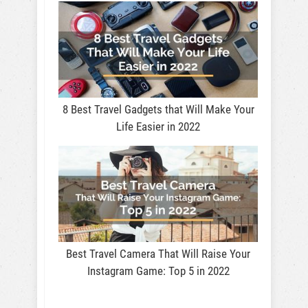
8 Best Travel Gadgets that Will Make Your
Life Easier in 2022
Best Travel Camera That Will Raise Your
Instagram Game: Top 5 in 2022