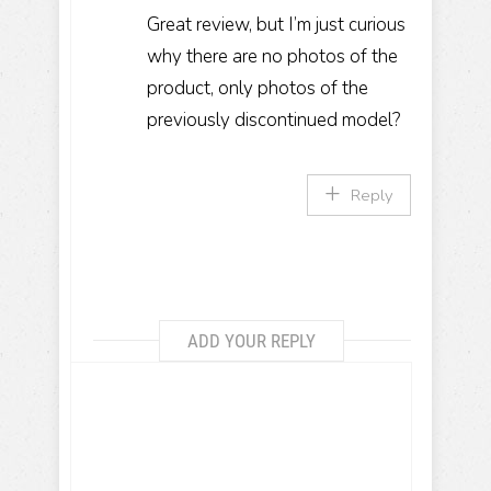
Great review, but I’m just curious
why there are no photos of the
product, only photos of the
previously discontinued model?
Reply
ADD YOUR REPLY