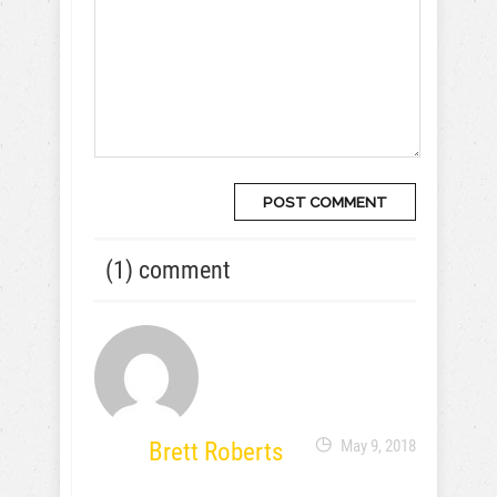
(1) comment
Brett Roberts
May 9, 2018