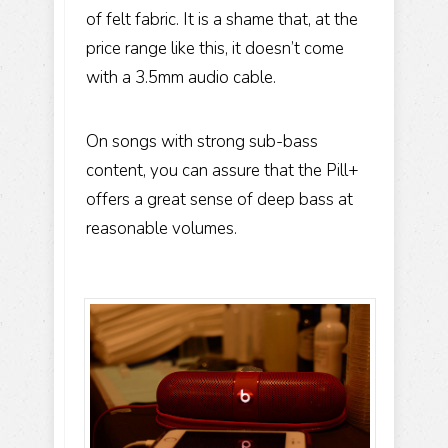
of felt fabric. It is a shame that, at the
price range like this, it doesn’t come
with a 3.5mm audio cable.
On songs with strong sub-bass
content, you can assure that the Pill+
offers a great sense of deep bass at
reasonable volumes.