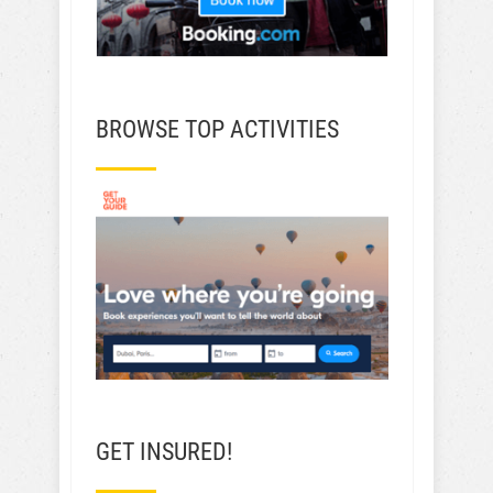
BROWSE TOP ACTIVITIES
GET INSURED!