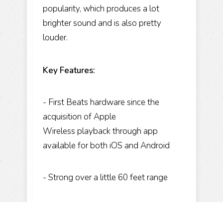
popularity, which produces a lot
brighter sound and is also pretty
louder.
Key Features:
- First Beats hardware since the
acquisition of Apple
Wireless playback through app
available for both iOS and Android
- Strong over a little 60 feet range