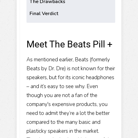
The Drawbacks
Final Verdict
Meet The Beats Pill +
As mentioned earlier, Beats (formerly
Beats by Dr. Dre) is not known for their
speakers, but for its iconic headphones
– and it’s easy to see why. Even
though you are not a fan of the
company's expensive products, you
need to admit they’re a lot the better
compared to the many basic and
plasticky speakers in the market.