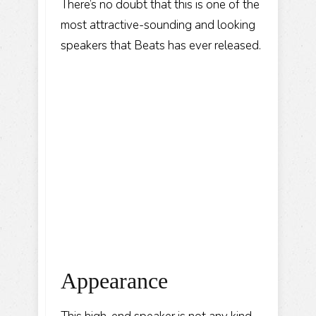
There’s no doubt that this is one of the
most attractive-sounding and looking
speakers that Beats has ever released.
Appearance