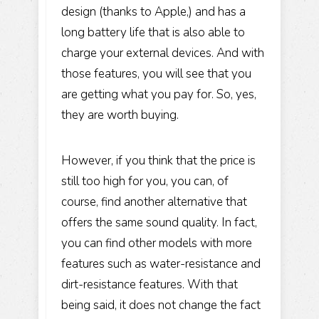
design (thanks to Apple,) and has a
long battery life that is also able to
charge your external devices. And with
those features, you will see that you
are getting what you pay for. So, yes,
they are worth buying.
However, if you think that the price is
still too high for you, you can, of
course, find another alternative that
offers the same sound quality. In fact,
you can find other models with more
features such as water-resistance and
dirt-resistance features. With that
being said, it does not change the fact