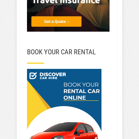
BOOK YOUR CAR RENTAL