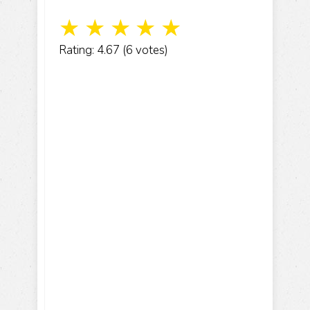
☆
☆
☆
☆
☆
Rating: 4.67 (6 votes)