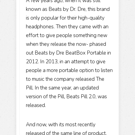
A few years ago, when it was still
known as Beats by Dr. Dre, this brand
is only popular for their high-quality
headphones. Then they came with an
effort to give people something new
when they release the now- phased
out Beats by Dre BeatBox Portable in
2012. In 2013, in an attempt to give
people a more portable option to listen
to music the company released The
Pill. In the same year, an updated
version of the Pill, Beats Pill 2.0, was
released.
And now, with its most recently
released of the same line of product,