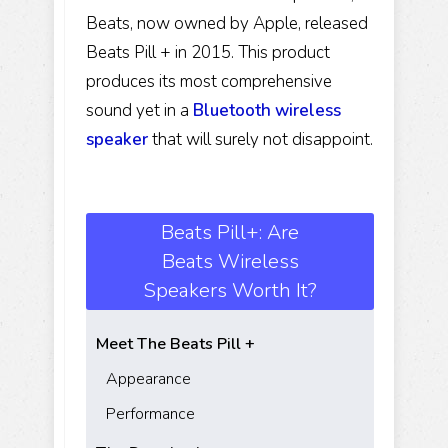
Beats, now owned by Apple, released
Beats Pill + in 2015. This product
produces its most comprehensive
sound yet in a
Bluetooth
wireless
speaker
that will surely not disappoint.
Beats Pill+: Are
Beats Wireless
Speakers Worth It?
Meet The Beats Pill +
Appearance
Performance