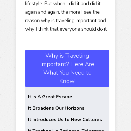
lifestyle. But when I did it and did it
again and again, the more I see the
reason why is traveling important and
why I think that everyone should do it.
Why is Traveling
Important? Here Are
What You Need to
Know!
It is A Great Escape
It Broadens Our Horizons
It Introduces Us to New Cultures
It Teaches Us Patience, Tolerance,