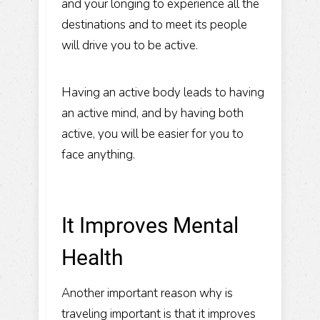
and your longing to experience all the
destinations and to meet its people
will drive you to be active.
Having an active body leads to having
an active mind, and by having both
active, you will be easier for you to
face anything.
It Improves Mental
Health
Another important reason why is
traveling important is that it improves