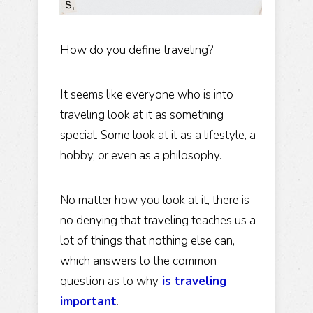
How do you define traveling?
It seems like everyone who is into
traveling look at it as something
special. Some look at it as a lifestyle, a
hobby, or even as a philosophy.
No matter how you look at it, there is
no denying that traveling teaches us a
lot of things that nothing else can,
which answers to the common
question as to why
is traveling
important
.