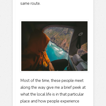
same route.
Most of the time, these people meet
along the way give me a brief peek at
what the local life is in that particular
place and how people experience