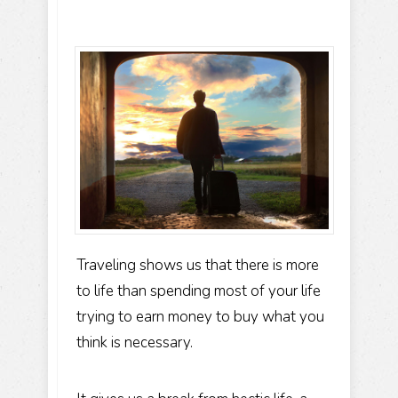
Traveling shows us that there is more
to life than spending most of your life
trying to earn money to buy what you
think is necessary.