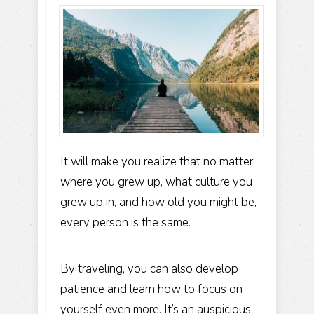
It will make you realize that no matter
where you grew up, what culture you
grew up in, and how old you might be,
every person is the same.
By traveling, you can also develop
patience and learn how to focus on
yourself even more. It’s an auspicious