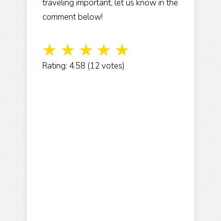
traveling important, let us know in the
comment below!
☆
☆
☆
☆
☆
Rating: 4.58 (12 votes)