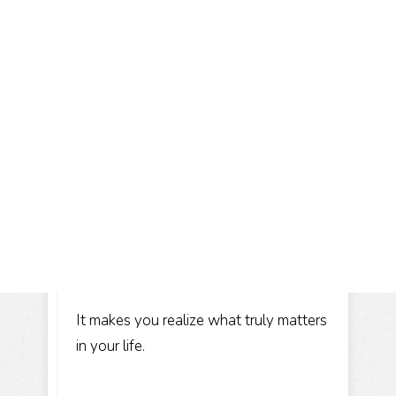
It makes you realize what truly matters
in your life.