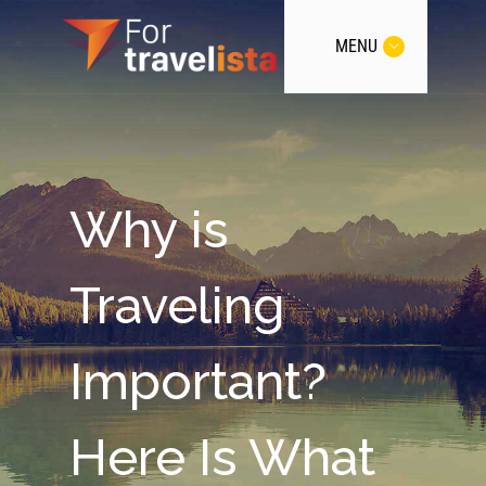
MENU
Why is
Traveling
Important?
Here Is What