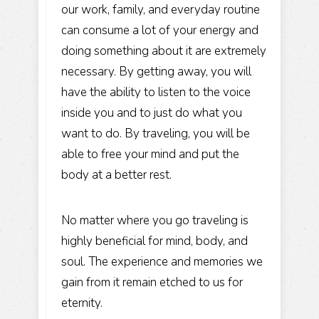
our work, family, and everyday routine
can consume a lot of your energy and
doing something about it are extremely
necessary. By getting away, you will
have the ability to listen to the voice
inside you and to just do what you
want to do. By traveling, you will be
able to free your mind and put the
body at a better rest.
No matter where you go traveling is
highly beneficial for mind, body, and
soul. The experience and memories we
gain from it remain etched to us for
eternity.