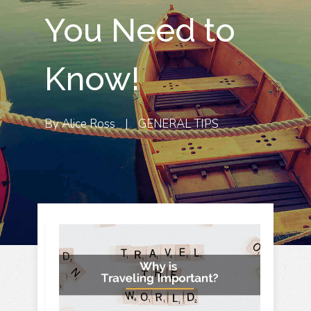
You Need to
Know!
By
Alice Ross
|
GENERAL TIPS