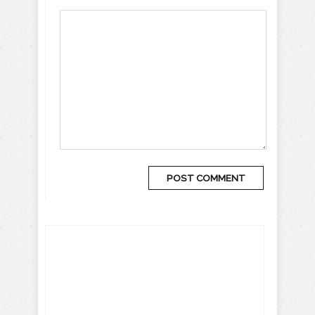
Get more travel inspiration, tips
and exclusive offers sent straight
to your inbox