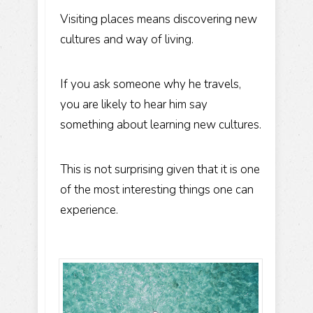
Visiting places means discovering new
cultures and way of living.
If you ask someone why he travels,
you are likely to hear him say
something about learning new cultures.
This is not surprising given that it is one
of the most interesting things one can
experience.