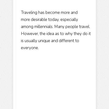
Traveling has become more and
more desirable today, especially
among millennials. Many people travel.
However, the idea as to why they do it
is usually unique and different to
everyone.