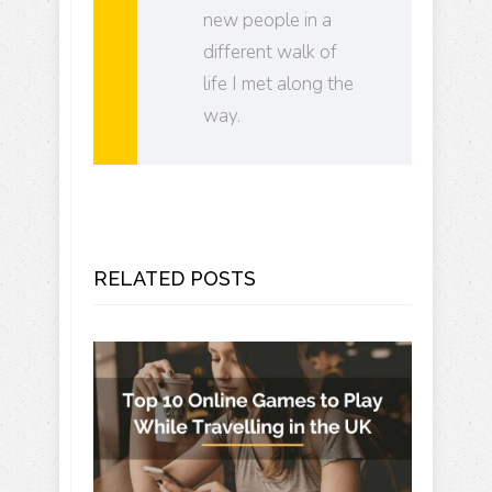
new people in a
different walk of
life I met along the
way.
RELATED POSTS