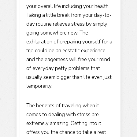
your overall life including your health.
Taking a little break from your day-to-
day routine relieves stress by simply
going somewhere new. The
exhilaration of preparing yourself for a
trip could be an ecstatic experience
and the eagerness will free your mind
of everyday petty problems that
usually seem bigger than life even just
temporarily.
The benefits of traveling when it
comes to dealing with stress are
extremely amazing. Getting into it
offers you the chance to take a rest