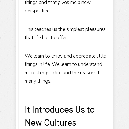
things and that gives me a new
perspective.
This teaches us the simplest pleasures
that life has to offer.
We learn to
enjoy and appreciate little
things in life
. We learn to understand
more things in life and the reasons for
many things.
It Introduces Us to
New Cultures