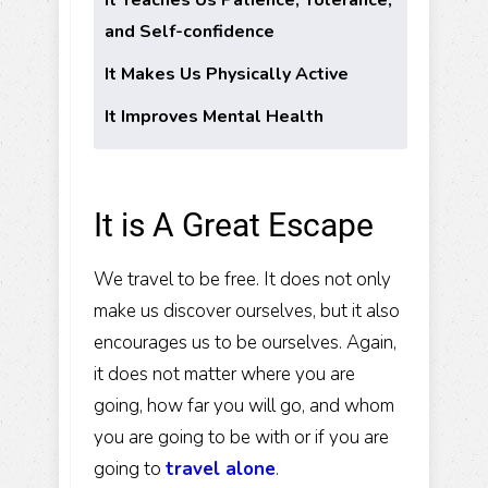
and Self-confidence
It Makes Us Physically Active
It Improves Mental Health
It is A Great Escape
We travel to be free. It does not only
make us discover ourselves, but it also
encourages us to be ourselves. Again,
it does not matter where you are
going, how far you will go, and whom
you are going to be with or if you are
going to
travel alone
.