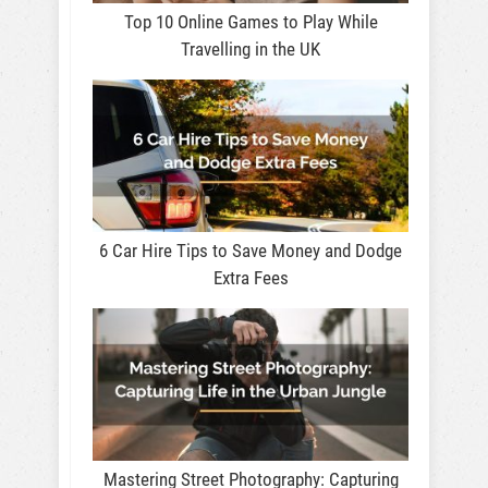
Top 10 Online Games to Play While
Travelling in the UK
6 Car Hire Tips to Save Money and Dodge
Extra Fees
Mastering Street Photography: Capturing