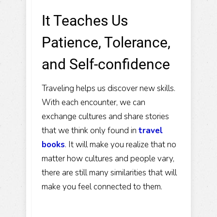
It Teaches Us
Patience, Tolerance,
and Self-confidence
Traveling helps us discover new skills.
With each encounter, we can
exchange cultures and share stories
that we think only found in
travel
books
. It will make you realize that no
matter how cultures and people vary,
there are still many similarities that will
make you feel connected to them.