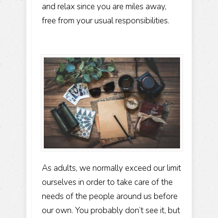
and relax since you are miles away,
free from your usual responsibilities.
As adults, we normally exceed our limit
ourselves in order to take care of the
needs of the people around us before
our own. You probably don’t see it, but