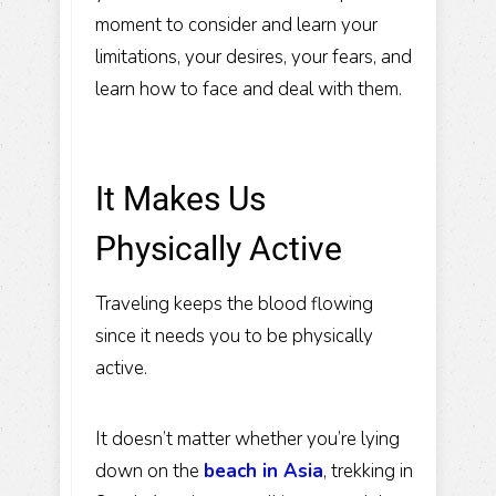
moment to consider and learn your
limitations, your desires, your fears, and
learn how to face and deal with them.
It Makes Us
Physically Active
Traveling keeps the blood flowing
since it needs you to be physically
active.
It doesn’t matter whether you’re lying
down on the
beach in Asia
, trekking in