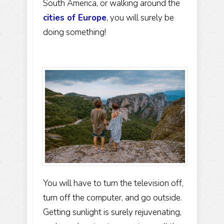
South America, or walking around the
cities of Europe
, you will surely be
doing something!
You will have to turn the television off,
turn off the computer, and go outside.
Getting sunlight is surely rejuvenating,