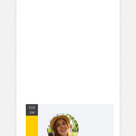
Foll
ow