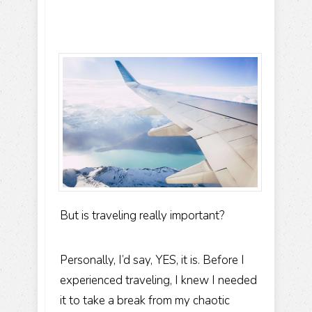
But is traveling really important?
Personally, I’d say, YES, it is. Before I
experienced traveling, I knew I needed
it to take a break from my chaotic