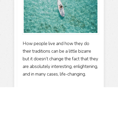
How people live and how they do
their traditions can be a little bizarre
but it doesn’t change the fact that they
are absolutely interesting, enlightening,
and in many cases, life-changing.