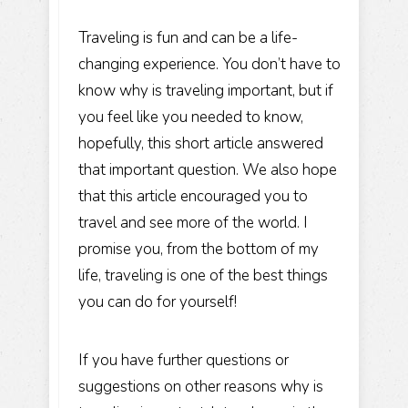
Traveling is fun and can be a life-
changing experience. You don’t have to
know why is traveling important, but if
you feel like you needed to know,
hopefully, this short article answered
that important question. We also hope
that this article encouraged you to
travel and see more of the world. I
promise you, from the bottom of my
life,
traveling is one of the best things
you can do for yourself!
If you have further questions or
suggestions on other reasons why is