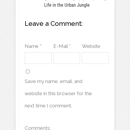
Life in the Urban Jungle
Leave a Comment:
Name *
E-Mail *
Website
Save my name, email, and
website in this browser for the
next time I comment.
Comments: