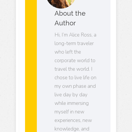
About the
Author
Hi, I’m Alice Ross, a
long-term traveler
who left the
corporate world to
travel the world. I
chose to live life on
my own phase and
live day by day
while immersing
myself in new
experiences, new
knowledge, and