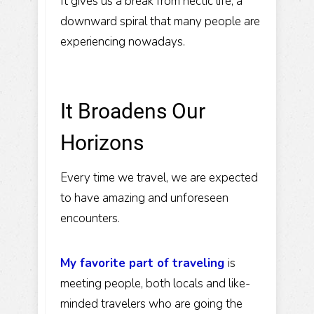
It gives us a break from hectic life, a
downward spiral that many people are
experiencing nowadays.
It Broadens Our
Horizons
Every time we travel, we are expected
to have amazing and unforeseen
encounters.
My favorite part of traveling
is
meeting people, both locals and like-
minded travelers who are going the