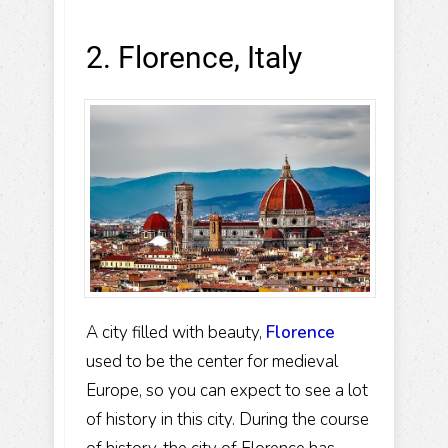
2. Florence, Italy
A city filled with beauty,
Florence
used to be the center for medieval
Europe, so you can expect to see a lot
of history in this city. During the course