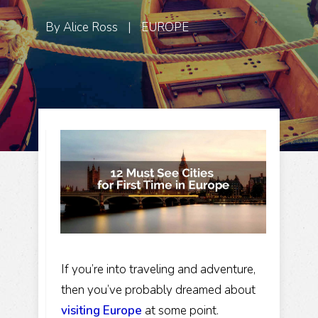
By
Alice Ross
|
EUROPE
If you’re into traveling and adventure,
then you’ve probably dreamed about
visiting Europe
at some point.