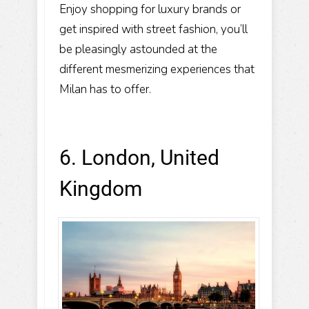
Enjoy shopping for luxury brands or
get inspired with street fashion, you’ll
be pleasingly astounded at the
different mesmerizing experiences that
Milan has to offer.
6. London, United
Kingdom