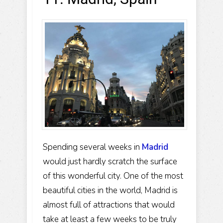
Spending several weeks in
Madrid
would just hardly scratch the surface
of this wonderful city. One of the most
beautiful cities in the world, Madrid is
almost full of attractions that would
take at least a few weeks to be truly