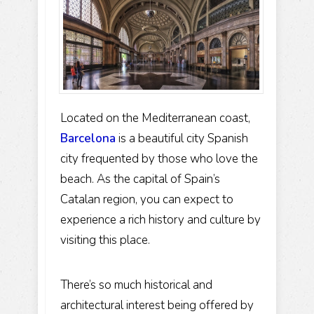
Located on the Mediterranean coast,
Barcelona
is a beautiful city Spanish
city frequented by those who love the
beach. As the capital of Spain’s
Catalan region, you can expect to
experience a rich history and culture by
visiting this place.
There’s so much historical and
architectural interest being offered by