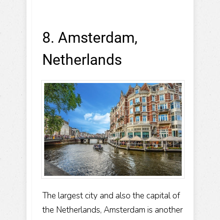
8. Amsterdam,
Netherlands
The largest city and also the capital of
the Netherlands, Amsterdam is another