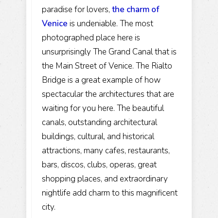
paradise for lovers,
the charm of
Venice
is undeniable. The most
photographed place here is
unsurprisingly The Grand Canal that is
the Main Street of Venice. The Rialto
Bridge is a great example of how
spectacular the architectures that are
waiting for you here. The beautiful
canals, outstanding architectural
buildings, cultural, and historical
attractions, many cafes, restaurants,
bars, discos, clubs, operas, great
shopping places, and extraordinary
nightlife add charm to this magnificent
city.