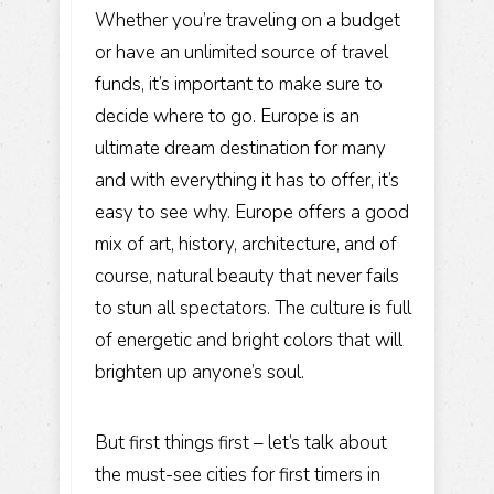
Whether you’re traveling on a budget
or have an unlimited source of travel
funds, it’s important to make sure to
decide where to go. Europe is an
ultimate dream destination for many
and with everything it has to offer, it’s
easy to see why. Europe offers a good
mix of art, history, architecture, and of
course, natural beauty that never fails
to stun all spectators. The culture is full
of energetic and bright colors that will
brighten up anyone’s soul.
But first things first – let’s talk about
the must-see cities for first timers in