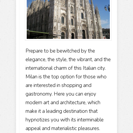
Prepare to be bewitched by the
elegance, the style, the vibrant, and the
international charm of this Italian city.
Milan is the top option for those who
are interested in shopping and
gastronomy. Here you can enjoy
modern art and architecture, which
make it a leading destination that
hypnotizes you with its interminable
appeal and materialistic pleasures.