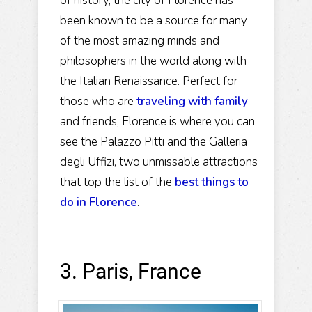
of history, the city of Florence has
been known to be a source for many
of the most amazing minds and
philosophers in the world along with
the Italian Renaissance. Perfect for
those who are
traveling with family
and friends, Florence is where you can
see the Palazzo Pitti and the Galleria
degli Uffizi, two unmissable attractions
that top the list of the
best things to
do in Florence
.
3. Paris, France