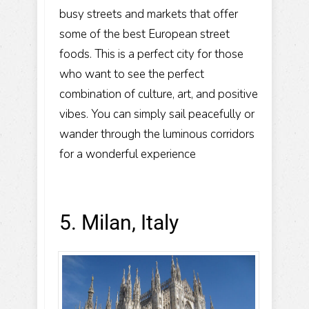
busy streets and markets that offer
some of the best European street
foods. This is a perfect city for those
who want to see the perfect
combination of culture, art, and positive
vibes. You can simply sail peacefully or
wander through the luminous corridors
for a wonderful experience
5. Milan, Italy