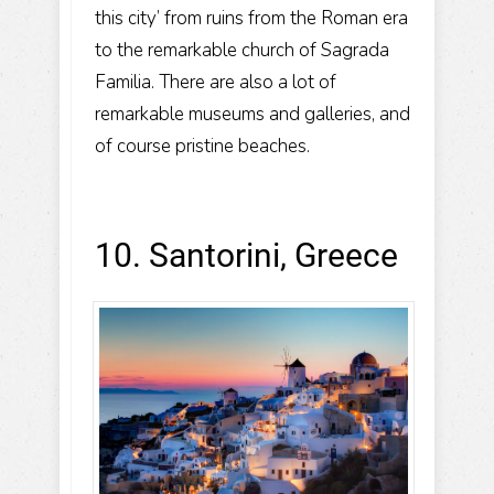
this city’ from ruins from the Roman era
to the remarkable church of Sagrada
Familia. There are also a lot of
remarkable museums and galleries, and
of course pristine beaches.
10. Santorini, Greece