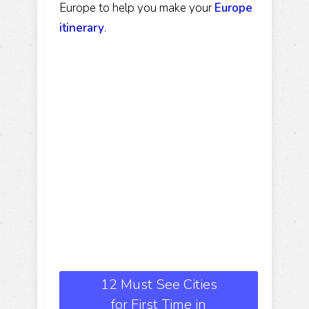
Europe to help you make your
Europe
itinerary
.
12 Must See Cities
for First Time in