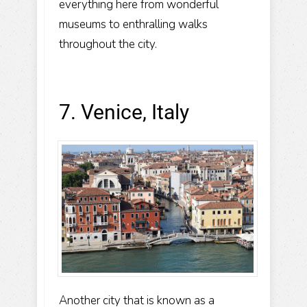
everything here from wonderful
museums to enthralling walks
throughout the city.
7. Venice, Italy
Another city that is known as a