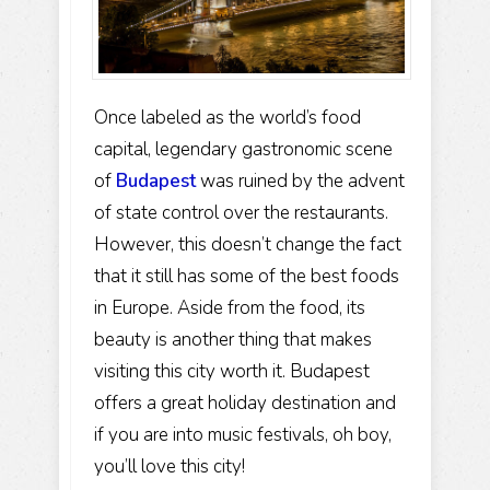
Once labeled as the world’s food
capital, legendary gastronomic scene
of
Budapest
was ruined by the advent
of state control over the restaurants.
However, this doesn’t change the fact
that it still has some of the best foods
in Europe. Aside from the food, its
beauty is another thing that makes
visiting this city worth it. Budapest
offers a great holiday destination and
if you are into music festivals, oh boy,
you’ll love this city!