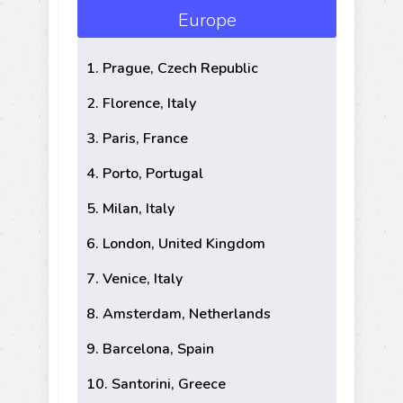
Europe
1. Prague, Czech Republic
2. Florence, Italy
3. Paris, France
4. Porto, Portugal
5. Milan, Italy
6. London, United Kingdom
7. Venice, Italy
8. Amsterdam, Netherlands
9. Barcelona, Spain
10. Santorini, Greece