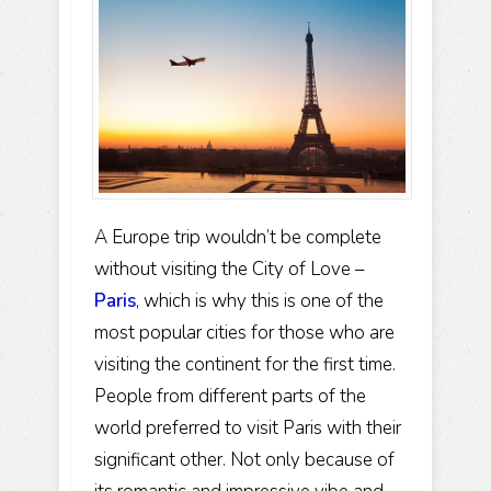
A Europe trip wouldn’t be complete
without visiting the City of Love –
Paris
, which is why this is one of the
most popular cities for those who are
visiting the continent for the first time.
People from different parts of the
world preferred to visit Paris with their
significant other. Not only because of