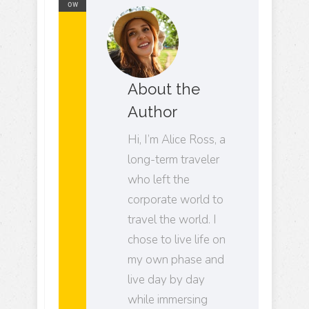
ow
About the
Author
Hi, I’m Alice Ross, a
long-term traveler
who left the
corporate world to
travel the world. I
chose to live life on
my own phase and
live day by day
while immersing