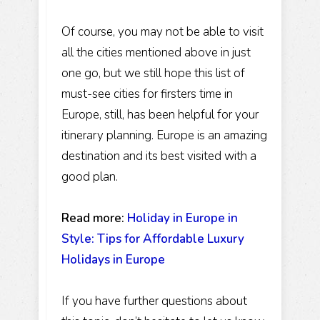
Of course, you may not be able to visit
all the cities mentioned above in just
one go, but we still hope this list of
must-see cities for firsters time in
Europe, still, has been helpful for your
itinerary planning. Europe is an amazing
destination and its best visited with a
good plan.
Read more:
Holiday in Europe in
Style: Tips for Affordable Luxury
Holidays in Europe
If you have further questions about