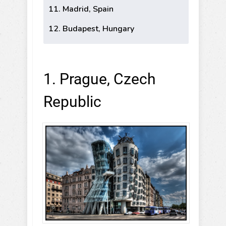
11. Madrid, Spain
12. Budapest, Hungary
1. Prague, Czech
Republic