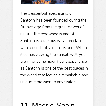
The crescent-shaped island of
Santorini has been founded during the
Bronze Age from the great power of
nature. The renowned island of
Santorini is a famous vacation place
with a bunch of volcanic islands.When
it comes viewing the sunset, well, you
are in for some magnificent experience
as Santorini is one of the best places in
the world that leaves a remarkable and
unique impression to any visitors.
11. Madrid, Spain