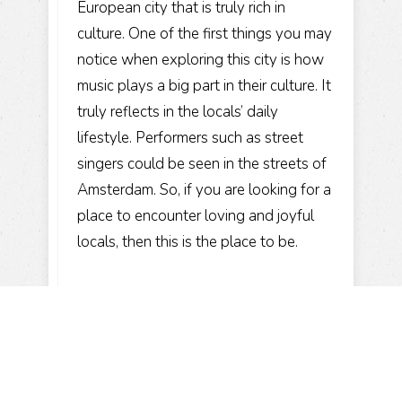
European city that is truly rich in
culture. One of the first things you may
notice when exploring this city is how
music plays a big part in their culture. It
truly reflects in the locals’ daily
lifestyle. Performers such as street
singers could be seen in the streets of
Amsterdam. So, if you are looking for a
place to encounter loving and joyful
locals, then this is the place to be.