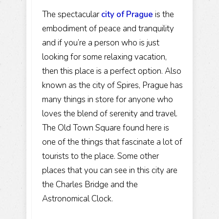
The spectacular
city of Prague
is the
embodiment of peace and tranquility
and if you’re a person who is just
looking for some relaxing vacation,
then this place is a perfect option. Also
known as the city of Spires, Prague has
many things in store for anyone who
loves the blend of serenity and travel.
The Old Town Square found here is
one of the things that fascinate a lot of
tourists to the place. Some other
places that you can see in this city are
the Charles Bridge and the
Astronomical Clock.