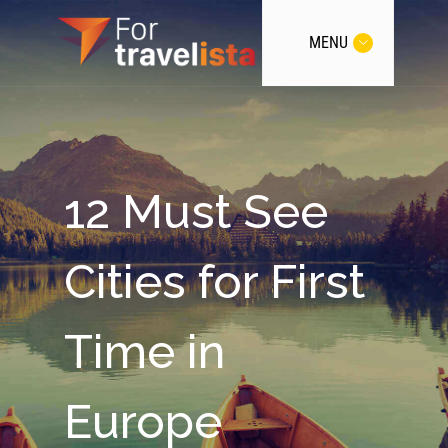
MENU
12 Must See
Cities for First
Time in
Europe