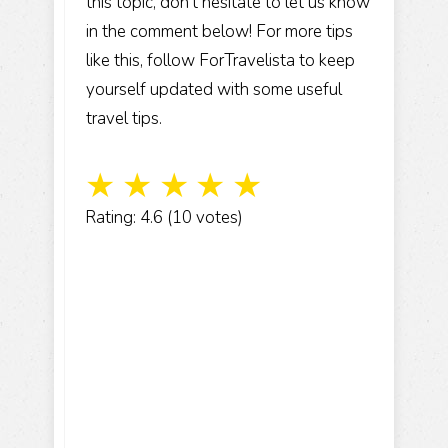
this topic, don’t hesitate to let us know
in the comment below! For more tips
like this, follow ForTravelista to keep
yourself updated with some useful
travel tips.
☆
☆
☆
☆
☆
Rating: 4.6 (10 votes)