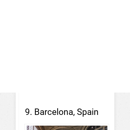
9. Barcelona, Spain