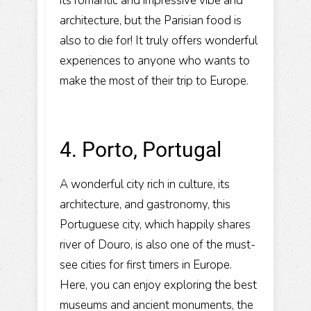
its romantic and impressive vibe and
architecture, but the Parisian food is
also to die for! It truly offers wonderful
experiences to anyone who wants to
make the most of their trip to Europe.
4. Porto, Portugal
A wonderful city rich in culture, its
architecture, and gastronomy, this
Portuguese city, which happily shares
river of Douro, is also one of the must-
see cities for first timers in Europe.
Here, you can enjoy exploring the best
museums and ancient monuments, the