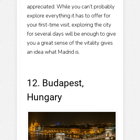
appreciated. While you can’t probably
explore everything it has to offer for
your first-time visit, exploring the city
for several days will be enough to give
you a great sense of the vitality gives
an idea what Madrid is.
12. Budapest,
Hungary