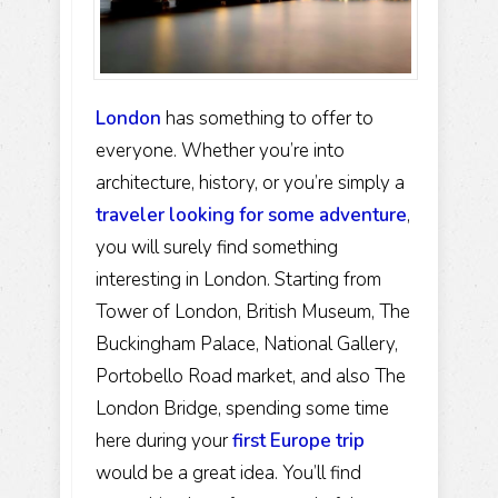
London
has something to offer to
everyone. Whether you’re into
architecture, history, or you’re simply a
traveler looking for some adventure
,
you will surely find something
interesting in London. Starting from
Tower of London, British Museum, The
Buckingham Palace, National Gallery,
Portobello Road market, and also The
London Bridge, spending some time
here during your
first Europe trip
would be a great idea. You’ll find