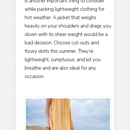
is another important thing to consider
while packing lightweight clothing for
hot weather. A jacket that weighs
heavily on your shoulders and drags you
down with its sheer weight would be a
bad decision. Choose cut-outs and
flowy skirts this summer. They’re
lightweight, sumptuous, and let you
breathe and are also ideal for any
occasion.