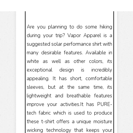
Are you planning to do some hiking
during your trip? Vapor Apparel is a
suggested solar performance shirt with
many desirable features. Available in
white as well as other colors, its
exceptional design is incredibly
appealing. It has short, comfortable
sleeves, but at the same time, its
lightweight and breathable features
improve your activities.It has PURE-
tech fabric which is used to produce
these t-shirt offers a unique moisture
wicking technology that keeps your