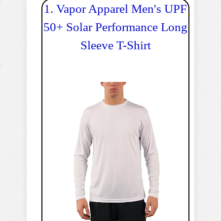
1. Vapor Apparel Men's UPF
50+ Solar Performance Long
Sleeve T-Shirt