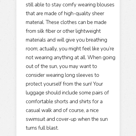
still able to stay comfy wearing blouses
that are made of high-quality sheer
material. These clothes can be made
from silk fiber or other lightweight
materials and will give you breathing
room; actually, you might feel like you’re
not wearing anything at all. When going
out of the sun, you may want to
consider wearing long sleeves to
protect yourself from the sun! Your
luggage should include some pairs of
comfortable shorts and shirts for a
casual walk and of course, a nice
swimsuit and cover-up when the sun
turns full blast.