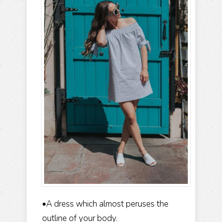
•A dress which almost peruses the
outline of your body.