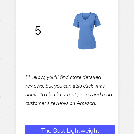
S
5
**Below, you'll find more detailed
reviews, but you can also click links
above to check current prices and read
customer's reviews on Amazon.
The Best Lightweight