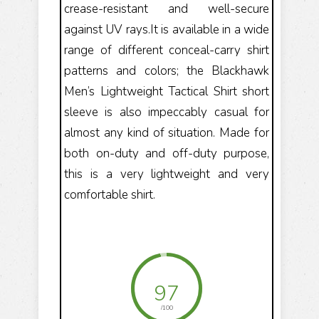
crease-resistant and well-secure
against UV rays.It is available in a wide
range of different conceal-carry shirt
patterns and colors; the Blackhawk
Men’s Lightweight Tactical Shirt short
sleeve is also impeccably casual for
almost any kind of situation. Made for
both on-duty and off-duty purpose,
this is a very lightweight and very
comfortable shirt.
97
/100