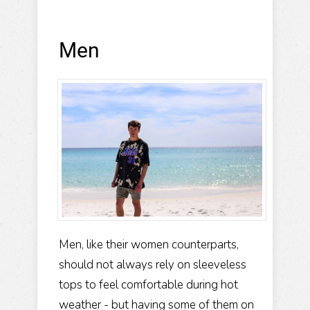
Men
Men, like their women counterparts,
should not always rely on sleeveless
tops to feel comfortable during hot
weather - but having some of them on