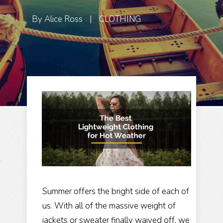
By
Alice Ross
|
CLOTHING
Summer offers the bright side of each of
us. With all of the massive weight of
jackets or sweater finally waived off, we