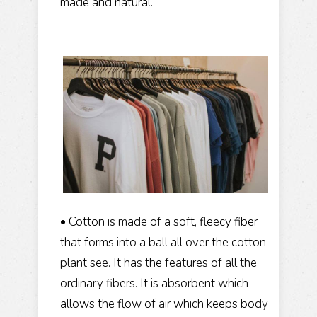
made and natural.
• Cotton is made of a soft, fleecy fiber
that forms into a ball all over the cotton
plant see. It has the features of all the
ordinary fibers. It is absorbent which
allows the flow of air which keeps body