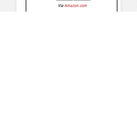
Via
Amazon.com