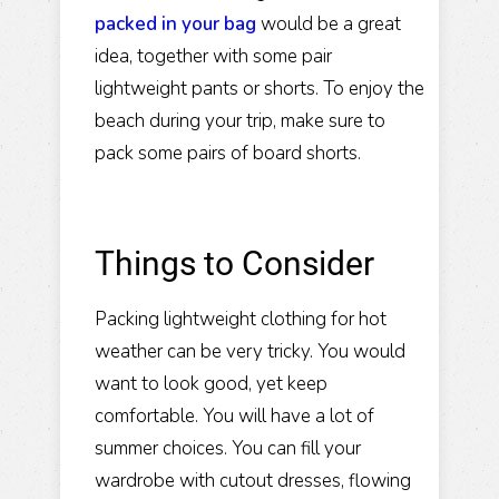
packed in your bag
would be a great
idea, together with some pair
lightweight pants or shorts. To enjoy the
beach during your trip, make sure to
pack some pairs of board shorts.
Things to Consider
Packing lightweight clothing for hot
weather can be very tricky. You would
want to look good, yet keep
comfortable. You will have a lot of
summer choices. You can fill your
wardrobe with cutout dresses, flowing