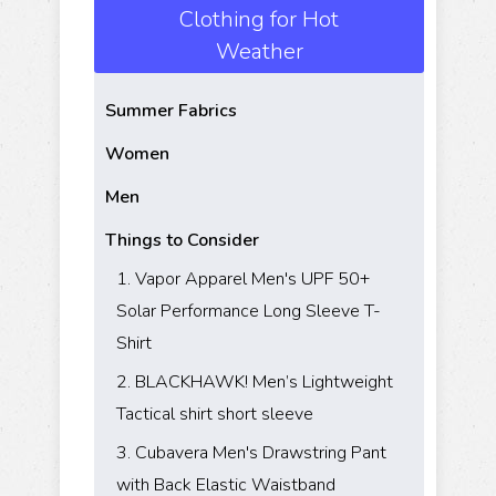
Clothing for Hot
Weather
Summer Fabrics
Women
Men
Things to Consider
​1. Vapor Apparel Men's UPF 50+
Solar Performance Long Sleeve T-
Shirt
​2. BLACKHAWK! Men’s Lightweight
Tactical shirt short sleeve
​3. Cubavera Men's Drawstring Pant
with Back Elastic Waistband