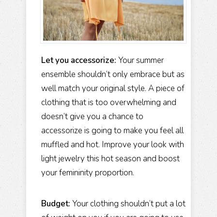
Let you accessorize:
Your summer
ensemble shouldn’t only embrace but as
well match your original style. A piece of
clothing that is too overwhelming and
doesn’t give you a chance to
accessorize is going to make you feel all
muffled and hot. Improve your look with
light jewelry this hot season and boost
your femininity proportion.
Budget:
Your clothing shouldn’t put a lot