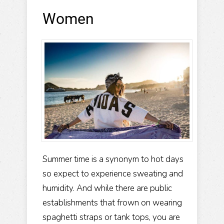
Women
Summer time is a synonym to hot days
so expect to experience sweating and
humidity. And while there are public
establishments that frown on wearing
spaghetti straps or tank tops, you are