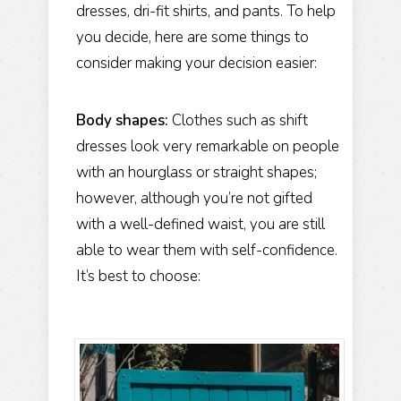
dresses, dri-fit shirts, and pants. To help
you decide, here are some things to
consider making your decision easier:
Body shapes:
Clothes such as shift
dresses look very remarkable on people
with an hourglass or straight shapes;
however, although you’re not gifted
with a well-defined waist, you are still
able to wear them with self-confidence.
It’s best to choose: