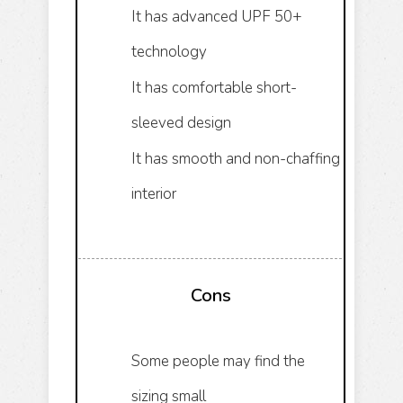
It has advanced UPF 50+
technology
It has comfortable short-
sleeved design
It has smooth and non-chaffing
interior
Cons
Some people may find the
sizing small