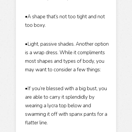
•A shape that’s not too tight and not
too boxy.
•Light, passive shades. Another option
is a wrap dress. While it compliments
most shapes and types of body, you
may want to consider a few things:
•If you’re blessed with a big bust, you
are able to carry it splendidly by
wearing a lycra top below and
swarming it off with spanx pants for a
flatter line.