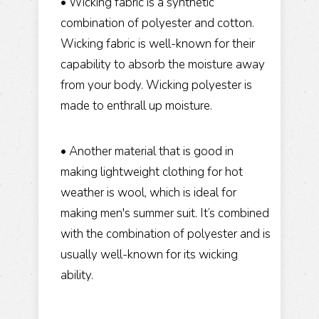
• Wicking fabric is a synthetic
combination of polyester and cotton.
Wicking fabric is well-known for their
capability to absorb the moisture away
from your body. Wicking polyester is
made to enthrall up moisture.
• Another material that is good in
making lightweight clothing for hot
weather is wool, which is ideal for
making men's summer suit. It’s combined
with the combination of polyester and is
usually well-known for its wicking
ability.