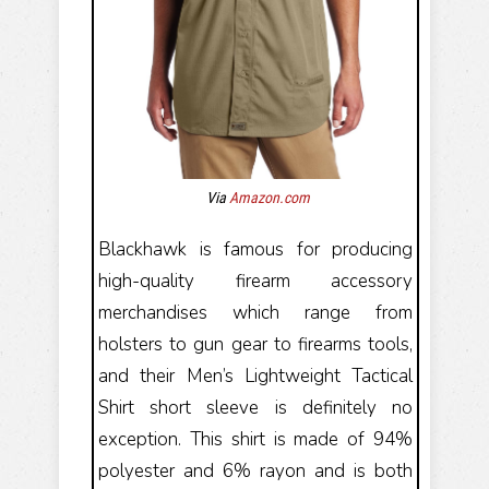
Via
Amazon.com
Blackhawk is famous for producing
high-quality firearm accessory
merchandises which range from
holsters to gun gear to firearms tools,
and their Men’s Lightweight Tactical
Shirt short sleeve is definitely no
exception. This shirt is made of 94%
polyester and 6% rayon and is both