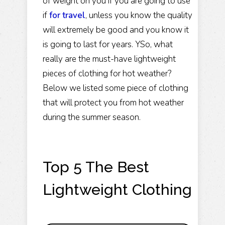
of weight on you if you are going to use
if
for travel
, unless you know the quality
will extremely be good and you know it
is going to last for years. YSo, what
really are the must-have lightweight
pieces of clothing for hot weather?
Below we listed some piece of clothing
that will protect you from hot weather
during the summer season.
Top 5 The Best
Lightweight Clothing