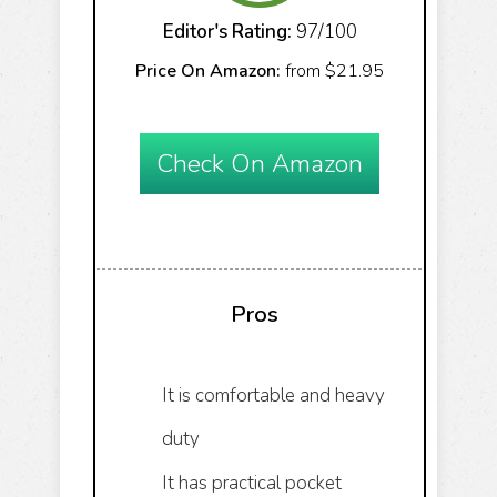
Editor's Rating:
97/100
Price On Amazon:
from $21.95
Check On Amazon
Pros
It is comfortable and heavy
duty
It has practical pocket