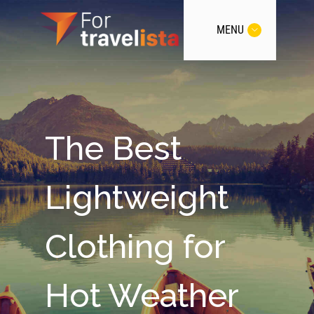
MENU
The Best
Lightweight
Clothing for
Hot Weather