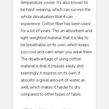
temperature cooler. It’s also known to
be hard-wearing, which can survive the
whole devaluation that it can
experience. Cotton fiber has been used
for a lot of years. This an absorbent and
light weighted material that it is like to
be breathable on its own, which keeps
you cool and calm when you wear them.
The disadvantage of using cotton
material is that it creases easily and
seemingly it respires on its own, it
absorbs a great amount of water as
well, which makes it harder to dry
compared to other types of fabric.