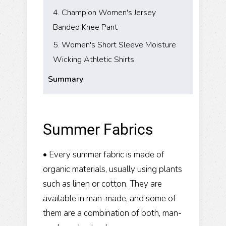
​4. Champion Women's Jersey
Banded Knee Pant
5. Women's Short Sleeve Moisture
Wicking Athletic Shirts
Summary
Summer Fabrics
• Every summer fabric is made of
organic materials, usually using plants
such as linen or cotton. They are
available in man-made, and some of
them are a combination of both, man-