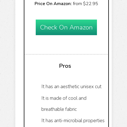
Price On Amazon:
from $22.95
Check On Amazon
Pros
It has an aesthetic unisex cut
It is made of cool and
breathable fabric
It has anti-microbial properties