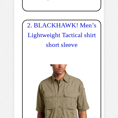
2. BLACKHAWK! Men’s
Lightweight Tactical shirt
short sleeve