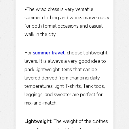
•The wrap dress is very versatile
summer clothing and works marvelously
for both formal occasions and casual
walk in the city.
For
summer travel
, choose lightweight
layers. It is always a very good idea to
pack lightweight items that can be
layered derived from changing daily
temperatures: light T-shirts, Tank tops,
leggings, and sweater are perfect for
mix-and-match.
Lightweight:
The weight of the clothes