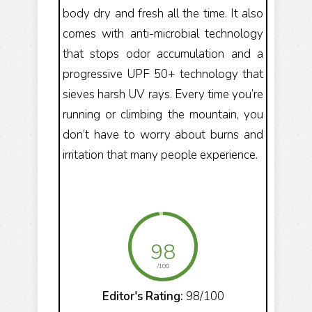
body dry and fresh all the time. It also
comes with anti-microbial technology
that stops odor accumulation and a
progressive UPF 50+ technology that
sieves harsh UV rays. Every time you’re
running or climbing the mountain, you
don’t have to worry about burns and
irritation that many people experience.
98
/100
Editor's Rating:
98/100