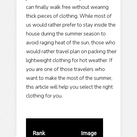
can finally walk free without wearing
thick pieces of clothing. While most of
us would rather prefer to stay inside the
house during the summer season to
avoid raging heat of the sun, those who
would rather travel plan on packing their
lightweight clothing for hot weather. If
you are one of those travelers who
want to make the most of the summer,
this article will help you select the right
clothing for you.
Rank
Image