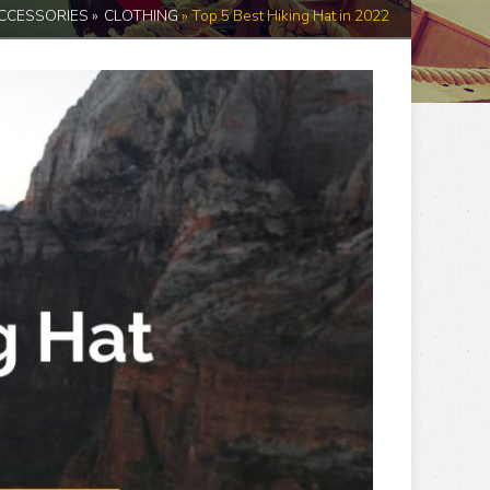
CCESSORIES
»
CLOTHING
»
Top 5 Best Hiking Hat in 2022