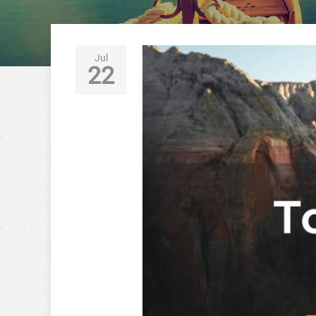
Jul
22