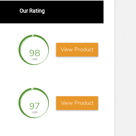
Our Rating
View Product
98
/100
View Product
97
/100