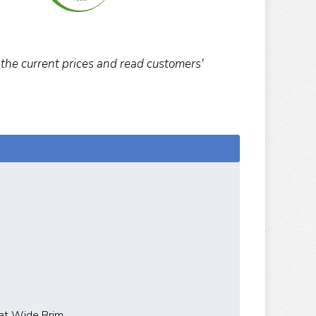
k the current prices and read customers'
at Wide Brim