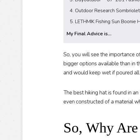
4. Outdoor Research Sombriolet
5. LETHMIK Fishing Sun Boonie 
My Final Advice is...
So, you will see the importance of
bigger options available than in
and would keep wet if poured all
The best hiking hat is found in a
even constructed of a material wh
So, Why Are 