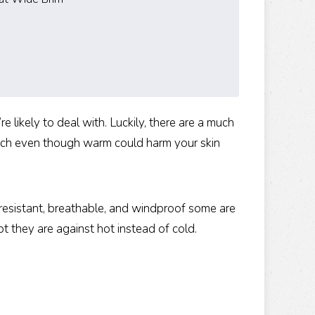
 likely to deal with. Luckily, there are a much
hich even though warm could harm your skin
-resistant, breathable, and windproof some are
pt they are against hot instead of cold.