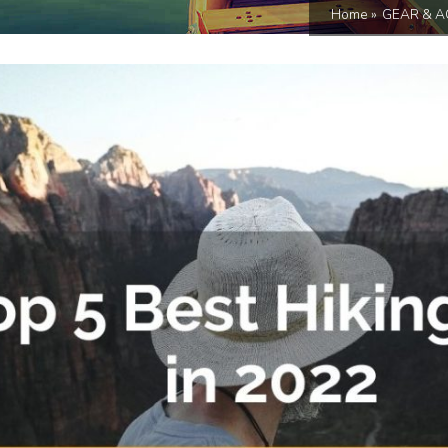
Home
»
GEAR & A