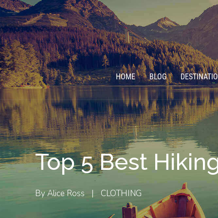
HOME
BLOG
DESTINATI
Top 5 Best Hiking
By
Alice Ross
|
CLOTHING