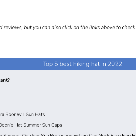
d reviews, but you can also click on the links above to chec
Top 5 best hiking hat in 2022
tant?
ra Booney II Sun Hats
 Boonie Hat Summer Sun Caps
 Summer Outdoor Sun Protection Fishing Cap Neck Face Flap H