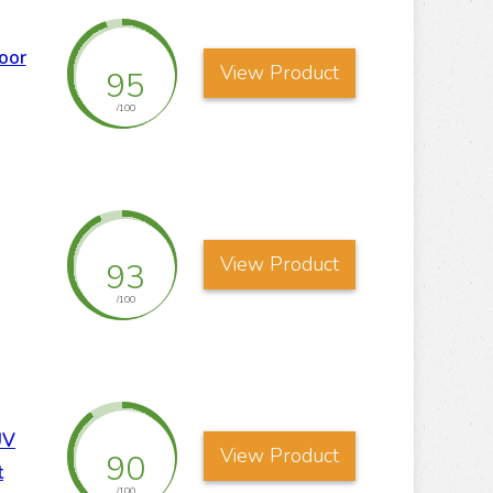
oor
View Product
95
/100
View Product
93
/100
UV
View Product
90
t
/100