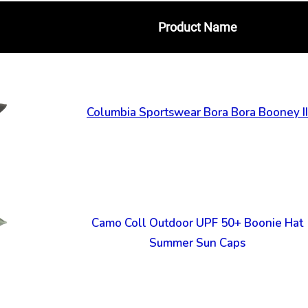
Product Name
Columbia Sportswear Bora Bora Booney II
Camo Coll Outdoor UPF 50+ Boonie Hat
Summer Sun Caps