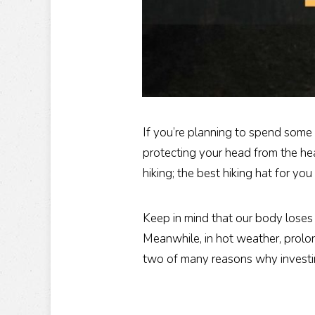
If you’re planning to spend some
protecting your head from the hea
hiking; the best hiking hat for y
Keep in mind that our body loses
Meanwhile, in hot weather, prolo
two of many reasons why investing