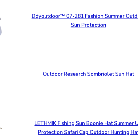
Ddyoutdoor™ 07-281 Fashion Summer Outd
Sun Protection
Outdoor Research Sombriolet Sun Hat
LETHMIK Fishing Sun Boonie Hat Summer 
Protection Safari Cap Outdoor Hunting Ha