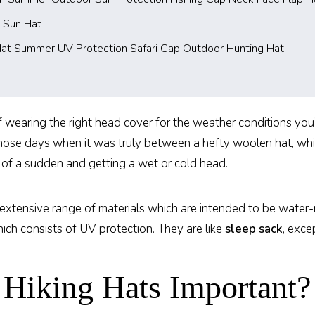
 Sun Hat
Hat Summer UV Protection Safari Cap Outdoor Hunting Hat
 wearing the right head cover for the weather conditions you’re
 those days when it was truly between a hefty woolen hat, w
 of a sudden and getting a wet or cold head.
n extensive range of materials which are intended to be water
ich consists of UV protection. They are like
sleep sack
, exce
Hiking Hats Important?