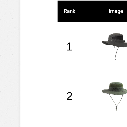
Rank
Image
1
2