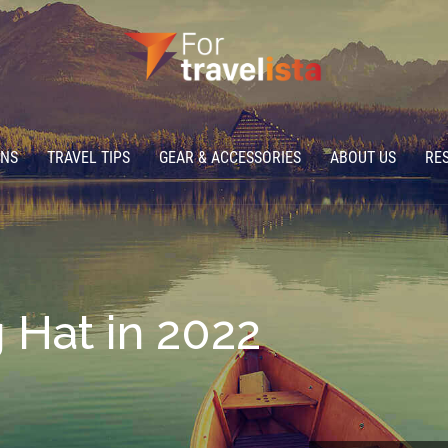
ONS
TRAVEL TIPS
GEAR & ACCESSORIES
ABOUT US
RE
 Hat in 2022