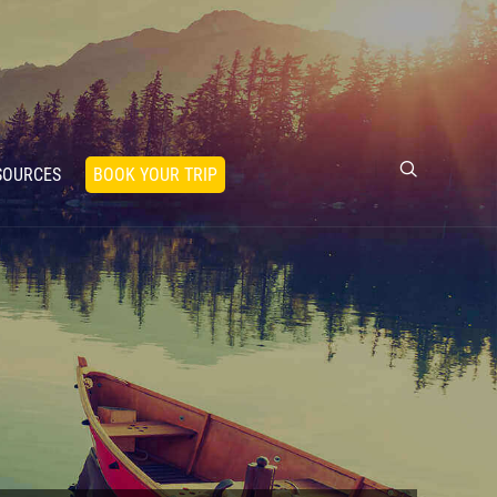
SOURCES
BOOK YOUR TRIP