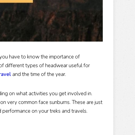
 you have to know the importance of
of different types of headwear useful for
ravel
and the time of the year.
g on what activities you get involved in.
tion very common face sunburns. These are just
d performance on your treks and travels.