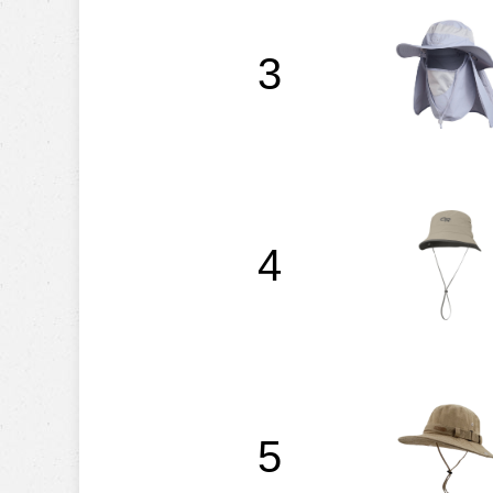
3
4
5