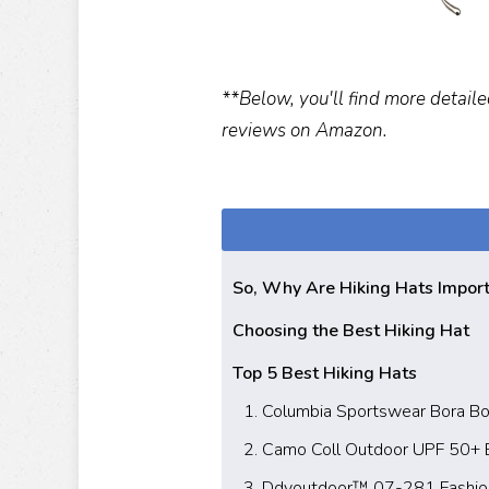
**Below, you'll find more detaile
reviews on Amazon.
So, Why Are Hiking Hats Impor
Choosing the Best Hiking Hat
Top 5 Best Hiking Hats
1. Columbia Sportswear Bora Bo
2. Camo Coll Outdoor UPF 50+
3. Ddyoutdoor™ 07-281 Fashion