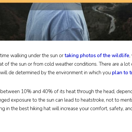
 time walking under the sun or
taking photos of the wildlife
,
t of the sun or from cold weather conditions. There are a lot 
ou will de determined by the environment in which you
plan to t
 between 10% and 40% of its heat through the head, dependin
nged exposure to the sun can lead to heatstroke, not to men
 in the best hiking hat will increase your comfort, safety, an